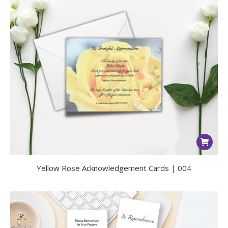
Yellow Rose Acknowledgement Cards | 004