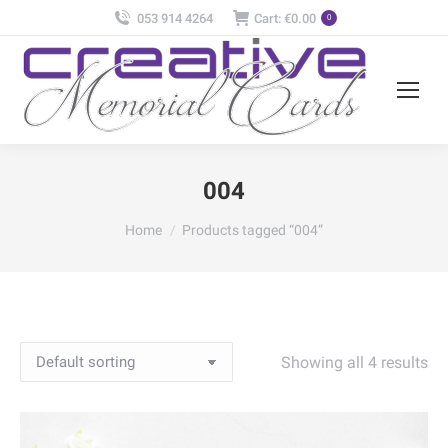
053 914 4264
Cart:
€
0.00
0
004
You are here:
Home
Products tagged “004”
Showing all 4 results