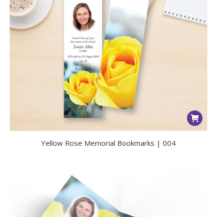
Yellow Rose Memorial Bookmarks | 004