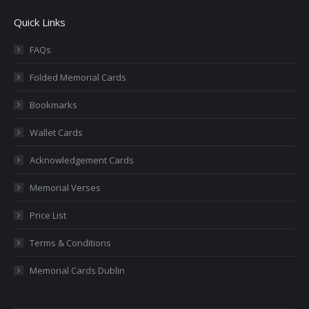
page
page
page
page
page
Quick Links
opens
opens
opens
opens
opens
in
in
in
in
in
FAQs
new
new
new
new
new
Folded Memorial Cards
window
window
window
window
window
Bookmarks
Wallet Cards
Acknowledgement Cards
Memorial Verses
Price List
Terms & Conditions
Memorial Cards Dublin