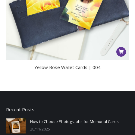
Yellow Rose Wallet Cards | 004
Recent Posts
How to Choose Photographs for Memorial Cards
28/11/2025