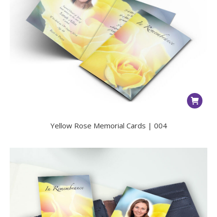
Yellow Rose Memorial Cards | 004