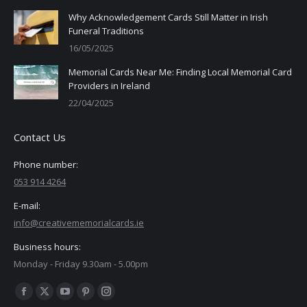
Why Acknowledgement Cards Still Matter in Irish
Funeral Traditions
16/05/2025
Memorial Cards Near Me: Finding Local Memorial Card
Providers in Ireland
22/04/2025
Contact Us
Phone number:
053 914 4264
E-mail:
info@creativememorialcards.ie
Business hours:
Monday - Friday 9.30am - 5.00pm
Find us on:
Facebook
X
YouTube
Pinterest
Instagram