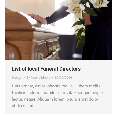
List of local Funeral Directors
Design
By
Noel J Moore
30/09/2016
Duis ornare, est at lobortis mollis – libero mollis
facilisis dolorus urabitur orci, vitae congue neque
lectus neque. Aliquam lorem ipsum amet dolor
ultrices erat.