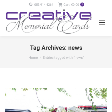
053 914 4264
Cart:
€
0.00
0
Tag Archives:
news
You are here:
Home
Entries tagged with "news"