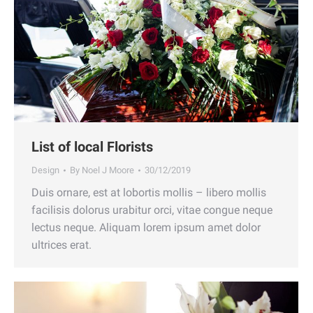
List of local Florists
Design
By
Noel J Moore
30/12/2019
Duis ornare, est at lobortis mollis – libero mollis
facilisis dolorus urabitur orci, vitae congue neque
lectus neque. Aliquam lorem ipsum amet dolor
ultrices erat.