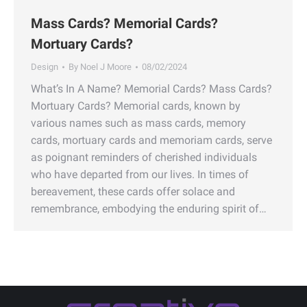
Mass Cards? Memorial Cards?
Mortuary Cards?
Design
By
Noel J Moore
08/02/2024
What’s In A Name? Memorial Cards? Mass Cards?
Mortuary Cards? Memorial cards, known by
various names such as mass cards, memory
cards, mortuary cards and memoriam cards, serve
as poignant reminders of cherished individuals
who have departed from our lives. In times of
bereavement, these cards offer solace and
remembrance, embodying the enduring spirit of…