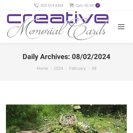
053 914 4264
Cart:
€
0.00
0
Daily Archives:
08/02/2024
You are here:
Home
2024
February
08