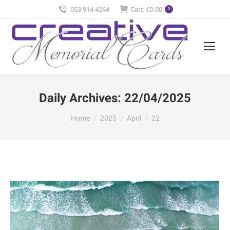
053 914 4264
Cart:
€
0.00
0
Daily Archives:
22/04/2025
You are here:
Home
2025
April
22