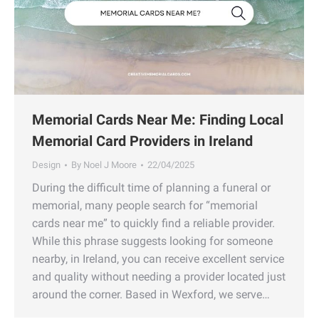
Memorial Cards Near Me: Finding Local
Memorial Card Providers in Ireland
Design
By
Noel J Moore
22/04/2025
During the difficult time of planning a funeral or
memorial, many people search for “memorial
cards near me” to quickly find a reliable provider.
While this phrase suggests looking for someone
nearby, in Ireland, you can receive excellent service
and quality without needing a provider located just
around the corner. Based in Wexford, we serve…