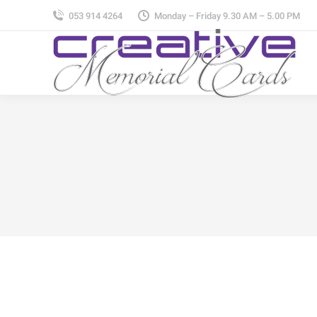
053 914 4264
Monday – Friday 9.30 AM – 5.00 PM