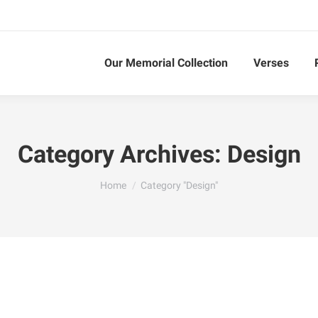
Our Memorial Collection
Verses
Category Archives:
Design
You are here:
Home
Category "Design"