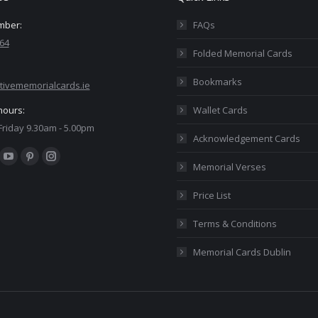
mber:
FAQs
64
Folded Memorial Cards
Bookmarks
tivememorialcards.ie
hours:
Wallet Cards
riday 9.30am - 5.00pm
Acknowledgement Cards
:
ok
YouTube
Pinterest
Instagram
Memorial Verses
ge
page
page
page
Price List
ens
opens
opens
opens
in
in
in
Terms & Conditions
w
new
new
new
Memorial Cards Dublin
ndow
window
window
window