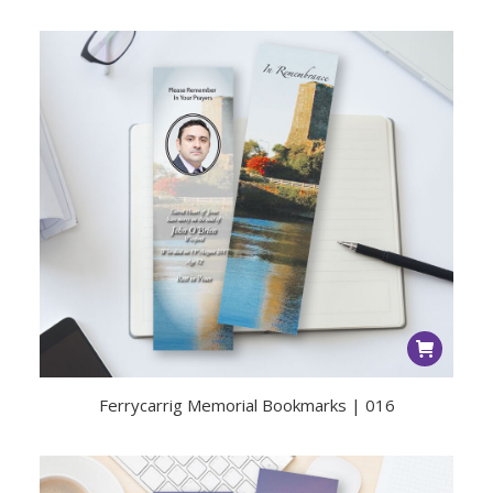
Ferrycarrig Memorial Bookmarks | 016