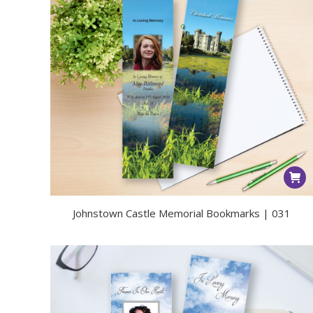
Johnstown Castle Memorial Bookmarks | 031