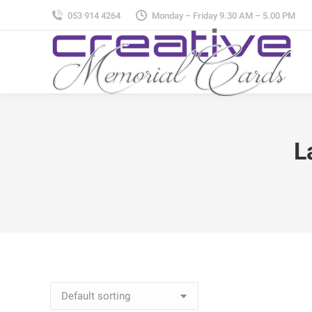
053 914 4264
Monday – Friday 9.30 AM – 5.00 PM
L