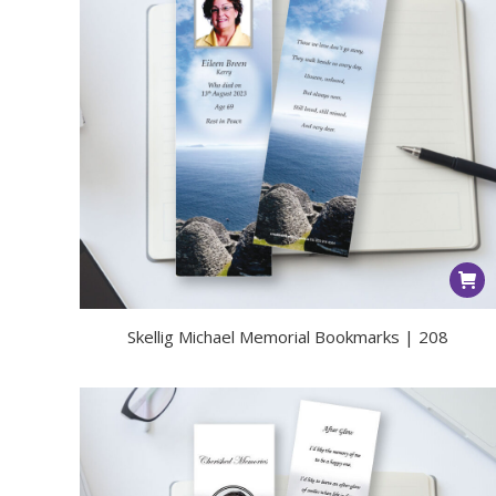
Skellig Michael Memorial Bookmarks | 208