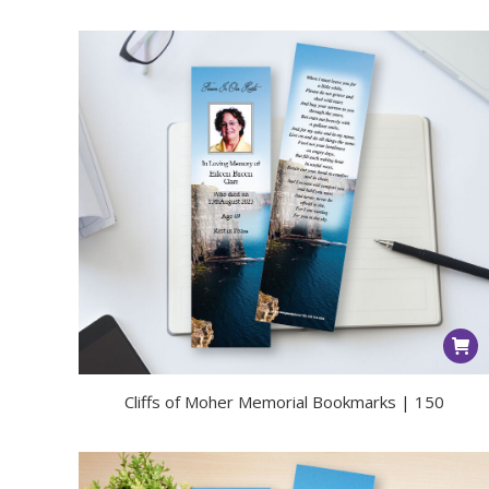
Cliffs of Moher Memorial Bookmarks | 150