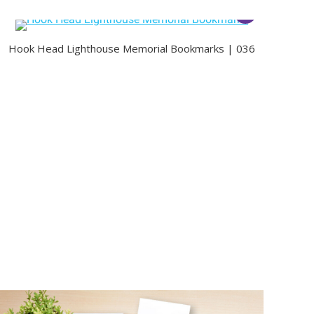
Hook Head Lighthouse Memorial Bookmarks | 036