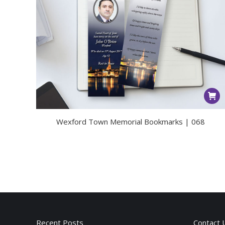
Wexford Town Memorial Bookmarks | 068
Recent Posts
Contact 