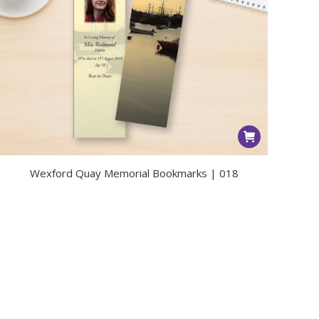
Wexford Quay Memorial Bookmarks | 018