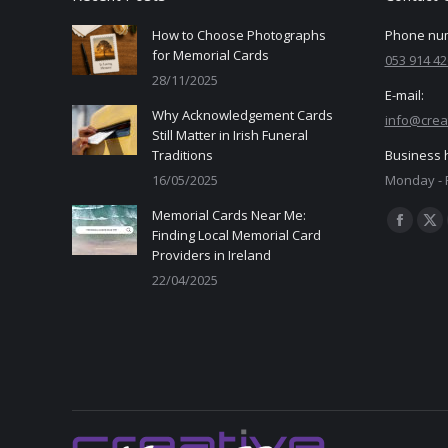
How to Choose Photographs
Phone nu
for Memorial Cards
053 914 42
28/11/2025
E-mail:
Why Acknowledgement Cards
info@crea
Still Matter in Irish Funeral
Traditions
Business 
16/05/2025
Monday - F
Memorial Cards Near Me:
Find us on
Facebo
X
Finding Local Memorial Card
Providers in Ireland
page
pa
22/04/2025
opens
op
in
in
new
ne
window
wi