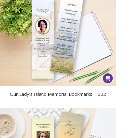
Our Lady’s Island Memorial Bookmarks | 002