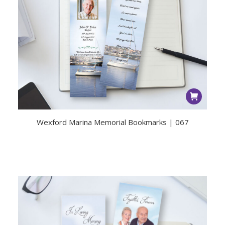
Wexford Marina Memorial Bookmarks | 067