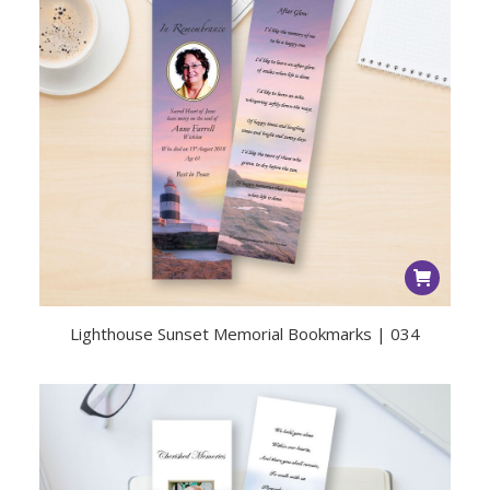
Lighthouse Sunset Memorial Bookmarks | 034