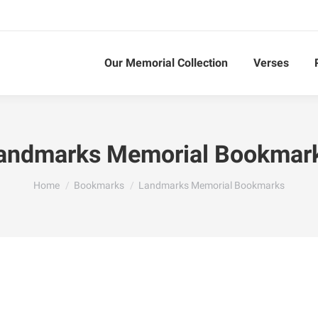
Our Memorial Collection
Verses
andmarks Memorial Bookmar
You are here:
Home
Bookmarks
Landmarks Memorial Bookmarks