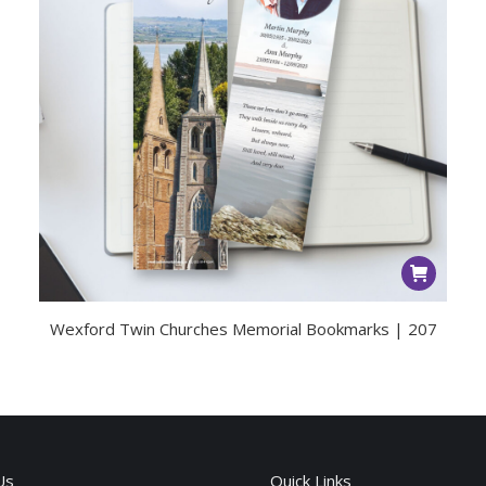
Wexford Twin Churches Memorial Bookmarks | 207
Us
Quick Links