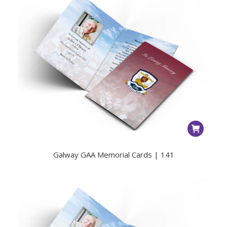
Galway GAA Memorial Cards | 141