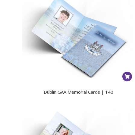
Dublin GAA Memorial Cards | 140