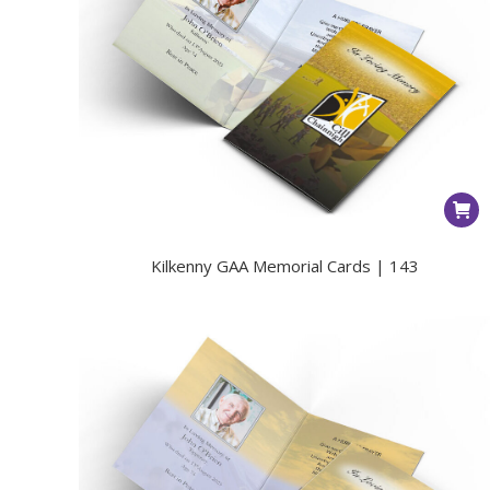
Kilkenny GAA Memorial Cards | 143