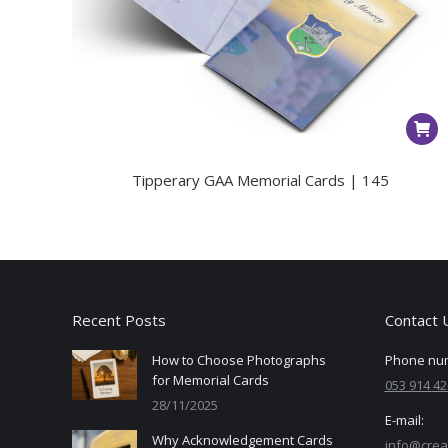
Tipperary GAA Memorial Cards | 145
Recent Posts
Contact 
How to Choose Photographs
Phone nu
for Memorial Cards
053 914 42
28/11/2025
E-mail:
Why Acknowledgement Cards
info@crea