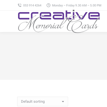
053 914 4264
Monday – Friday 9.30 AM – 5.00 PM