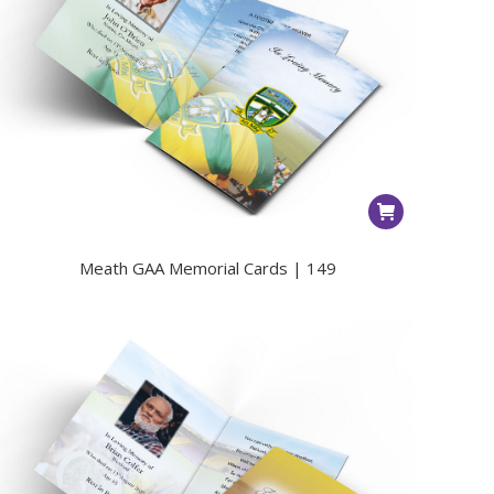
Meath GAA Memorial Cards | 149