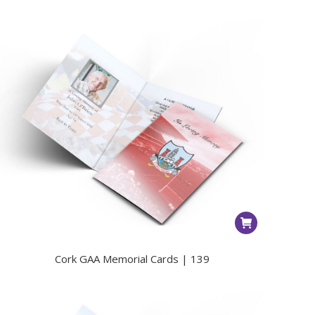
Cork GAA Memorial Cards | 139