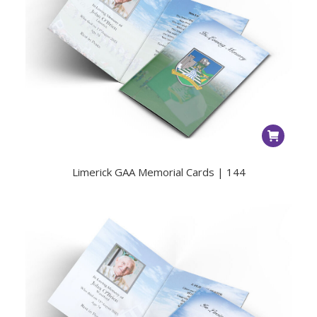
Limerick GAA Memorial Cards | 144