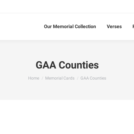
Our Memorial Collection
Verses
GAA Counties
You are here:
Home
Memorial Cards
GAA Counties