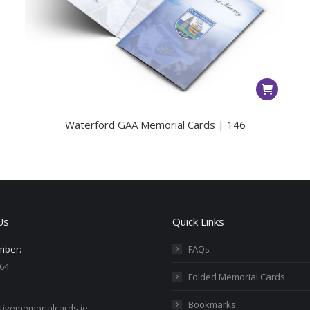
Waterford GAA Memorial Cards | 146
Us
Quick Links
mber:
FAQs
64
Folded Memorial Cards
Bookmarks
tivememorialcards.ie