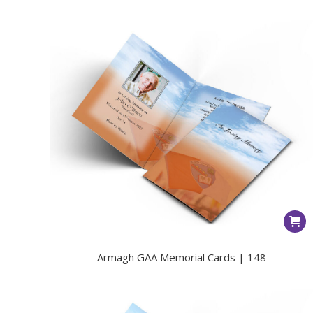
Armagh GAA Memorial Cards | 148