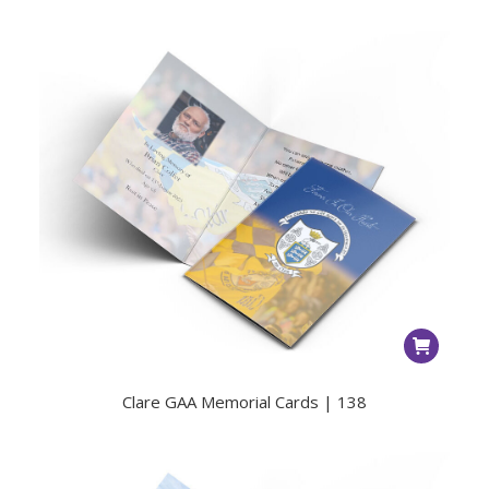
Clare GAA Memorial Cards | 138