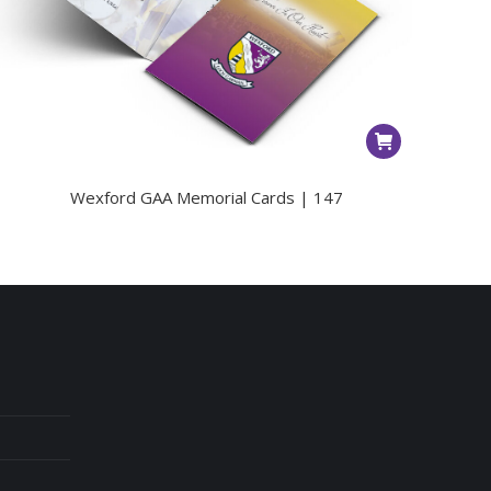
Wexford GAA Memorial Cards | 147