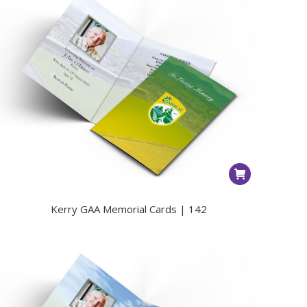
Kerry GAA Memorial Cards | 142