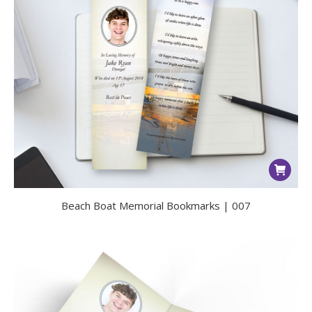
Beach Boat Memorial Bookmarks | 007