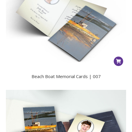
Beach Boat Memorial Cards | 007