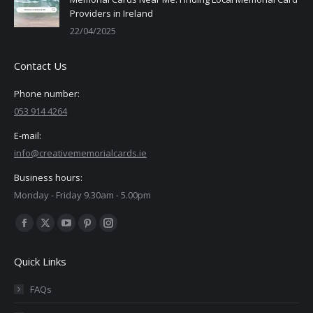
Providers in Ireland
22/04/2025
Contact Us
Phone number:
053 914 4264
E-mail:
info@creativememorialcards.ie
Business hours:
Monday - Friday 9.30am - 5.00pm
Find us on:
Facebook
X
YouTube
Pinterest
Instagram
page
page
page
page
page
Quick Links
opens
opens
opens
opens
opens
in
in
in
in
in
FAQs
new
new
new
new
new