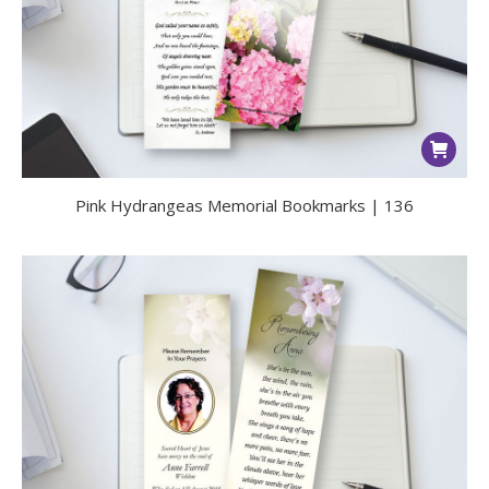
Pink Hydrangeas Memorial Bookmarks | 136