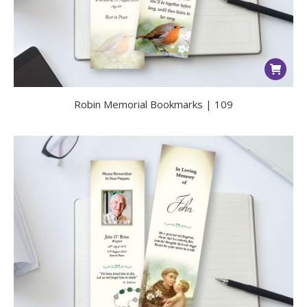
Robin Memorial Bookmarks | 109