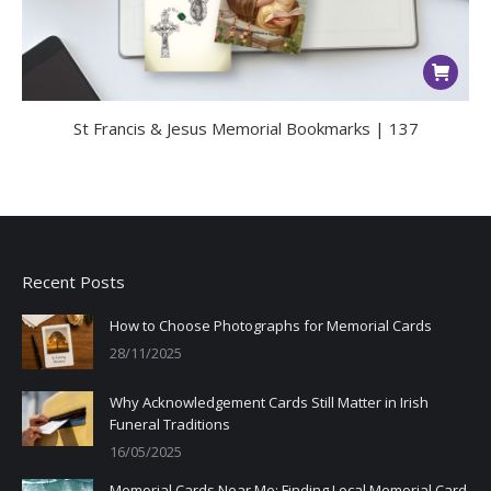
St Francis & Jesus Memorial Bookmarks | 137
Recent Posts
How to Choose Photographs for Memorial Cards
28/11/2025
Why Acknowledgement Cards Still Matter in Irish
Funeral Traditions
16/05/2025
Memorial Cards Near Me: Finding Local Memorial Card