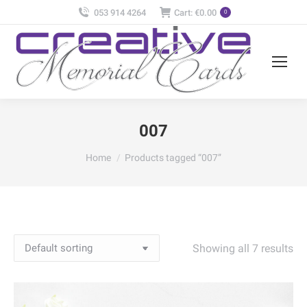
053 914 4264
Cart:
€
0.00
0
007
You are here:
Home
Products tagged “007”
Showing all 7 results