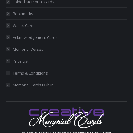
Folded Memorial Cards
window
window
window
window
window
Bookmarks
Wallet Cards
Acknowledgement Cards
Memorial Verses
Price List
Terms & Conditions
Memorial Cards Dublin