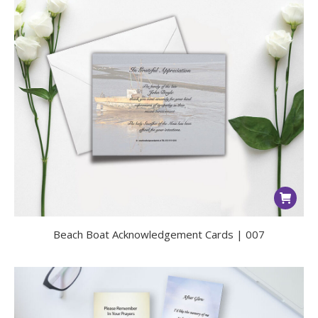
Beach Boat Acknowledgement Cards | 007