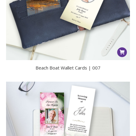
Beach Boat Wallet Cards | 007