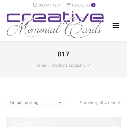
053 914 4264
Cart:
€
0.00
0
017
You are here:
Home
Products tagged “017”
Showing all 4 results