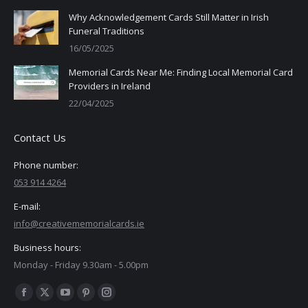
Why Acknowledgement Cards Still Matter in Irish
Funeral Traditions
16/05/2025
Memorial Cards Near Me: Finding Local Memorial Card
Providers in Ireland
22/04/2025
Contact Us
Phone number:
053 914 4264
E-mail:
info@creativememorialcards.ie
Business hours:
Monday - Friday 9.30am - 5.00pm
Find us on:
Facebook
X
YouTube
Pinterest
Instagram