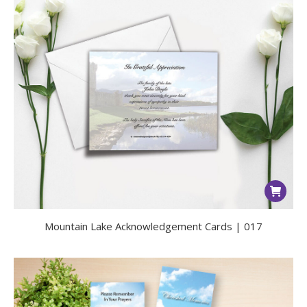
Mountain Lake Acknowledgement Cards | 017