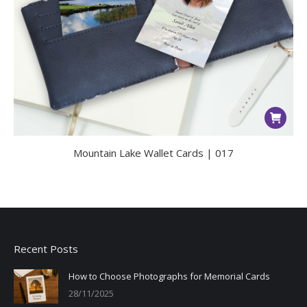
Mountain Lake Wallet Cards | 017
Recent Posts
How to Choose Photographs for Memorial Cards
28/11/2025