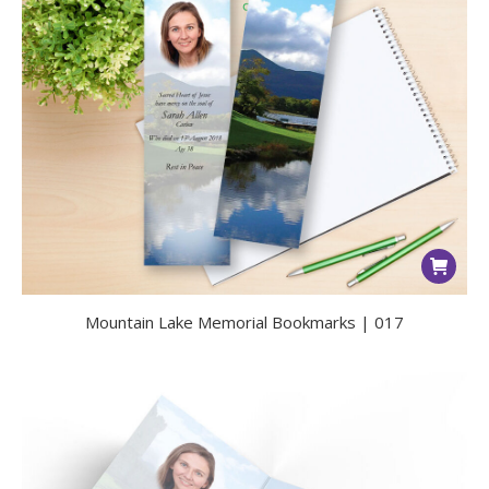
Mountain Lake Memorial Bookmarks | 017