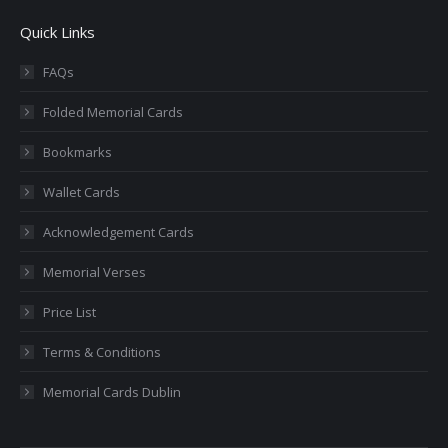
page
page
page
page
page
Quick Links
opens
opens
opens
opens
opens
in
in
in
in
in
FAQs
new
new
new
new
new
Folded Memorial Cards
window
window
window
window
window
Bookmarks
Wallet Cards
Acknowledgement Cards
Memorial Verses
Price List
Terms & Conditions
Memorial Cards Dublin