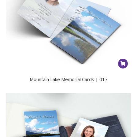
Mountain Lake Memorial Cards | 017