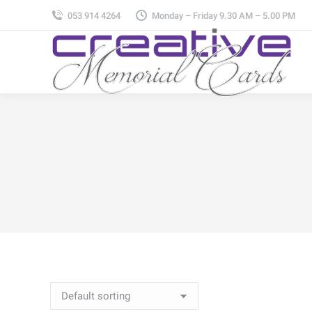
053 914 4264
Monday – Friday 9.30 AM – 5.00 PM