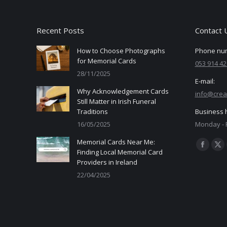
Recent Posts
Contact 
How to Choose Photographs
Phone nu
for Memorial Cards
053 914 42
28/11/2025
E-mail:
Why Acknowledgement Cards
info@crea
Still Matter in Irish Funeral
Traditions
Business 
16/05/2025
Monday - F
Memorial Cards Near Me:
Find us on
Facebo
X
Finding Local Memorial Card
Providers in Ireland
page
pa
22/04/2025
opens
op
in
in
new
ne
window
wi