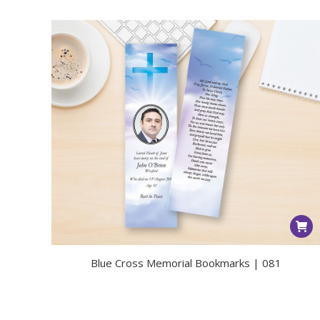
Blue Cross Memorial Bookmarks | 081