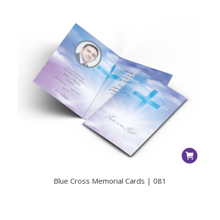
Blue Cross Memorial Cards | 081