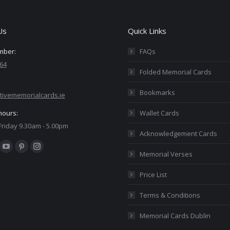
Us
Quick Links
mber:
FAQs
64
Folded Memorial Cards
Bookmarks
tivememorialcards.ie
hours:
Wallet Cards
riday 9.30am - 5.00pm
Acknowledgement Cards
:
ok
YouTube
Pinterest
Instagram
Memorial Verses
ge
page
page
page
Price List
ens
opens
opens
opens
in
in
in
Terms & Conditions
w
new
new
new
Memorial Cards Dublin
ndow
window
window
window