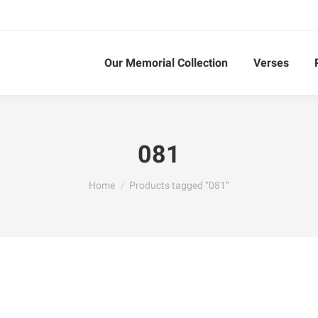
Our Memorial Collection
Verses
081
You are here:
Home
Products tagged “081”