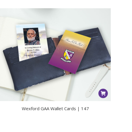
Wexford GAA Wallet Cards | 147