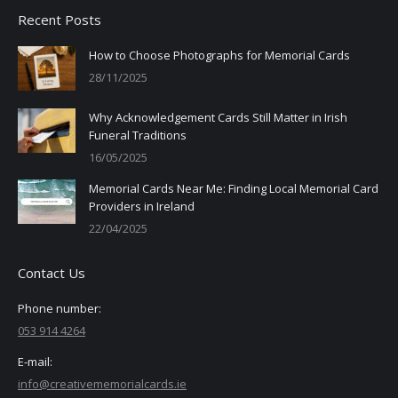
Recent Posts
How to Choose Photographs for Memorial Cards
28/11/2025
Why Acknowledgement Cards Still Matter in Irish
Funeral Traditions
16/05/2025
Memorial Cards Near Me: Finding Local Memorial Card
Providers in Ireland
22/04/2025
Contact Us
Phone number:
053 914 4264
E-mail:
info@creativememorialcards.ie