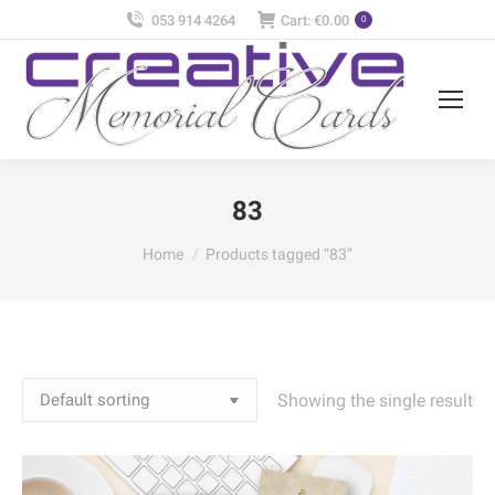
053 914 4264
Cart:
€
0.00
0
83
You are here:
Home
Products tagged “83”
Showing the single result