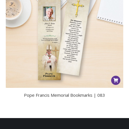
Pope Francis Memorial Bookmarks | 083