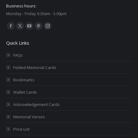
Business hours:
Monday - Friday 9.30am - 5.00pm
Find us on:
Facebook
X
YouTube
Pinterest
Instagram
page
page
page
page
page
Quick Links
opens
opens
opens
opens
opens
in
in
in
in
in
FAQs
new
new
new
new
new
Folded Memorial Cards
window
window
window
window
window
Bookmarks
Wallet Cards
Acknowledgement Cards
Memorial Verses
Price List