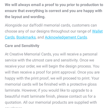
We will always email a proof to you prior to production to
ensure that everything is correct and you are happy with
the layout and wording.
Alongside our daffodil memorial cards, customers can
choose any of our designs throughout our range of
Wallet
Cards
,
Bookmarks
, and
Acknowledgement Cards
.
Care and Sensitivity
At Creative Memorial Cards, you will receive a personal
service with the utmost care and sensitivity. Once we
receive your order, we will begin the design process. You
will then receive a proof for print approval. Once you are
happy with the print proof, we will proceed to print. Your
memorial cards will be finished with a protective gloss
laminate. However, if you would like to upgrade to a
beautiful matt laminate finish, please contact us for a
quotation. All our memorial products are supplied with