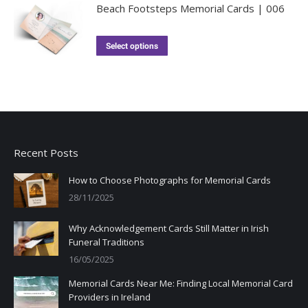
Beach Footsteps Memorial Cards | 006
Select options
Recent Posts
How to Choose Photographs for Memorial Cards
28/11/2025
Why Acknowledgement Cards Still Matter in Irish
Funeral Traditions
16/05/2025
Memorial Cards Near Me: Finding Local Memorial Card
Providers in Ireland