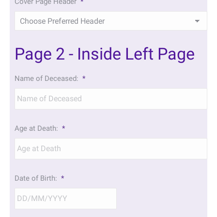
Cover Page Header
*
Page 2 - Inside Left Page
Name of Deceased:
*
Age at Death:
*
Date of Birth:
*