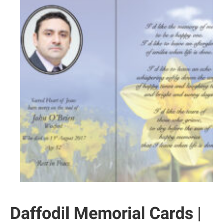
Daffodil Memorial Cards |