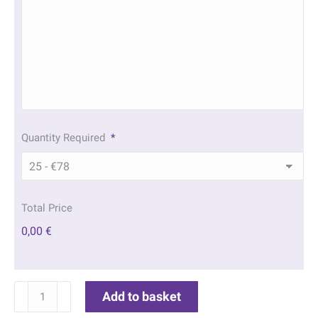
Quantity Required
*
Total Price
0,00 €
Daffodil
Add to basket
Memorial