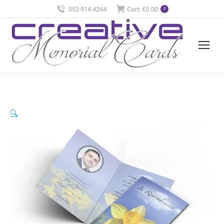
053 914 4264
Cart:
€
0.00
0
🔍