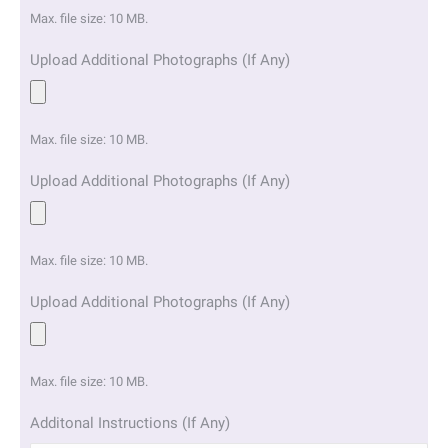
Max. file size: 10 MB.
Upload Additional Photographs (If Any)
Max. file size: 10 MB.
Upload Additional Photographs (If Any)
Max. file size: 10 MB.
Upload Additional Photographs (If Any)
Max. file size: 10 MB.
Additonal Instructions (If Any)