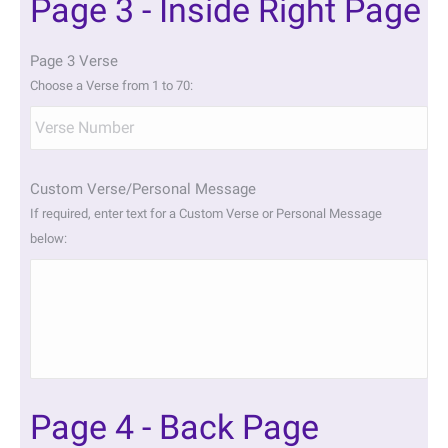
Page 3 - Inside Right Page
Page 3 Verse
Choose a Verse from 1 to 70:
Custom Verse/Personal Message
If required, enter text for a Custom Verse or Personal Message
below:
Page 4 - Back Page