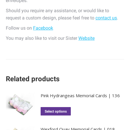
envelopes.
Should you require any assistance, or would like to
request a custom design, please feel free to
contact us
.
Follow us on
Facebook
You may also like to visit our Sister
Website
Related products
Pink Hydrangeas Memorial Cards | 136
Select options
Wexford Quay Memorial Cards | 018