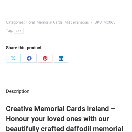
Cards
|
065
Categories:
Floral
,
Memorial Cards
,
Miscellaneous
SKU:
MC065
quantity
Tag:
065
Share this product
Share
Share
Share
Share
on
on
on
on
X
Facebook
Pinterest
LinkedIn
Description
Creative Memorial Cards Ireland –
Honour your loved ones with our
beautifully crafted daffodil memorial