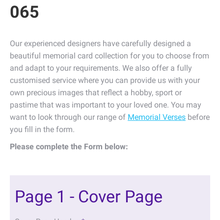
065
Our experienced designers have carefully designed a
beautiful memorial card collection for you to choose from
and adapt to your requirements. We also offer a fully
customised service where you can provide us with your
own precious images that reflect a hobby, sport or
pastime that was important to your loved one. You may
want to look through our range of
Memorial Verses
before
you fill in the form.
Please complete the Form below:
Page 1 - Cover Page