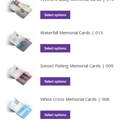
Select options
Waterfall Memorial Cards | 013
Select options
Sunset Fishing Memorial Cards | 009
Select options
White Cross Memorial Cards | 008
Select options