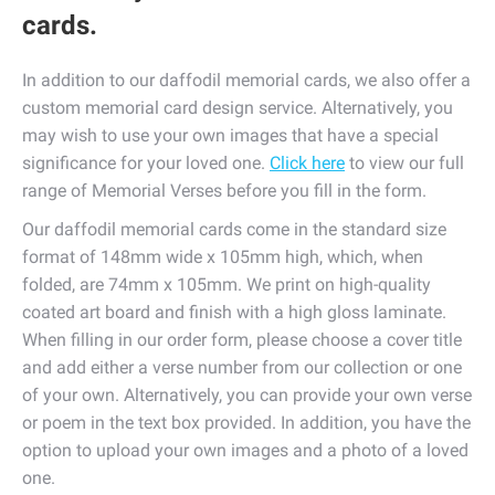
cards.
In addition to our daffodil memorial cards, we also offer a
custom memorial card design service. Alternatively, you
may wish to use your own images that have a special
significance for your loved one.
Click here
to view our full
range of Memorial Verses before you fill in the form.
Our daffodil memorial cards come in the standard size
format of 148mm wide x 105mm high, which, when
folded, are 74mm x 105mm. We print on high-quality
coated art board and finish with a high gloss laminate.
When filling in our order form, please choose a cover title
and add either a verse number from our collection or one
of your own. Alternatively, you can provide your own verse
or poem in the text box provided. In addition, you have the
option to upload your own images and a photo of a loved
one.