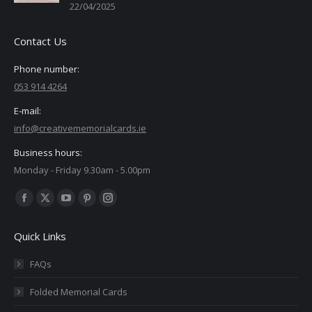
22/04/2025
Contact Us
Phone number:
053 914 4264
E-mail:
info@creativememorialcards.ie
Business hours:
Monday - Friday 9.30am - 5.00pm
Find us on:
Facebook
X
YouTube
Pinterest
Instagram
page
page
page
page
page
Quick Links
opens
opens
opens
opens
opens
in
in
in
in
in
FAQs
new
new
new
new
new
Folded Memorial Cards
window
window
window
window
window