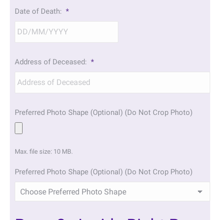
DD
Date of Death:
*
slash
MM
slash
YYYY
DD
Address of Deceased:
*
slash
MM
slash
YYYY
Preferred Photo Shape (Optional) (Do Not Crop Photo)
Max. file size: 10 MB.
Preferred Photo Shape (Optional) (Do Not Crop Photo)