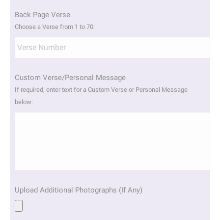
Back Page Verse
Choose a Verse from 1 to 70:
Custom Verse/Personal Message
If required, enter text for a Custom Verse or Personal Message
below:
Upload Additional Photographs (If Any)