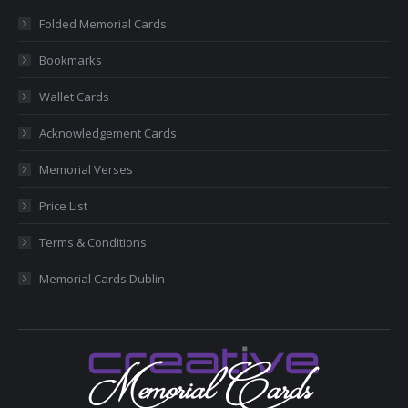
new
new
new
new
new
Folded Memorial Cards
window
window
window
window
window
Bookmarks
Wallet Cards
Acknowledgement Cards
Memorial Verses
Price List
Terms & Conditions
Memorial Cards Dublin