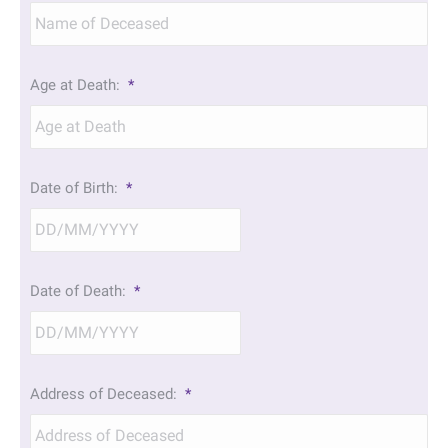
Age at Death:
*
Date of Birth:
*
DD
Date of Death:
*
slash
MM
slash
YYYY
DD
Address of Deceased:
*
slash
MM