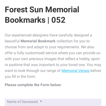
Forest Sun Memorial
Bookmarks | 052
Our experienced designers have carefully designed a
beautiful
Memorial Bookmark
collection for you to
choose from and adapt to your requirements. We also
offer a fully customised service where you can provide us
with your own precious images that reflect a hobby, sport
or pastime that was important to your loved one. You may
want to look through our range of
Memorial Verses
before
you fill in the form.
Please complete the Form below:
Name of Deceased:
*