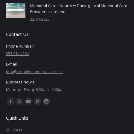
Memorial Cards Near Me: Finding Local Memorial Card
Providers in Ireland
22/04/2025
Contact Us
Phone number:
053 914 4264
E-mail:
info@creativememorialcards.ie
Business hours:
Monday - Friday 9.30am - 5.00pm
Find us on:
Facebook
X
YouTube
Pinterest
Instagram
page
page
page
page
page
Quick Links
opens
opens
opens
opens
opens
in
in
in
in
in
FAQs