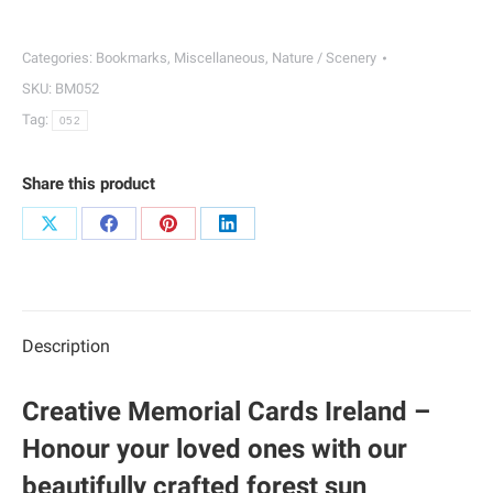
Bookmarks
|
Categories:
Bookmarks
,
Miscellaneous
,
Nature / Scenery
052
SKU:
BM052
quantity
Tag:
052
Share this product
Share
Share
Share
Share
on
on
on
on
X
Facebook
Pinterest
LinkedIn
Description
Creative Memorial Cards Ireland –
Honour your loved ones with our
beautifully crafted forest sun