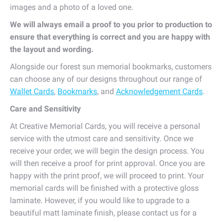
images and a photo of a loved one.
We will always email a proof to you prior to production to
ensure that everything is correct and you are happy with
the layout and wording.
Alongside our forest sun memorial bookmarks, customers
can choose any of our designs throughout our range of
Wallet Cards
,
Bookmarks
, and
Acknowledgement Cards
.
Care and Sensitivity
At Creative Memorial Cards, you will receive a personal
service with the utmost care and sensitivity. Once we
receive your order, we will begin the design process. You
will then receive a proof for print approval. Once you are
happy with the print proof, we will proceed to print. Your
memorial cards will be finished with a protective gloss
laminate. However, if you would like to upgrade to a
beautiful matt laminate finish, please contact us for a