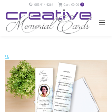
053 914 4264
Cart:
€
0.00
0
🔍