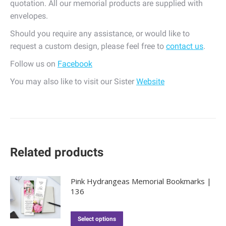
quotation. All our memorial products are supplied with
envelopes.
Should you require any assistance, or would like to
request a custom design, please feel free to
contact us
.
Follow us on
Facebook
You may also like to visit our Sister
Website
Related products
Pink Hydrangeas Memorial Bookmarks |
136
Select options