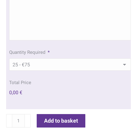
Quantity Required
*
Total Price
0,00 €
Forest
Add to basket
Sun
Memorial