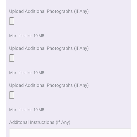
Upload Additional Photographs (If Any)
Max. file size: 10 MB.
Upload Additional Photographs (If Any)
Max. file size: 10 MB.
Upload Additional Photographs (If Any)
Max. file size: 10 MB.
Additonal Instructions (If Any)