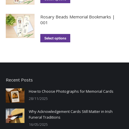
Rosary Beads Memorial Bookmarks |
001
Select options
Recent Posts
How to Choose Photographs for Memorial Cards
28/11/2025
Why Acknowledgement Cards Still Matter in Irish
Funeral Traditions
16/05/2025