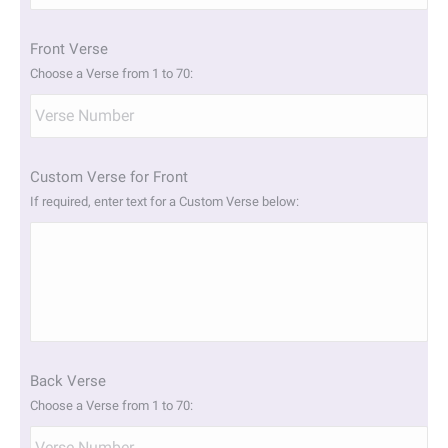
slash
YYYY
Front Verse
Choose a Verse from 1 to 70:
Custom Verse for Front
If required, enter text for a Custom Verse below:
Back Verse
Choose a Verse from 1 to 70: