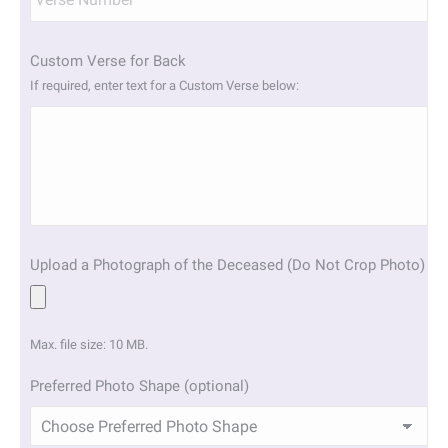
Custom Verse for Back
If required, enter text for a Custom Verse below:
Upload a Photograph of the Deceased (Do Not Crop Photo)
Max. file size: 10 MB.
Preferred Photo Shape (optional)