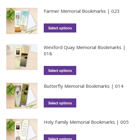
Farmer Memorial Bookmarks | 023
Select options
Wexford Quay Memorial Bookmarks |
018
Select options
Butterfly Memorial Bookmarks | 014
Select options
Holy Family Memorial Bookmarks | 005
Select options