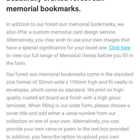
memorial bookmarks.
In addition to our forest sun memorial bookmarks, we
also offer a custom memorial card design service.
Alternatively, you may wish to use your own images that
have a special significance for your loved one.
Click here
to view our full range of Memorial Verses before you fill in
the form.
Our forest sun memorial bookmarks come in the standard
size format of 55mm wide x 195mm high and fit neatly in
envelopes, which come as standard. We print on high-
quality coated art board and finish with a high gloss
laminate. When filling in our order form, please choose a
cover title and add either a verse number from our
collection or one of your own. Alternatively, you can
provide your own verse or poem in the text box provided.
In addition, you have the option to upload your own