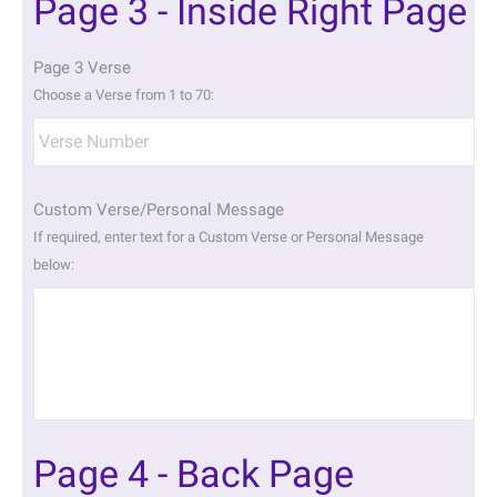
Page 3 - Inside Right Page
Page 3 Verse
Choose a Verse from 1 to 70:
Custom Verse/Personal Message
If required, enter text for a Custom Verse or Personal Message
below:
Page 4 - Back Page