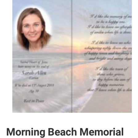
Morning Beach Memorial