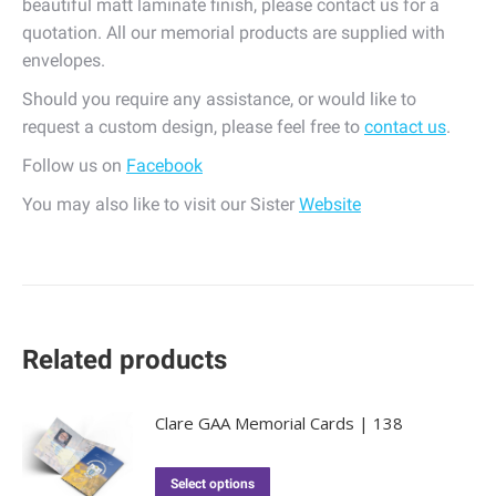
beautiful matt laminate finish, please contact us for a
quotation. All our memorial products are supplied with
envelopes.
Should you require any assistance, or would like to
request a custom design, please feel free to
contact us
.
Follow us on
Facebook
You may also like to visit our Sister
Website
Related products
Clare GAA Memorial Cards | 138
Select options