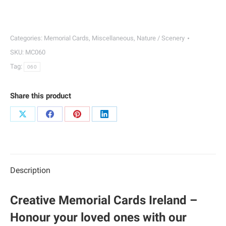
Memorial
Cards
|
Categories:
Memorial Cards
,
Miscellaneous
,
Nature / Scenery
060
SKU:
MC060
quantity
Tag:
060
Share this product
Share
Share
Share
Share
on
on
on
on
X
Facebook
Pinterest
LinkedIn
Description
Creative Memorial Cards Ireland –
Honour your loved ones with our