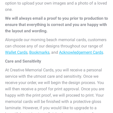
option to upload your own images and a photo of a loved
one.
We will always email a proof to you prior to production to
ensure that everything is correct and you are happy with
the layout and wording.
Alongside our morning beach memorial cards, customers
can choose any of our designs throughout our range of
Wallet Cards
,
Bookmarks
, and
Acknowledgement Cards
.
Care and Sensitivity
At Creative Memorial Cards, you will receive a personal
service with the utmost care and sensitivity. Once we
receive your order, we will begin the design process. You
will then receive a proof for print approval. Once you are
happy with the print proof, we will proceed to print. Your
memorial cards will be finished with a protective gloss
laminate. However, if you would like to upgrade to a