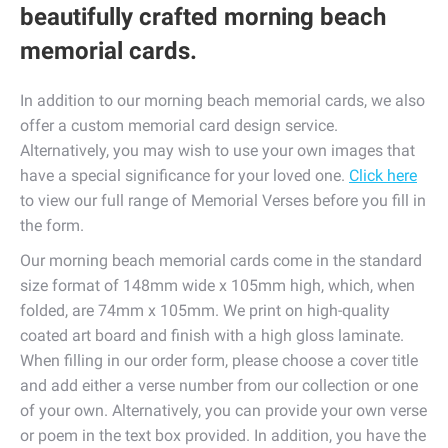
beautifully crafted morning beach
memorial cards.
In addition to our morning beach memorial cards, we also
offer a custom memorial card design service.
Alternatively, you may wish to use your own images that
have a special significance for your loved one.
Click here
to view our full range of Memorial Verses before you fill in
the form.
Our morning beach memorial cards come in the standard
size format of 148mm wide x 105mm high, which, when
folded, are 74mm x 105mm. We print on high-quality
coated art board and finish with a high gloss laminate.
When filling in our order form, please choose a cover title
and add either a verse number from our collection or one
of your own. Alternatively, you can provide your own verse
or poem in the text box provided. In addition, you have the