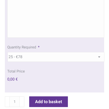
Quantity Required
*
Total Price
0,00 €
Morning
Add to basket
Beach