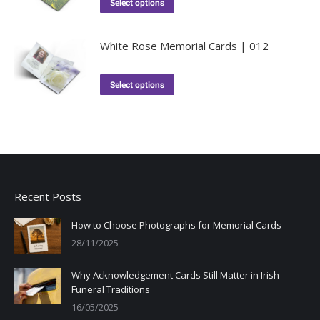
Select options
White Rose Memorial Cards | 012
Select options
Recent Posts
How to Choose Photographs for Memorial Cards
28/11/2025
Why Acknowledgement Cards Still Matter in Irish
Funeral Traditions
16/05/2025