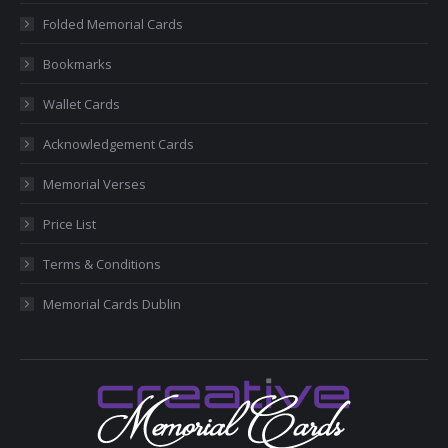
new
new
new
new
new
Folded Memorial Cards
window
window
window
window
window
Bookmarks
Wallet Cards
Acknowledgement Cards
Memorial Verses
Price List
Terms & Conditions
Memorial Cards Dublin