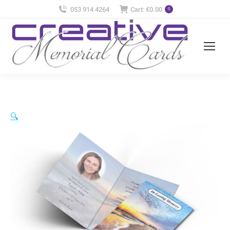
053 914 4264
Cart:
€
0.00
0
🔍