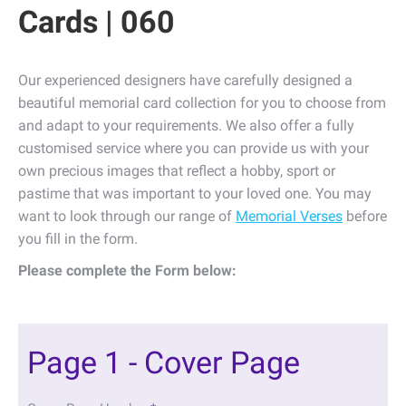
Cards | 060
Our experienced designers have carefully designed a
beautiful memorial card collection for you to choose from
and adapt to your requirements. We also offer a fully
customised service where you can provide us with your
own precious images that reflect a hobby, sport or
pastime that was important to your loved one. You may
want to look through our range of
Memorial Verses
before
you fill in the form.
Please complete the Form below:
Page 1 - Cover Page