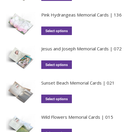
Pink Hydrangeas Memorial Cards | 136
Select options
Jesus and Joseph Memorial Cards | 072
Select options
Sunset Beach Memorial Cards | 021
Select options
Wild Flowers Memorial Cards | 015