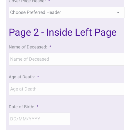
Cover Page Header
*
Page 2 - Inside Left Page
Name of Deceased:
*
Age at Death:
*
Date of Birth:
*