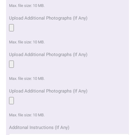
Max. file size: 10 MB.
Upload Additional Photographs (If Any)
Max. file size: 10 MB.
Upload Additional Photographs (If Any)
Max. file size: 10 MB.
Upload Additional Photographs (If Any)
Max. file size: 10 MB.
Additonal Instructions (If Any)