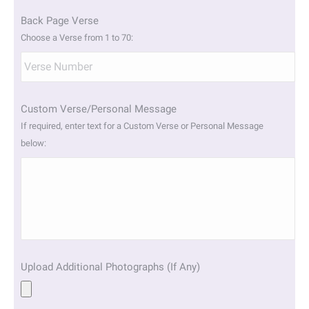
Back Page Verse
Choose a Verse from 1 to 70:
Custom Verse/Personal Message
If required, enter text for a Custom Verse or Personal Message
below:
Upload Additional Photographs (If Any)