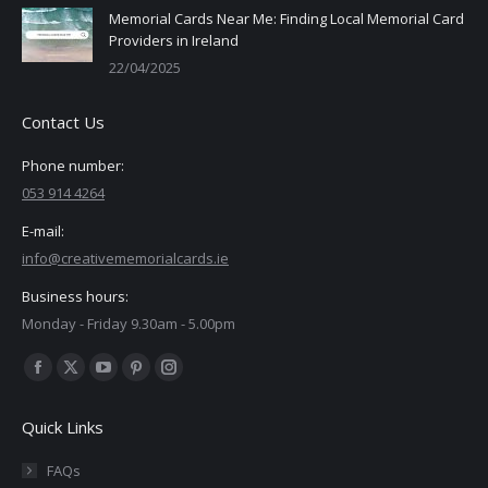
Memorial Cards Near Me: Finding Local Memorial Card
Providers in Ireland
22/04/2025
Contact Us
Phone number:
053 914 4264
E-mail:
info@creativememorialcards.ie
Business hours:
Monday - Friday 9.30am - 5.00pm
Find us on:
Facebook
X
YouTube
Pinterest
Instagram
page
page
page
page
page
Quick Links
opens
opens
opens
opens
opens
in
in
in
in
in
FAQs