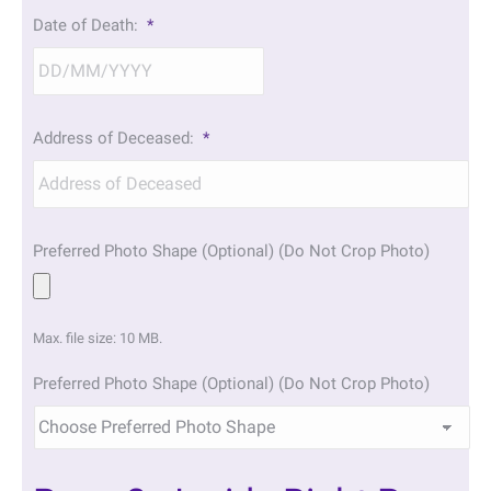
DD
Date of Death:
*
slash
MM
slash
YYYY
DD
Address of Deceased:
*
slash
MM
slash
YYYY
Preferred Photo Shape (Optional) (Do Not Crop Photo)
Max. file size: 10 MB.
Preferred Photo Shape (Optional) (Do Not Crop Photo)