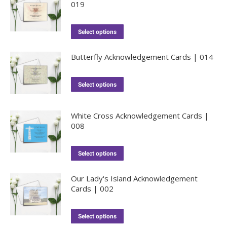
019
Select options
Butterfly Acknowledgement Cards | 014
Select options
White Cross Acknowledgement Cards |
008
Select options
Our Lady's Island Acknowledgement
Cards | 002
Select options