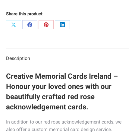
Share this product
Share
Share
Share
Share
on
on
on
on
X
Facebook
Pinterest
LinkedIn
Description
Creative Memorial Cards Ireland –
Honour your loved ones with our
beautifully crafted red rose
acknowledgement cards.
In addition to our red rose acknowledgement cards, we
also offer a custom memorial card design service.