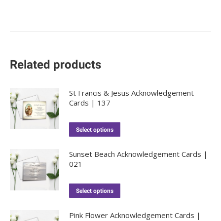
Related products
St Francis & Jesus Acknowledgement
Cards | 137
Select options
Sunset Beach Acknowledgement Cards |
021
Select options
Pink Flower Acknowledgement Cards |