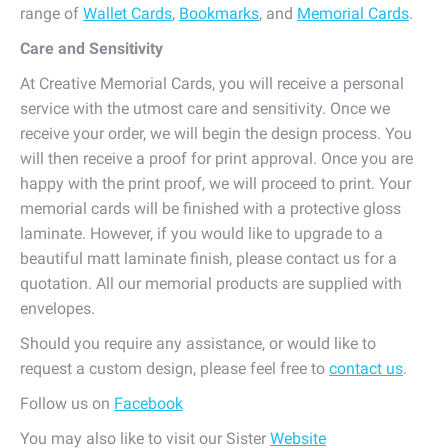
range of
Wallet Cards
,
Bookmarks
, and
Memorial Cards
.
Care and Sensitivity
At Creative Memorial Cards, you will receive a personal
service with the utmost care and sensitivity. Once we
receive your order, we will begin the design process. You
will then receive a proof for print approval. Once you are
happy with the print proof, we will proceed to print. Your
memorial cards will be finished with a protective gloss
laminate. However, if you would like to upgrade to a
beautiful matt laminate finish, please contact us for a
quotation. All our memorial products are supplied with
envelopes.
Should you require any assistance, or would like to
request a custom design, please feel free to
contact us
.
Follow us on
Facebook
You may also like to visit our Sister
Website