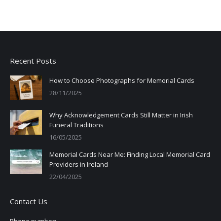
Recent Posts
How to Choose Photographs for Memorial Cards
28/11/2025
Why Acknowledgement Cards Still Matter in Irish
Funeral Traditions
16/05/2025
Memorial Cards Near Me: Finding Local Memorial Card
Providers in Ireland
22/04/2025
Contact Us
Phone number: