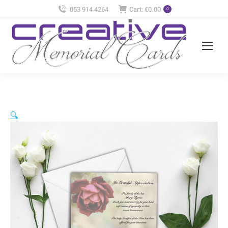
053 914 4264
Cart:
€
0.00
0
🔍