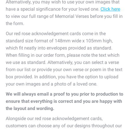
Alternatively, you may wish to use your own images that
have a special significance for your loved one.
Click here
to view our full range of Memorial Verses before you fill in
the form.
Our red rose acknowledgement cards come in the
standard size format of 148mm wide x 105mm high,
which fit neatly into envelopes provided as standard.
When filling in our order form, please note the text which
we use as standard. Alternatively, you can select a verse
from our list or provide your own verse or poem in the text
box provided. In addition, you have the option to upload
your own images and a photo of a loved one.
We will always email a proof to you prior to production to
ensure that everything is correct and you are happy with
the layout and wording.
Alongside our red rose acknowledgement cards,
customers can choose any of our designs throughout our