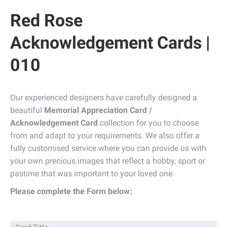
Red Rose
Acknowledgement Cards |
010
Our experienced designers have carefully designed a
beautiful
Memorial Appreciation Card /
Acknowledgement Card
collection for you to choose
from and adapt to your requirements. We also offer a
fully customised service where you can provide us with
your own precious images that reflect a hobby, sport or
pastime that was important to your loved one.
Please complete the Form below: