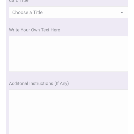
Card Title
Write Your Own Text Here
Additonal Instructions (If Any)