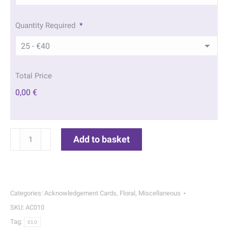
Quantity Required
*
Total Price
0,00 €
Red
Add to basket
Rose
Acknowledgement
Cards
|
Categories:
Acknowledgement Cards
,
Floral
,
Miscellaneous
010
SKU:
AC010
quantity
Tag:
010