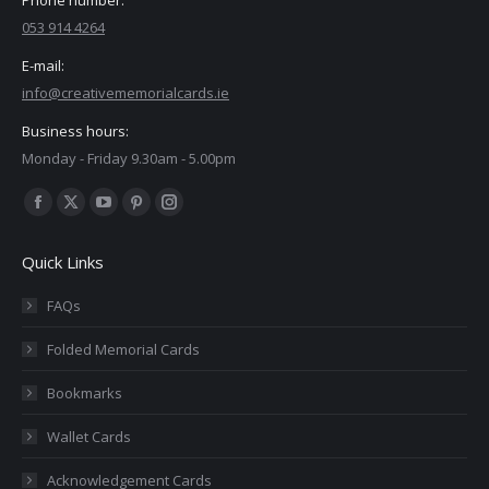
053 914 4264
E-mail:
info@creativememorialcards.ie
Business hours:
Monday - Friday 9.30am - 5.00pm
Find us on:
Facebook
X
YouTube
Pinterest
Instagram
page
page
page
page
page
Quick Links
opens
opens
opens
opens
opens
in
in
in
in
in
FAQs
new
new
new
new
new
Folded Memorial Cards
window
window
window
window
window
Bookmarks
Wallet Cards
Acknowledgement Cards