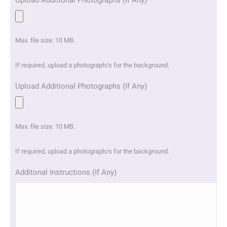
Upload Additional Photographs (If Any)
Max. file size: 10 MB.
If required, upload a photograph/s for the background.
Upload Additional Photographs (If Any)
Max. file size: 10 MB.
If required, upload a photograph/s for the background.
Additonal Instructions (If Any)