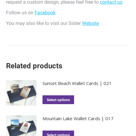
request a custom design, please feel free to
contact us
.
Follow us on
Facebook
You may also like to visit our Sister
Website
Related products
Sunset Beach Wallet Cards | 021
Select options
Mountain Lake Wallet Cards | 017
Select options