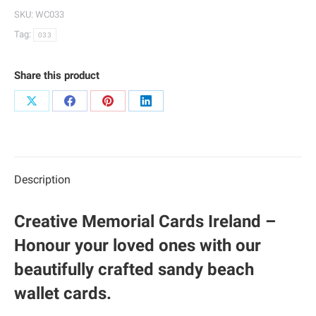
033
SKU:
WC033
quantity
Tag:
033
Share this product
Share
Share
Share
Share
on
on
on
on
X
Facebook
Pinterest
LinkedIn
Description
Creative Memorial Cards Ireland –
Honour your loved ones with our
beautifully crafted sandy beach
wallet cards.