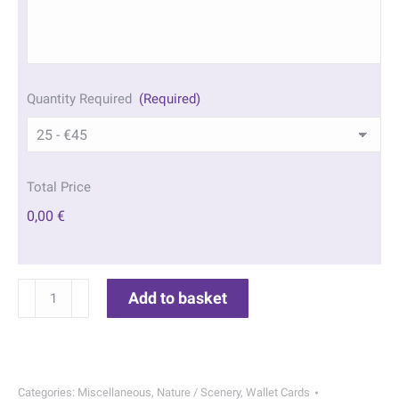
Quantity Required
(Required)
Total Price
0,00 €
Sandy
Add to basket
Beach
Wallet
Cards
|
Categories:
Miscellaneous
,
Nature / Scenery
,
Wallet Cards