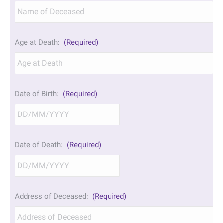
Age at Death:
(Required)
Date of Birth:
(Required)
DD
Date of Death:
(Required)
slash
MM
slash
YYYY
DD
Address of Deceased:
(Required)
slash
MM