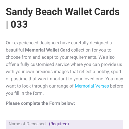
Sandy Beach Wallet Cards
| 033
Our experienced designers have carefully designed a
beautiful
Memorial Wallet Card
collection for you to
choose from and adapt to your requirements. We also
offer a fully customised service where you can provide us
with your own precious images that reflect a hobby, sport
or pastime that was important to your loved one. You may
want to look through our range of
Memorial Verses
before
you fill in the form.
Please complete the Form below:
Name of Deceased:
(Required)