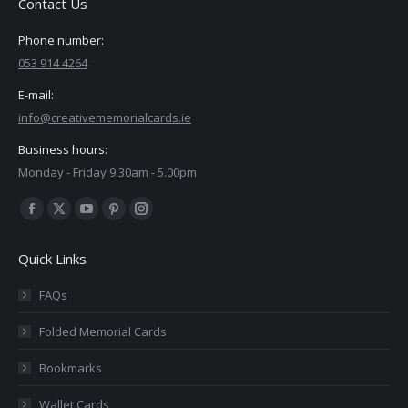
Contact Us
Phone number:
053 914 4264
E-mail:
info@creativememorialcards.ie
Business hours:
Monday - Friday 9.30am - 5.00pm
Find us on:
Facebook
X
YouTube
Pinterest
Instagram
page
page
page
page
page
Quick Links
opens
opens
opens
opens
opens
in
in
in
in
in
FAQs
new
new
new
new
new
Folded Memorial Cards
window
window
window
window
window
Bookmarks
Wallet Cards