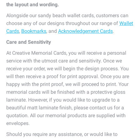
the layout and wording.
Alongside our sandy beach wallet cards, customers can
choose any of our designs throughout our range of
Wallet
Cards
,
Bookmarks
, and
Acknowledgement Cards
.
Care and Sensitivity
At Creative Memorial Cards, you will receive a personal
service with the utmost care and sensitivity. Once we
receive your order, we will begin the design process. You
will then receive a proof for print approval. Once you are
happy with the print proof, we will proceed to print. Your
memorial cards will be finished with a protective gloss
laminate. However, if you would like to upgrade to a
beautiful matt laminate finish, please contact us for a
quotation. All our memorial products are supplied with
envelopes.
Should you require any assistance, or would like to