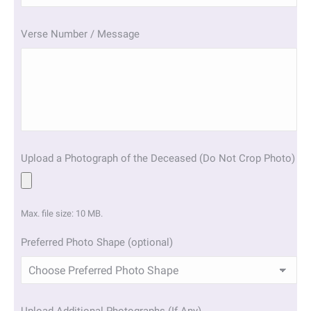
slash
YYYY
Verse Number / Message
Upload a Photograph of the Deceased (Do Not Crop Photo)
Max. file size: 10 MB.
Preferred Photo Shape (optional)