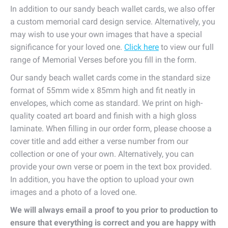
In addition to our sandy beach wallet cards, we also offer
a custom memorial card design service. Alternatively, you
may wish to use your own images that have a special
significance for your loved one.
Click here
to view our full
range of Memorial Verses before you fill in the form.
Our sandy beach wallet cards come in the standard size
format of 55mm wide x 85mm high and fit neatly in
envelopes, which come as standard. We print on high-
quality coated art board and finish with a high gloss
laminate. When filling in our order form, please choose a
cover title and add either a verse number from our
collection or one of your own. Alternatively, you can
provide your own verse or poem in the text box provided.
In addition, you have the option to upload your own
images and a photo of a loved one.
We will always email a proof to you prior to production to
ensure that everything is correct and you are happy with