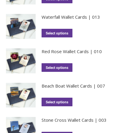
Waterfall Wallet Cards | 013
Select options
Red Rose Wallet Cards | 010
Select options
Beach Boat Wallet Cards | 007
Select options
Stone Cross Wallet Cards | 003