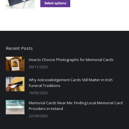
Select options
Recent Posts
How to Choose Photographs for Memorial Cards
28/11/2025
Why Acknowledgement Cards Still Matter in Irish
Funeral Traditions
16/05/2025
Memorial Cards Near Me: Finding Local Memorial Card
Providers in Ireland
22/04/2025