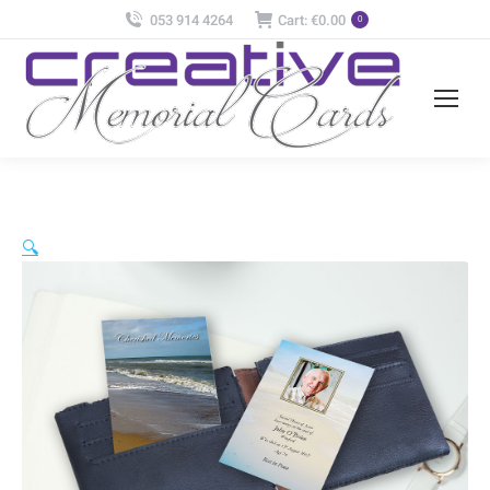
053 914 4264
Cart:
€
0.00
0
🔍