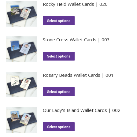
Rocky Field Wallet Cards | 020
Select options
Stone Cross Wallet Cards | 003
Select options
Rosary Beads Wallet Cards | 001
Select options
Our Lady's Island Wallet Cards | 002
Select options