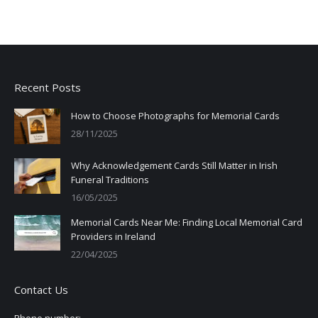
Recent Posts
How to Choose Photographs for Memorial Cards
28/11/2025
Why Acknowledgement Cards Still Matter in Irish
Funeral Traditions
16/05/2025
Memorial Cards Near Me: Finding Local Memorial Card
Providers in Ireland
22/04/2025
Contact Us
Phone number: