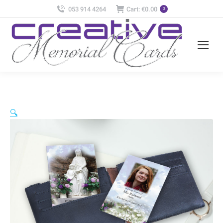
053 914 4264
Cart:
€
0.00
0
🔍