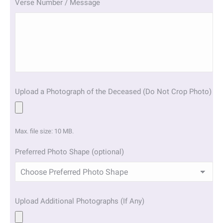
Verse Number / Message
Upload a Photograph of the Deceased (Do Not Crop Photo)
Max. file size: 10 MB.
Preferred Photo Shape (optional)
Upload Additional Photographs (If Any)