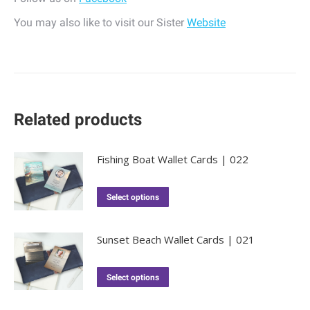
You may also like to visit our Sister
Website
Related products
Fishing Boat Wallet Cards | 022
Select options
Sunset Beach Wallet Cards | 021
Select options