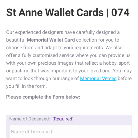
St Anne Wallet Cards | 074
Our experienced designers have carefully designed a
beautiful
Memorial Wallet Card
collection for you to
choose from and adapt to your requirements. We also
offer a fully customised service where you can provide us
with your own precious images that reflect a hobby, sport
or pastime that was important to your loved one. You may
want to look through our range of
Memorial Verses
before
you fill in the form.
Please complete the Form below:
Name of Deceased:
(Required)