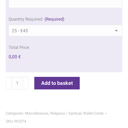
Quantity Required
(Required)
Total Price
0,00 €
St
Add to basket
Anne
Wallet
Cards
|
Categories:
Miscellaneous
,
Religious / Spiritual
,
Wallet Cards
074
SKU:
WC074
quantity