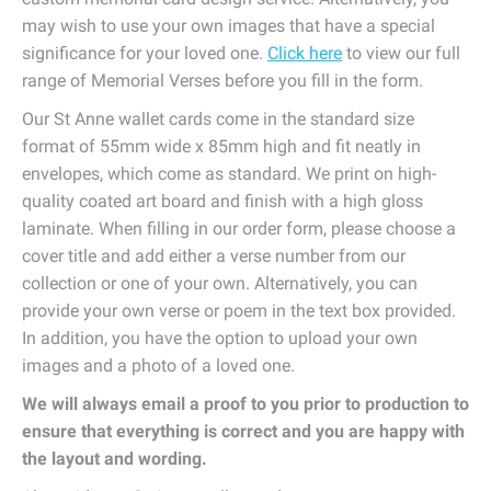
may wish to use your own images that have a special
significance for your loved one.
Click here
to view our full
range of Memorial Verses before you fill in the form.
Our St Anne wallet cards come in the standard size
format of 55mm wide x 85mm high and fit neatly in
envelopes, which come as standard. We print on high-
quality coated art board and finish with a high gloss
laminate. When filling in our order form, please choose a
cover title and add either a verse number from our
collection or one of your own. Alternatively, you can
provide your own verse or poem in the text box provided.
In addition, you have the option to upload your own
images and a photo of a loved one.
We will always email a proof to you prior to production to
ensure that everything is correct and you are happy with
the layout and wording.