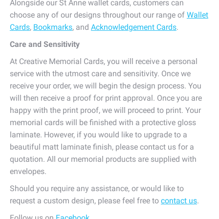
Alongside our St Anne wallet cards, customers can
choose any of our designs throughout our range of
Wallet
Cards
,
Bookmarks
, and
Acknowledgement Cards
.
Care and Sensitivity
At Creative Memorial Cards, you will receive a personal
service with the utmost care and sensitivity. Once we
receive your order, we will begin the design process. You
will then receive a proof for print approval. Once you are
happy with the print proof, we will proceed to print. Your
memorial cards will be finished with a protective gloss
laminate. However, if you would like to upgrade to a
beautiful matt laminate finish, please contact us for a
quotation. All our memorial products are supplied with
envelopes.
Should you require any assistance, or would like to
request a custom design, please feel free to
contact us
.
Follow us on
Facebook