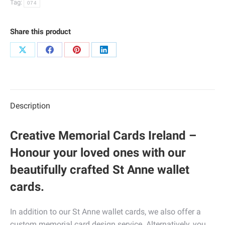
Tag:
074
Share this product
Share
Share
Share
Share
on
on
on
on
X
Facebook
Pinterest
LinkedIn
Description
Creative Memorial Cards Ireland –
Honour your loved ones with our
beautifully crafted St Anne wallet
cards.
In addition to our St Anne wallet cards, we also offer a
custom memorial card design service. Alternatively, you