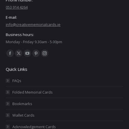
053 914 4264
E-mail:
info@creativememorialcards.ie
Business hours:
Monday - Friday 9.30am - 5.00pm
Find us on:
Facebook
X
YouTube
Pinterest
Instagram
page
page
page
page
page
Quick Links
opens
opens
opens
opens
opens
in
in
in
in
in
FAQs
new
new
new
new
new
Folded Memorial Cards
window
window
window
window
window
Bookmarks
Wallet Cards
Acknowledgement Cards