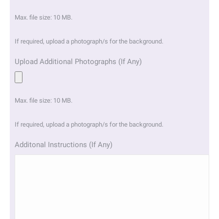
Max. file size: 10 MB.
If required, upload a photograph/s for the background.
Upload Additional Photographs (If Any)
Max. file size: 10 MB.
If required, upload a photograph/s for the background.
Additonal Instructions (If Any)