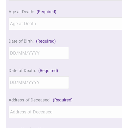
Age at Death:
(Required)
Date of Birth:
(Required)
DD
Date of Death:
(Required)
slash
MM
slash
YYYY
DD
Address of Deceased:
(Required)
slash
MM
slash
YYYY