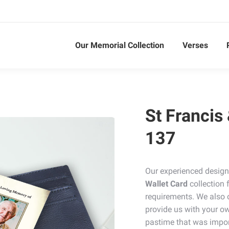
Our Memorial Collection
Verses
St Francis
137
Our experienced design
Wallet Card
collection 
requirements. We also 
provide us with your ow
pastime that was impor