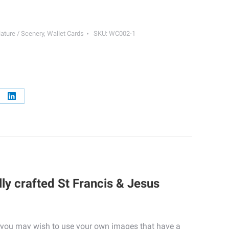
ature / Scenery
,
Wallet Cards
SKU:
WC002-1
re
Share
on
erest
LinkedIn
ly crafted St Francis & Jesus
ly, you may wish to use your own images that have a