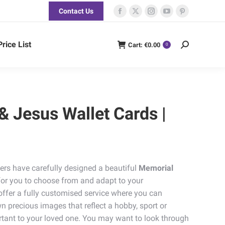
Contact Us
Facebook
X
Instagram
YouTube
Pinterest
page
page
page
page
page
opens
opens
opens
opens
opens
Price List
Cart:
€
0.00
Search:
0
in
in
in
in
in
new
new
new
new
new
window
window
window
window
window
 & Jesus Wallet Cards |
ers have carefully designed a beautiful
Memorial
for you to choose from and adapt to your
offer a fully customised service where you can
n precious images that reflect a hobby, sport or
tant to your loved one. You may want to look through