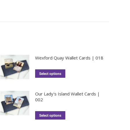
Wexford Quay Wallet Cards | 018
Select options
Our Lady's Island Wallet Cards |
002
Select options