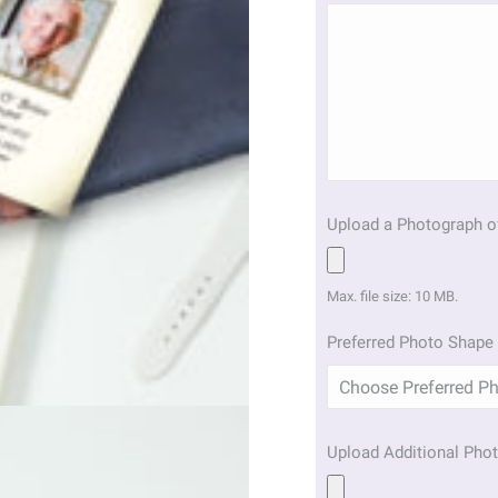
Upload a Photograph o
Max. file size: 10 MB.
Preferred Photo Shape 
Upload Additional Phot