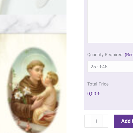
Quantity Required
(Req
Total Price
0,00 €
St
Add 
Francis
&