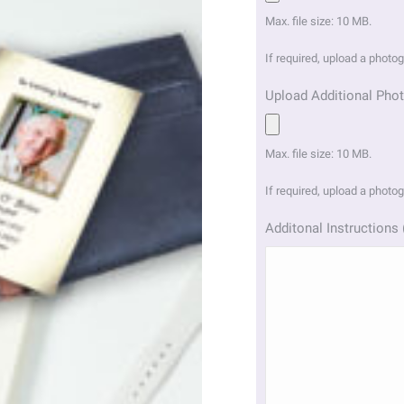
Max. file size: 10 MB.
If required, upload a photo
Upload Additional Phot
Max. file size: 10 MB.
If required, upload a photo
Additonal Instructions 