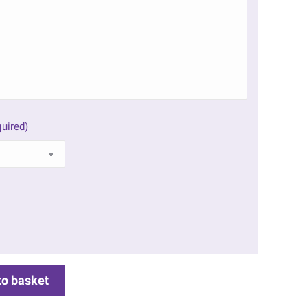
uired)
to basket