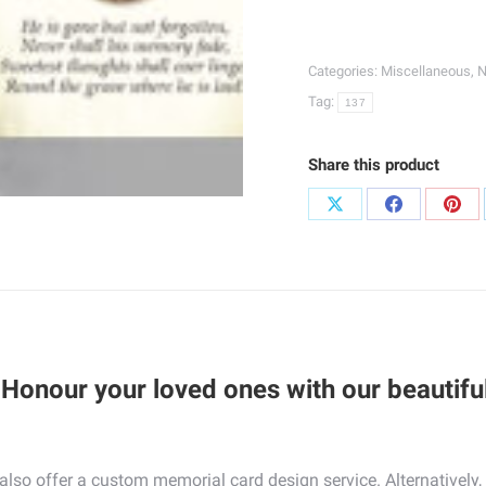
Jesus
Wallet
Categories:
Miscellaneous
,
N
Cards
Tag:
137
|
137
quantity
Share this product
Share
Share
Sha
on
on
on
X
Facebook
Pint
Honour your loved ones with our beautiful
e also offer a custom memorial card design service. Alternative