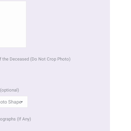
f the Deceased (Do Not Crop Photo)
(optional)
ographs (If Any)