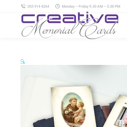
053 914 4264
Monday – Friday 9.30 AM – 5.00 PM
🔍