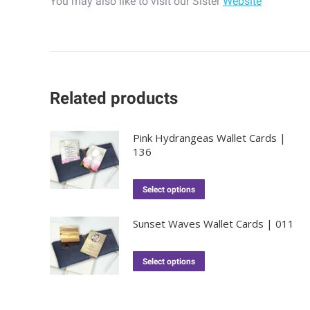
You may also like to visit our Sister
Website
Related products
Pink Hydrangeas Wallet Cards |
136
Select options
Sunset Waves Wallet Cards | 011
Select options