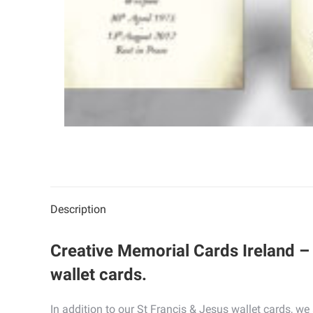
Description
Creative Memorial Cards Ireland – 
wallet cards.
In addition to our St Francis & Jesus wallet cards, w