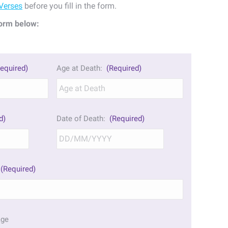
Verses
before you fill in the form.
orm below:
equired)
Age at Death:
(Required)
d)
Date of Death:
(Required)
DD
DD
slash
slash
MM
MM
(Required)
slash
slash
YYYY
YYYY
age