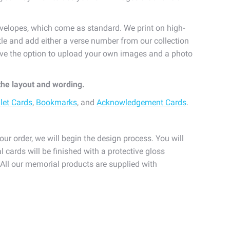
velopes, which come as standard. We print on high-
itle and add either a verse number from our collection
 have the option to upload your own images and a photo
 the layout and wording.
let Cards
,
Bookmarks
, and
Acknowledgement Cards
.
our order, we will begin the design process. You will
l cards will be finished with a protective gloss
. All our memorial products are supplied with