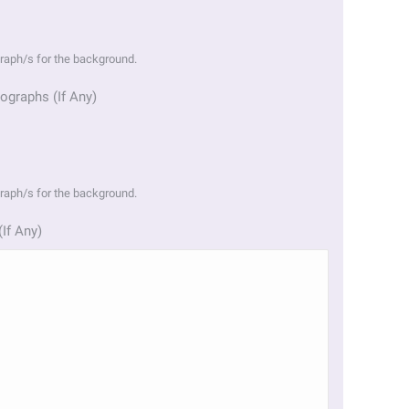
graph/s for the background.
ographs (If Any)
graph/s for the background.
(If Any)