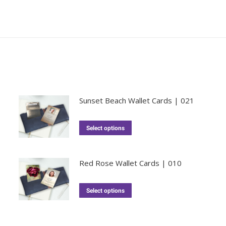
Sunset Beach Wallet Cards | 021
Select options
Red Rose Wallet Cards | 010
Select options