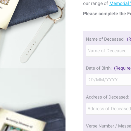
our range of
Memorial 
Please complete the F
Name of Deceased:
(R
Date of Birth:
(Require
Address of Deceased:
Verse Number / Mess