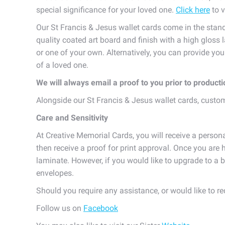
special significance for your loved one.
Click here
to v
Our St Francis & Jesus wallet cards come in the stan
quality coated art board and finish with a high gloss 
or one of your own. Alternatively, you can provide yo
of a loved one.
We will always email a proof to you prior to product
Alongside our St Francis & Jesus wallet cards, cust
Care and Sensitivity
At Creative Memorial Cards, you will receive a persona
then receive a proof for print approval. Once you are h
laminate. However, if you would like to upgrade to a b
envelopes.
Should you require any assistance, or would like to r
Follow us on
Facebook