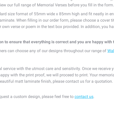
iew our full range of Memorial Verses before you fill in the form.
dard size format of 55mm wide x 85mm high and fit neatly in en
laminate. When filling in our order form, please choose a cover t
ur own verse or poem in the text box provided. In addition, you
ion to ensure that everything is correct and you are happy with
omers can choose any of our designs throughout our range of
Wal
l service with the utmost care and sensitivity. Once we receive y
appy with the print proof, we will proceed to print. Your memoria
eautiful matt laminate finish, please contact us for a quotation
equest a custom design, please feel free to
contact us
.