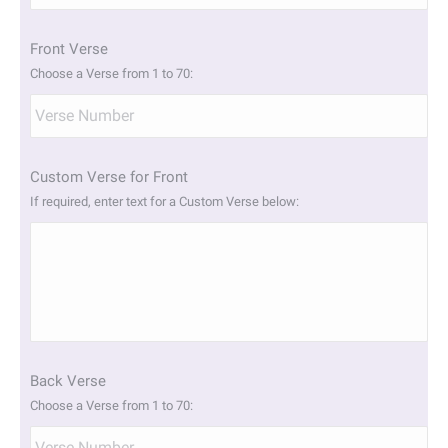
slash
YYYY
Front Verse
Choose a Verse from 1 to 70:
Custom Verse for Front
If required, enter text for a Custom Verse below:
Back Verse
Choose a Verse from 1 to 70: