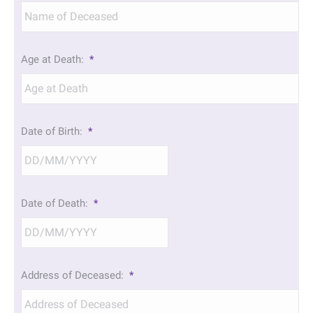
Age at Death:
*
Date of Birth:
*
DD
Date of Death:
*
slash
MM
slash
YYYY
DD
Address of Deceased:
*
slash
MM