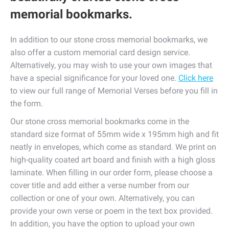
memorial bookmarks.
In addition to our stone cross memorial bookmarks, we
also offer a custom memorial card design service.
Alternatively, you may wish to use your own images that
have a special significance for your loved one.
Click here
to view our full range of Memorial Verses before you fill in
the form.
Our stone cross memorial bookmarks come in the
standard size format of 55mm wide x 195mm high and fit
neatly in envelopes, which come as standard. We print on
high-quality coated art board and finish with a high gloss
laminate. When filling in our order form, please choose a
cover title and add either a verse number from our
collection or one of your own. Alternatively, you can
provide your own verse or poem in the text box provided.
In addition, you have the option to upload your own