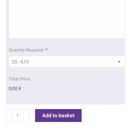
Quantity Required
*
Total Price
0,00 €
Stone
Add to basket
Cross
Memorial