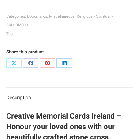
Bookmarks
|
Categories:
Bookmarks
,
Miscellaneous
,
Religious / Spiritual
003
SKU:
BM003
quantity
Tag:
003
Share this product
Share
Share
Share
Share
on
on
on
on
X
Facebook
Pinterest
LinkedIn
Description
Creative Memorial Cards Ireland –
Honour your loved ones with our
beautifully crafted stone cross