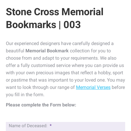
Stone Cross Memorial
Bookmarks | 003
Our experienced designers have carefully designed a
beautiful
Memorial Bookmark
collection for you to
choose from and adapt to your requirements. We also
offer a fully customised service where you can provide us
with your own precious images that reflect a hobby, sport
or pastime that was important to your loved one. You may
want to look through our range of
Memorial Verses
before
you fill in the form.
Please complete the Form below:
Name of Deceased:
*