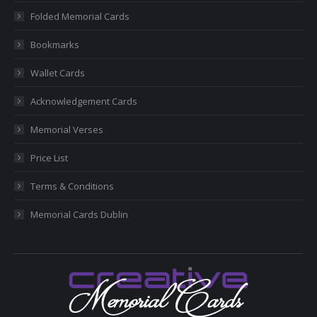
new
new
new
new
new
Folded Memorial Cards
window
window
window
window
window
Bookmarks
Wallet Cards
Acknowledgement Cards
Memorial Verses
Price List
Terms & Conditions
Memorial Cards Dublin