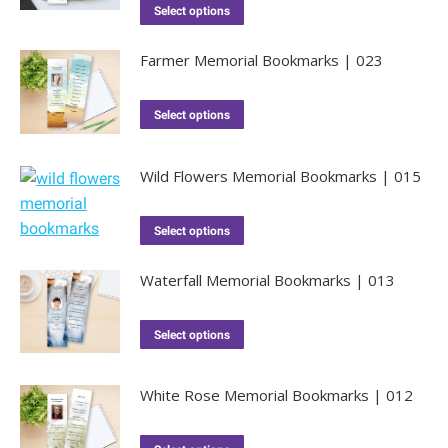
Select options
Farmer Memorial Bookmarks | 023
Select options
Wild Flowers Memorial Bookmarks | 015
Select options
Waterfall Memorial Bookmarks | 013
Select options
White Rose Memorial Bookmarks | 012