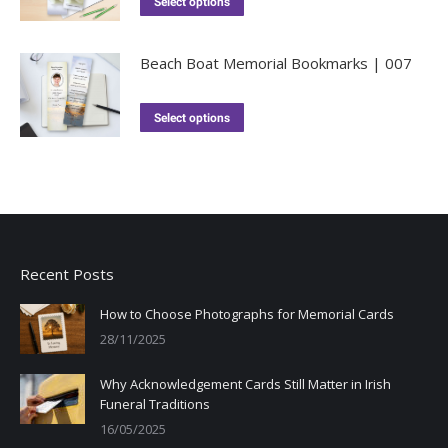
Select options
Beach Boat Memorial Bookmarks | 007
Select options
Recent Posts
How to Choose Photographs for Memorial Cards
28/11/2025
Why Acknowledgement Cards Still Matter in Irish
Funeral Traditions
16/05/2025