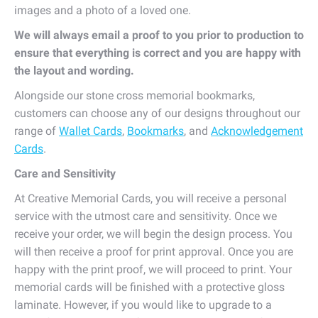
images and a photo of a loved one.
We will always email a proof to you prior to production to
ensure that everything is correct and you are happy with
the layout and wording.
Alongside our stone cross memorial bookmarks,
customers can choose any of our designs throughout our
range of
Wallet Cards
,
Bookmarks
, and
Acknowledgement
Cards
.
Care and Sensitivity
At Creative Memorial Cards, you will receive a personal
service with the utmost care and sensitivity. Once we
receive your order, we will begin the design process. You
will then receive a proof for print approval. Once you are
happy with the print proof, we will proceed to print. Your
memorial cards will be finished with a protective gloss
laminate. However, if you would like to upgrade to a