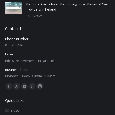
Memorial Cards Near Me: Finding Local Memorial Card
Providers in Ireland
22/04/2025
Contact Us
Phone number:
053 914 4264
E-mail:
info@creativememorialcards.ie
Business hours:
Monday - Friday 9.30am - 5.00pm
Find us on:
Facebook
X
YouTube
Pinterest
Instagram
page
page
page
page
page
Quick Links
opens
opens
opens
opens
opens
in
in
in
in
in
FAQs