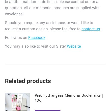
beautiful matt laminate finish, please contact us for a
quotation. All our memorial products are supplied with
envelopes.
Should you require any assistance, or would like to
request a custom design, please feel free to
contact us
.
Follow us on
Facebook
You may also like to visit our Sister
Website
Related products
Pink Hydrangeas Memorial Bookmarks |
136