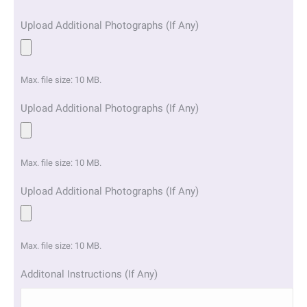
Upload Additional Photographs (If Any)
Max. file size: 10 MB.
Upload Additional Photographs (If Any)
Max. file size: 10 MB.
Upload Additional Photographs (If Any)
Max. file size: 10 MB.
Additonal Instructions (If Any)