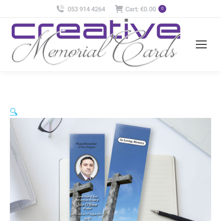
053 914 4264
Cart:
€
0.00
0
🔍