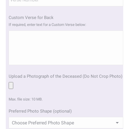
Custom Verse for Back
If required, enter text for a Custom Verse below:
Upload a Photograph of the Deceased (Do Not Crop Photo)
Max. file size: 10 MB.
Preferred Photo Shape (optional)