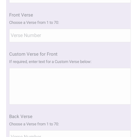
slash
YYYY
Front Verse
Choose a Verse from 1 to 70:
Custom Verse for Front
If required, enter text for a Custom Verse below:
Back Verse
Choose a Verse from 1 to 70: