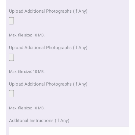
Upload Additional Photographs (If Any)
Max. file size: 10 MB.
Upload Additional Photographs (If Any)
Max. file size: 10 MB.
Upload Additional Photographs (If Any)
Max. file size: 10 MB.
Additonal Instructions (If Any)