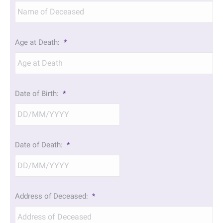
Age at Death:
*
Date of Birth:
*
DD
Date of Death:
*
slash
MM
slash
YYYY
DD
Address of Deceased:
*
slash
MM