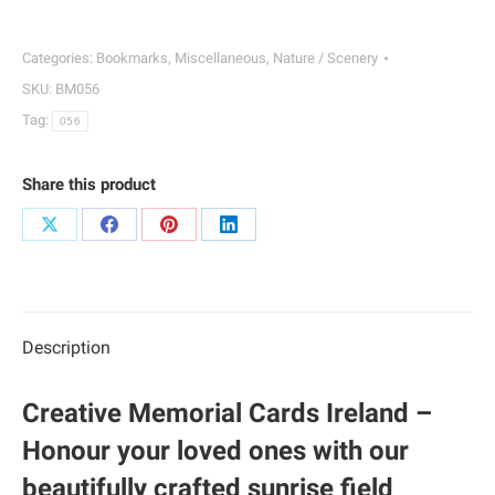
Bookmarks
|
Categories:
Bookmarks
,
Miscellaneous
,
Nature / Scenery
056
SKU:
BM056
quantity
Tag:
056
Share this product
Share
Share
Share
Share
on
on
on
on
X
Facebook
Pinterest
LinkedIn
Description
Creative Memorial Cards Ireland –
Honour your loved ones with our
beautifully crafted sunrise field