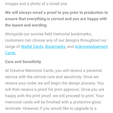
images and a photo of a loved one.
We will always email a proof to you prior to production to
ensure that everything is correct and you are happy with
the layout and wording.
Alongside our sunrise field memorial bookmarks,
customers can choose any of our designs throughout our
range of
Wallet Cards
,
Bookmarks
, and
Acknowledgement
Cards
.
Care and Sensitivity
At Creative Memorial Cards, you will receive a personal
service with the utmost care and sensitivity. Once we
receive your order, we will begin the design process. You
will then receive a proof for print approval. Once you are
happy with the print proof, we will proceed to print. Your
memorial cards will be finished with a protective gloss
laminate. However, if you would like to upgrade to a