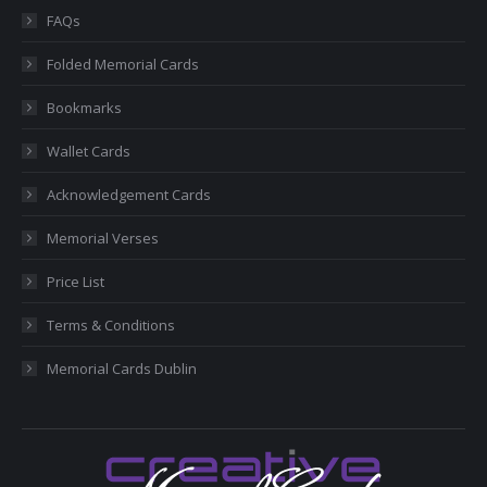
in
in
in
in
in
FAQs
new
new
new
new
new
Folded Memorial Cards
window
window
window
window
window
Bookmarks
Wallet Cards
Acknowledgement Cards
Memorial Verses
Price List
Terms & Conditions
Memorial Cards Dublin