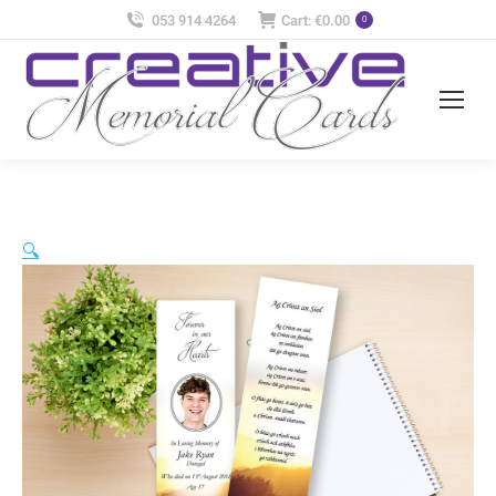
053 914 4264
Cart:
€
0.00
0
🔍