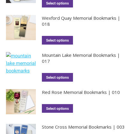
Select options
Wexford Quay Memorial Bookmarks |
018
Select options
Mountain Lake Memorial Bookmarks |
017
Select options
Red Rose Memorial Bookmarks | 010
Select options
Stone Cross Memorial Bookmarks | 003