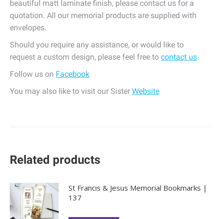
beautiful matt laminate finish, please contact us for a
quotation. All our memorial products are supplied with
envelopes.
Should you require any assistance, or would like to
request a custom design, please feel free to
contact us
.
Follow us on
Facebook
You may also like to visit our Sister
Website
Related products
St Francis & Jesus Memorial Bookmarks |
137