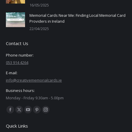
16/05/2025
Memorial Cards Near Me: Finding Local Memorial Card
Providers in Ireland
22/04/2025
Contact Us
Phone number:
053 914 4264
E-mail:
info@creativememorialcards.ie
Business hours:
Monday - Friday 9.30am - 5.00pm
Find us on:
Facebook
X
YouTube
Pinterest
Instagram
page
page
page
page
page
Quick Links
opens
opens
opens
opens
opens