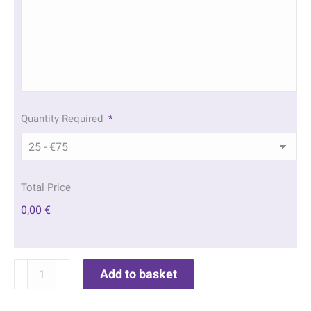
Quantity Required
*
Total Price
0,00 €
Sunrise
Add to basket
Field
Memorial