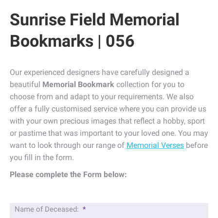
Sunrise Field Memorial
Bookmarks | 056
Our experienced designers have carefully designed a
beautiful
Memorial Bookmark
collection for you to
choose from and adapt to your requirements. We also
offer a fully customised service where you can provide us
with your own precious images that reflect a hobby, sport
or pastime that was important to your loved one. You may
want to look through our range of
Memorial Verses
before
you fill in the form.
Please complete the Form below:
Name of Deceased:
*