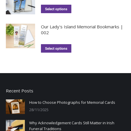
Select options
Our Lady's Island Memorial Bookmarks |
002
Select options
Recent Posts
How to Choose Photographs for Memorial Cards
28/11/2025
Why Acknowledgement Cards Still Matter in Irish
Funeral Traditions