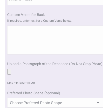
Custom Verse for Back
If required, enter text for a Custom Verse below:
Upload a Photograph of the Deceased (Do Not Crop Photo)
Max. file size: 10 MB.
Preferred Photo Shape (optional)