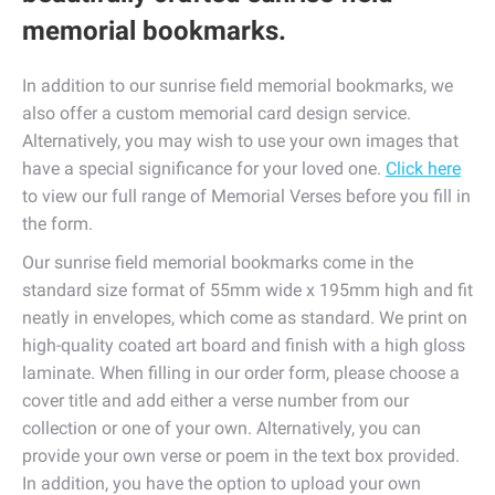
memorial bookmarks.
In addition to our sunrise field memorial bookmarks, we
also offer a custom memorial card design service.
Alternatively, you may wish to use your own images that
have a special significance for your loved one.
Click here
to view our full range of Memorial Verses before you fill in
the form.
Our sunrise field memorial bookmarks come in the
standard size format of 55mm wide x 195mm high and fit
neatly in envelopes, which come as standard. We print on
high-quality coated art board and finish with a high gloss
laminate. When filling in our order form, please choose a
cover title and add either a verse number from our
collection or one of your own. Alternatively, you can
provide your own verse or poem in the text box provided.
In addition, you have the option to upload your own