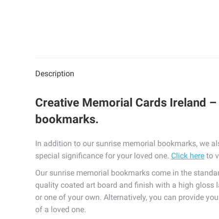
Description
Creative Memorial Cards Ireland – 
bookmarks.
In addition to our sunrise memorial bookmarks, we al
special significance for your loved one.
Click here
to v
Our sunrise memorial bookmarks come in the standard
quality coated art board and finish with a high gloss 
or one of your own. Alternatively, you can provide yo
of a loved one.