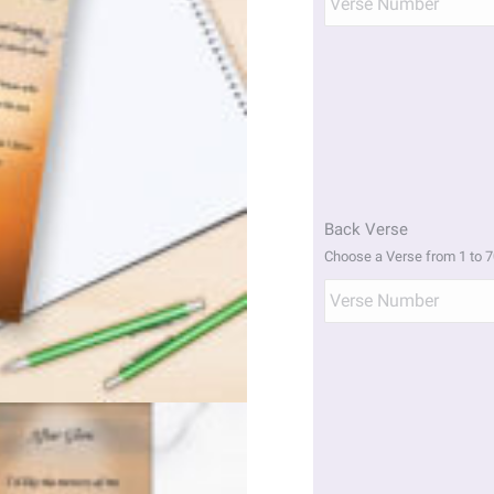
Back Verse
Choose a Verse from 1 to 7