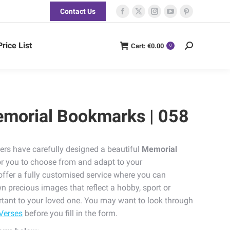
Contact Us
Facebook
X
Instagram
YouTube
Pinterest
page
page
page
page
page
opens
opens
opens
opens
opens
Price List
Cart:
€
0.00
Search:
0
in
in
in
in
in
new
new
new
new
new
window
window
window
window
window
emorial Bookmarks | 058
ers have carefully designed a beautiful
Memorial
or you to choose from and adapt to your
offer a fully customised service where you can
n precious images that reflect a hobby, sport or
tant to your loved one. You may want to look through
Verses
before you fill in the form.