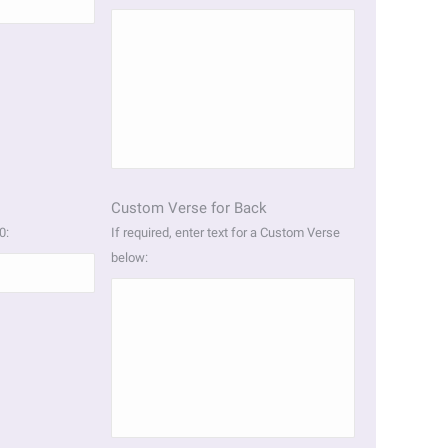
Custom Verse for Back
0:
If required, enter text for a Custom Verse
below: