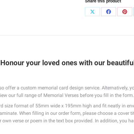
Share this product
Share
Share
Sha
on
on
on
X
Facebook
Pint
Honour your loved ones with our beautifu
so offer a custom memorial card design service. Alternatively,
iew our full range of Memorial Verses before you fill in the form.
 size format of 55mm wide x 195mm high and fit neatly in env
laminate. When filling in our order form, please choose a cover t
ur own verse or poem in the text box provided. In addition, you