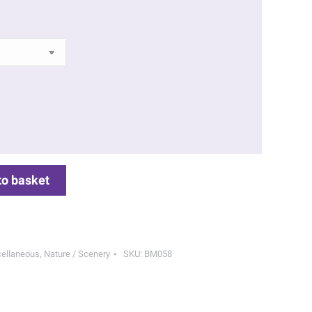
to basket
ellaneous
,
Nature / Scenery
SKU:
BM058