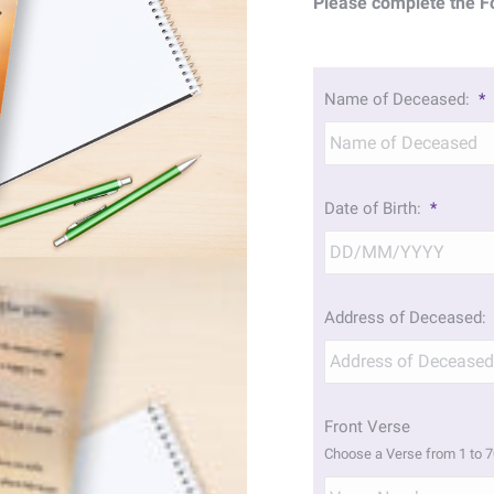
Please complete the F
Name of Deceased:
*
Date of Birth:
*
Address of Deceased:
Front Verse
Choose a Verse from 1 to 7