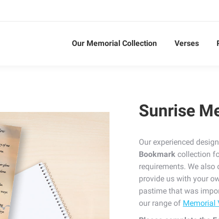
Our Memorial Collection
Verses
Sunrise M
Our experienced design
Bookmark
collection f
requirements. We also 
provide us with your ow
pastime that was impor
our range of
Memorial 