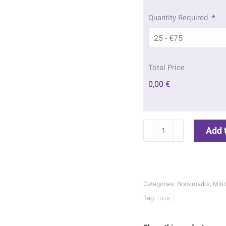
Quantity Required
*
Total Price
0,00 €
Sunrise
Add 
Memorial
Bookmarks
|
058
Categories:
Bookmarks
,
Misc
quantity
Tag:
058