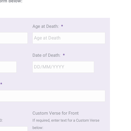
orm below:
Age at Death:
*
Date of Death:
*
DD
DD
slash
slash
MM
MM
*
slash
slash
YYYY
YYYY
Custom Verse for Front
0:
If required, enter text for a Custom Verse
below: