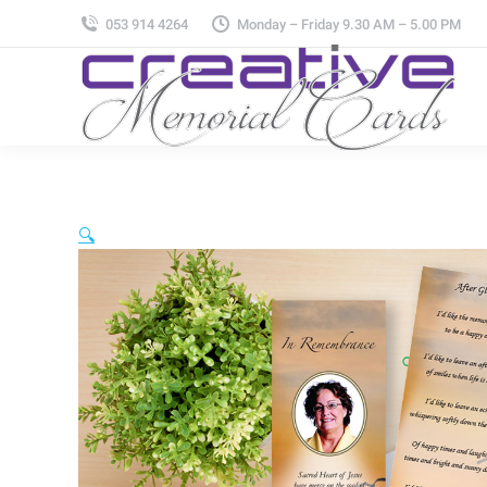
053 914 4264
Monday – Friday 9.30 AM – 5.00 PM
🔍