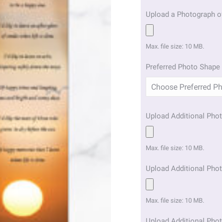
Upload a Photograph o
Max. file size: 10 MB.
Preferred Photo Shape 
Upload Additional Phot
Max. file size: 10 MB.
Upload Additional Phot
Max. file size: 10 MB.
Upload Additional Phot