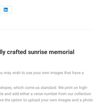
re
Share
on
erest
LinkedIn
lly crafted sunrise memorial
 you may wish to use your own images that have a
elopes, which come as standard. We print on high-
itle and add either a verse number from our collection
 have the option to upload your own images and a photo