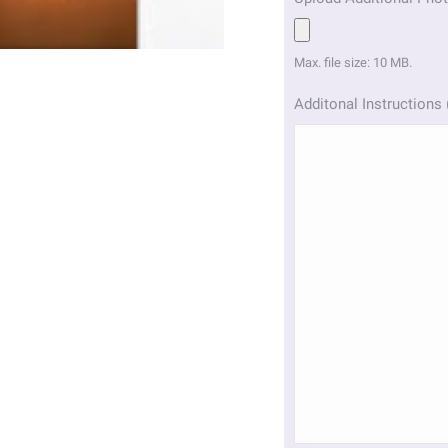
Max. file size: 10 MB.
Additonal Instructions 