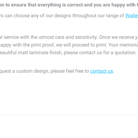
ion to ensure that everything is correct and you are happy with
s can choose any of our designs throughout our range of
Walle
l service with the utmost care and sensitivity. Once we receive y
appy with the print proof, we will proceed to print. Your memoria
eautiful matt laminate finish, please contact us for a quotation
equest a custom design, please feel free to
contact us
.