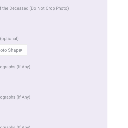
f the Deceased (Do Not Crop Photo)
(optional)
ographs (If Any)
ographs (If Any)
ographs (If Any)