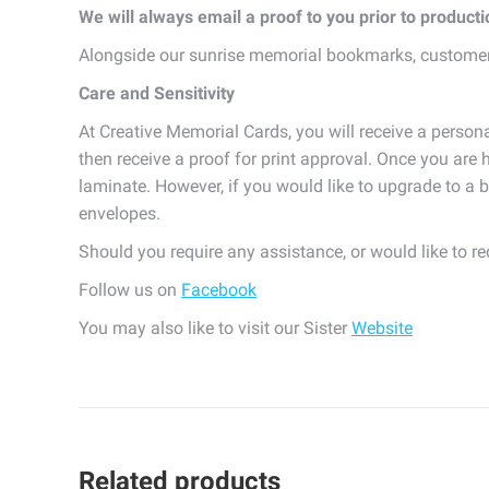
We will always email a proof to you prior to product
Alongside our sunrise memorial bookmarks, customer
Care and Sensitivity
At Creative Memorial Cards, you will receive a persona
then receive a proof for print approval. Once you are h
laminate. However, if you would like to upgrade to a b
envelopes.
Should you require any assistance, or would like to r
Follow us on
Facebook
You may also like to visit our Sister
Website
Related products