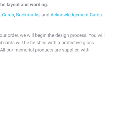
 the layout and wording.
t Cards
,
Bookmarks
, and
Acknowledgement Cards
.
our order, we will begin the design process. You will
l cards will be finished with a protective gloss
. All our memorial products are supplied with