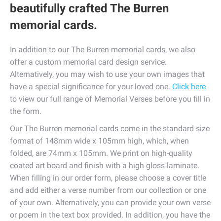
beautifully crafted The Burren
memorial cards.
In addition to our The Burren memorial cards, we also
offer a custom memorial card design service.
Alternatively, you may wish to use your own images that
have a special significance for your loved one.
Click here
to view our full range of Memorial Verses before you fill in
the form.
Our The Burren memorial cards come in the standard size
format of 148mm wide x 105mm high, which, when
folded, are 74mm x 105mm. We print on high-quality
coated art board and finish with a high gloss laminate.
When filling in our order form, please choose a cover title
and add either a verse number from our collection or one
of your own. Alternatively, you can provide your own verse
or poem in the text box provided. In addition, you have the