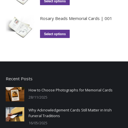
Select options
Rosary Beads Memorial Cards | 001
Select options
Recent Posts
How to Choose Photographs for Memorial Cards
28/11/2025
Why Acknowledgement Cards Still Matter in Irish
Funeral Traditions
16/05/2025