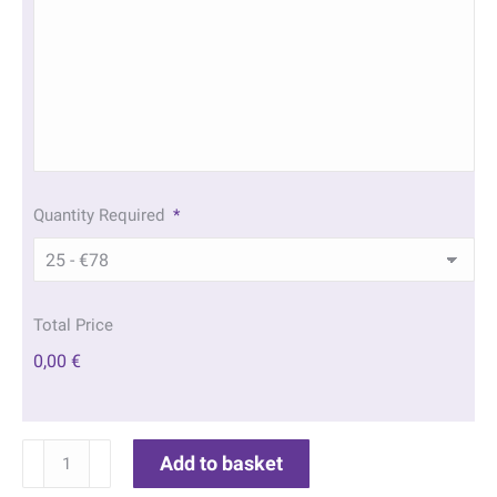
Quantity Required
*
Total Price
0,00 €
Twilight
Add to basket
Beach