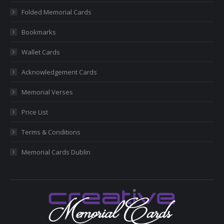
new
new
new
new
new
Folded Memorial Cards
window
window
window
window
window
Bookmarks
Wallet Cards
Acknowledgement Cards
Memorial Verses
Price List
Terms & Conditions
Memorial Cards Dublin