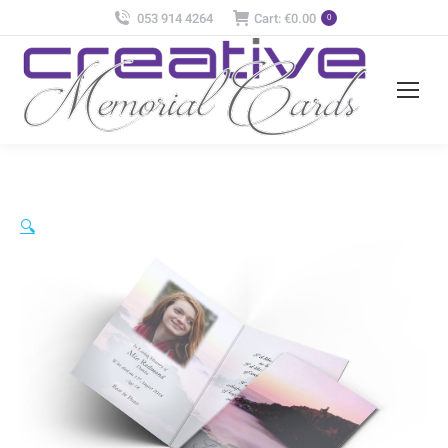
053 914 4264
Cart:
€
0.00
0
🔍