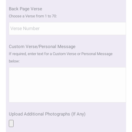
Back Page Verse
Choose a Verse from 1 to 70:
Custom Verse/Personal Message
If required, enter text for a Custom Verse or Personal Message
below:
Upload Additional Photographs (If Any)