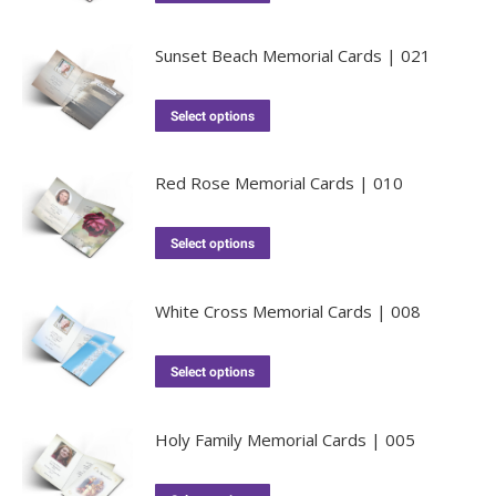
Sunset Beach Memorial Cards | 021
Select options
Red Rose Memorial Cards | 010
Select options
White Cross Memorial Cards | 008
Select options
Holy Family Memorial Cards | 005