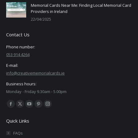
Memorial Cards Near Me: Finding Local Memorial Card
Providers in Ireland
22/04/2025
Contact Us
Phone number:
053 914 4264
E-mail:
info@creativememorialcards.ie
Business hours:
Monday - Friday 9.30am - 5.00pm
Find us on:
Facebook
X
YouTube
Pinterest
Instagram
page
page
page
page
page
Quick Links
opens
opens
opens
opens
opens
in
in
in
in
in
FAQs