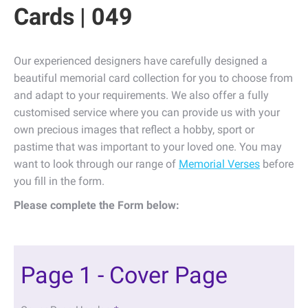
Cards | 049
Our experienced designers have carefully designed a
beautiful memorial card collection for you to choose from
and adapt to your requirements. We also offer a fully
customised service where you can provide us with your
own precious images that reflect a hobby, sport or
pastime that was important to your loved one. You may
want to look through our range of
Memorial Verses
before
you fill in the form.
Please complete the Form below:
Page 1 - Cover Page