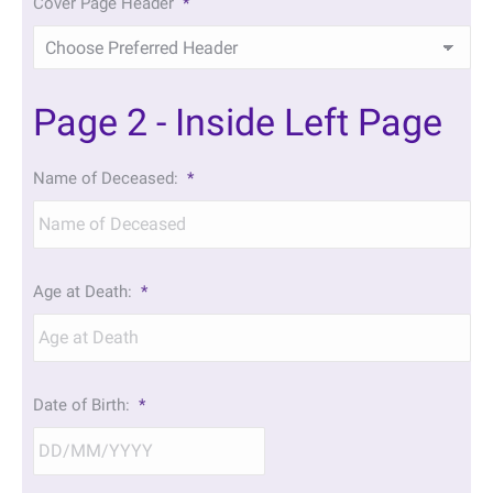
Cover Page Header
*
Page 2 - Inside Left Page
Name of Deceased:
*
Age at Death:
*
Date of Birth:
*