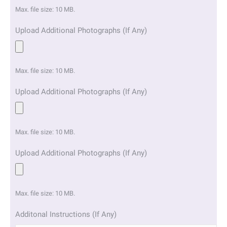
Max. file size: 10 MB.
Upload Additional Photographs (If Any)
Max. file size: 10 MB.
Upload Additional Photographs (If Any)
Max. file size: 10 MB.
Upload Additional Photographs (If Any)
Max. file size: 10 MB.
Additonal Instructions (If Any)