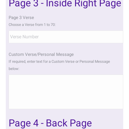
Page 3 - Inside Right Page
Page 3 Verse
Choose a Verse from 1 to 70:
Custom Verse/Personal Message
If required, enter text for a Custom Verse or Personal Message
below:
Page 4 - Back Page