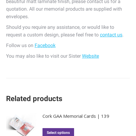
beautiful matt laminate finish, please contact us for a
quotation. All our memorial products are supplied with
envelopes.
Should you require any assistance, or would like to
request a custom design, please feel free to
contact us
.
Follow us on
Facebook
You may also like to visit our Sister
Website
Related products
Cork GAA Memorial Cards | 139
Select options