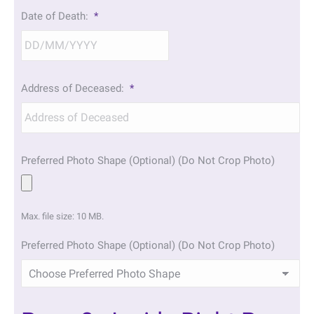
DD
Date of Death:
*
slash
MM
slash
YYYY
DD
Address of Deceased:
*
slash
MM
slash
YYYY
Preferred Photo Shape (Optional) (Do Not Crop Photo)
Max. file size: 10 MB.
Preferred Photo Shape (Optional) (Do Not Crop Photo)