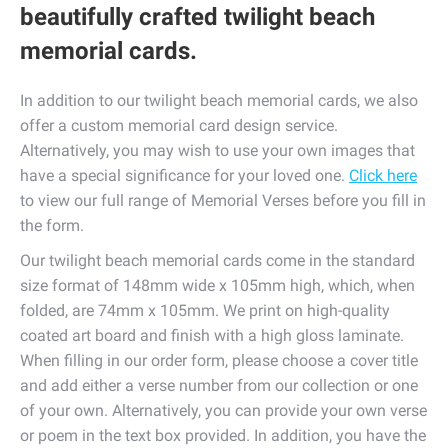
beautifully crafted twilight beach
memorial cards.
In addition to our twilight beach memorial cards, we also
offer a custom memorial card design service.
Alternatively, you may wish to use your own images that
have a special significance for your loved one.
Click here
to view our full range of Memorial Verses before you fill in
the form.
Our twilight beach memorial cards come in the standard
size format of 148mm wide x 105mm high, which, when
folded, are 74mm x 105mm. We print on high-quality
coated art board and finish with a high gloss laminate.
When filling in our order form, please choose a cover title
and add either a verse number from our collection or one
of your own. Alternatively, you can provide your own verse
or poem in the text box provided. In addition, you have the