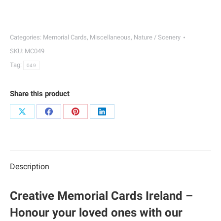
Memorial
Cards
|
Categories:
Memorial Cards
,
Miscellaneous
,
Nature / Scenery
049
SKU:
MC049
quantity
Tag:
049
Share this product
Share
Share
Share
Share
on
on
on
on
X
Facebook
Pinterest
LinkedIn
Description
Creative Memorial Cards Ireland –
Honour your loved ones with our