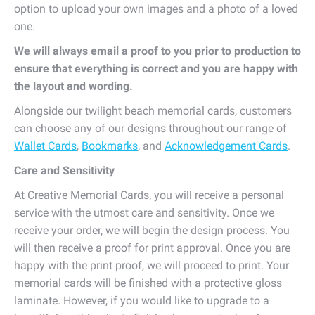
option to upload your own images and a photo of a loved
one.
We will always email a proof to you prior to production to
ensure that everything is correct and you are happy with
the layout and wording.
Alongside our twilight beach memorial cards, customers
can choose any of our designs throughout our range of
Wallet Cards
,
Bookmarks
, and
Acknowledgement Cards
.
Care and Sensitivity
At Creative Memorial Cards, you will receive a personal
service with the utmost care and sensitivity. Once we
receive your order, we will begin the design process. You
will then receive a proof for print approval. Once you are
happy with the print proof, we will proceed to print. Your
memorial cards will be finished with a protective gloss
laminate. However, if you would like to upgrade to a