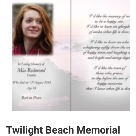
Twilight Beach Memorial