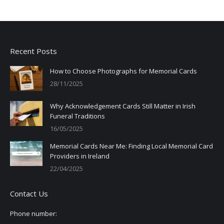
Recent Posts
How to Choose Photographs for Memorial Cards
28/11/2025
Why Acknowledgement Cards Still Matter in Irish
Funeral Traditions
16/05/2025
Memorial Cards Near Me: Finding Local Memorial Card
Providers in Ireland
22/04/2025
Contact Us
Phone number: