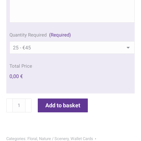
Quantity Required
(Required)
Total Price
0,00 €
Watercolour
Add to basket
Wallet
Cards
|
191
Categories:
Floral
,
Nature / Scenery
,
Wallet Cards