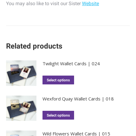
You may also like to visit our Sister
Website
Related products
Twilight Wallet Cards | 024
Select options
Wexford Quay Wallet Cards | 018
Select options
Wild Flowers Wallet Cards | 015