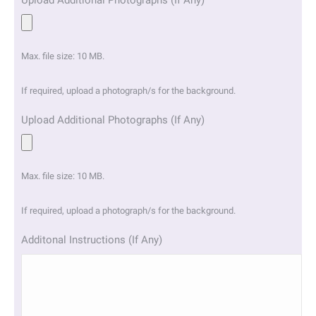
Upload Additional Photographs (If Any)
Max. file size: 10 MB.
If required, upload a photograph/s for the background.
Upload Additional Photographs (If Any)
Max. file size: 10 MB.
If required, upload a photograph/s for the background.
Additonal Instructions (If Any)