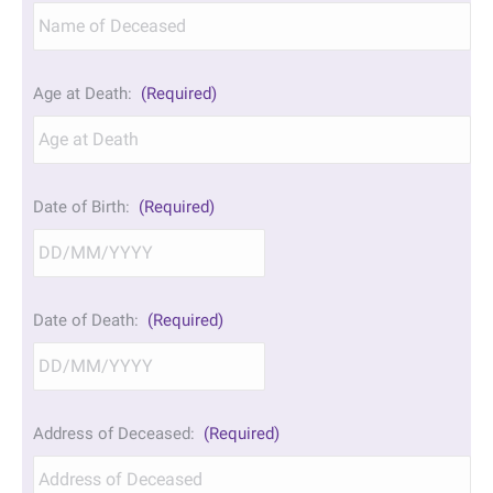
Age at Death:
(Required)
Date of Birth:
(Required)
DD
Date of Death:
(Required)
slash
MM
slash
YYYY
DD
Address of Deceased:
(Required)
slash
MM