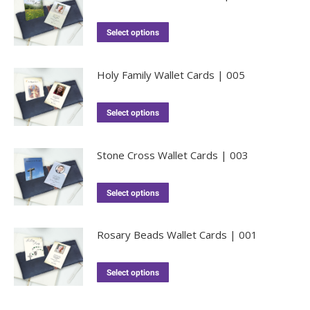
Select options
Holy Family Wallet Cards | 005
Select options
Stone Cross Wallet Cards | 003
Select options
Rosary Beads Wallet Cards | 001
Select options