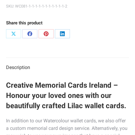
quantity
SKU:
WC081-1-1-1-1-1-1-1-1-1-1-1-2
Share this product
Share
Share
Share
Share
on
on
on
on
X
Facebook
Pinterest
LinkedIn
Description
Creative Memorial Cards Ireland –
Honour your loved ones with our
beautifully crafted Lilac wallet cards.
In addition to our Watercolour wallet cards, we also offer
a custom memorial card design service. Alternatively, you