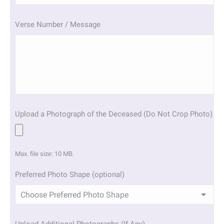
slash
YYYY
Verse Number / Message
Upload a Photograph of the Deceased (Do Not Crop Photo)
Max. file size: 10 MB.
Preferred Photo Shape (optional)