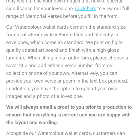
may wish to use your own images that have a special
significance for your loved one.
Click here
to view our full
range of Memorial Verses before you fill in the form.
Our Watercolour wallet cards come in the standard size
format of 55mm wide x 85mm high and fit neatly in
envelopes, which come as standard. We print on high-
quality coated art board and finish with a high gloss
laminate. When filling in our order form, please choose a
cover title and add either a verse number from our
collection or one of your own. Alternatively, you can
provide your own verse or poem in the text box provided.
In addition, you have the option to upload your own
images and a photo of a loved one.
We will always email a proof to you prior to production to
ensure that everything is correct and you are happy with
the layout and wording.
Alongside our Watercolour wallet cards, customers can