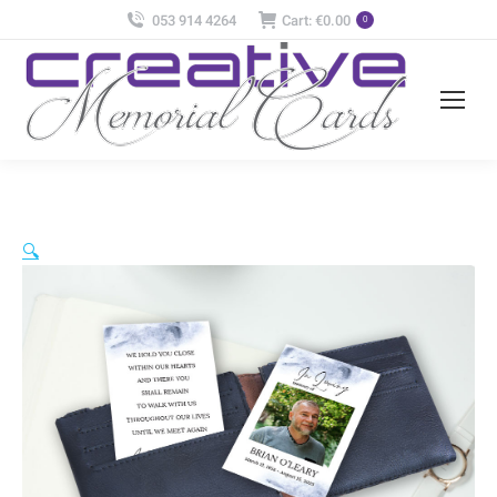
053 914 4264
Cart:
€
0.00
0
🔍