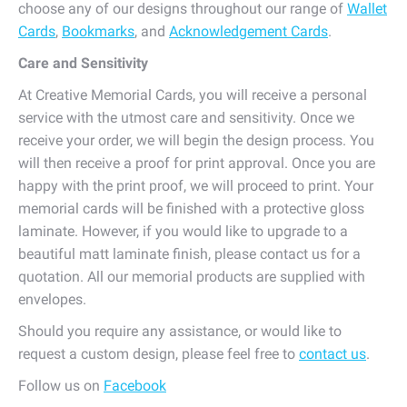
choose any of our designs throughout our range of
Wallet
Cards
,
Bookmarks
, and
Acknowledgement Cards
.
Care and Sensitivity
At Creative Memorial Cards, you will receive a personal
service with the utmost care and sensitivity. Once we
receive your order, we will begin the design process. You
will then receive a proof for print approval. Once you are
happy with the print proof, we will proceed to print. Your
memorial cards will be finished with a protective gloss
laminate. However, if you would like to upgrade to a
beautiful matt laminate finish, please contact us for a
quotation. All our memorial products are supplied with
envelopes.
Should you require any assistance, or would like to
request a custom design, please feel free to
contact us
.
Follow us on
Facebook