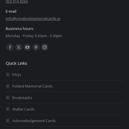
053 914 4264
E-mail:
info@creativememorialcards.ie
Business hours:
Monday - Friday 9.30am - 5.00pm
Find us on:
Facebook
X
YouTube
Pinterest
Instagram
page
page
page
page
page
Quick Links
opens
opens
opens
opens
opens
in
in
in
in
in
FAQs
new
new
new
new
new
Folded Memorial Cards
window
window
window
window
window
Bookmarks
Wallet Cards
Acknowledgement Cards