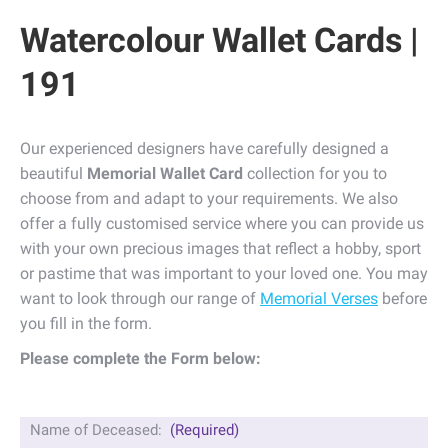
Watercolour Wallet Cards |
191
Our experienced designers have carefully designed a
beautiful
Memorial Wallet Card
collection for you to
choose from and adapt to your requirements. We also
offer a fully customised service where you can provide us
with your own precious images that reflect a hobby, sport
or pastime that was important to your loved one. You may
want to look through our range of
Memorial Verses
before
you fill in the form.
Please complete the Form below:
Name of Deceased:
(Required)