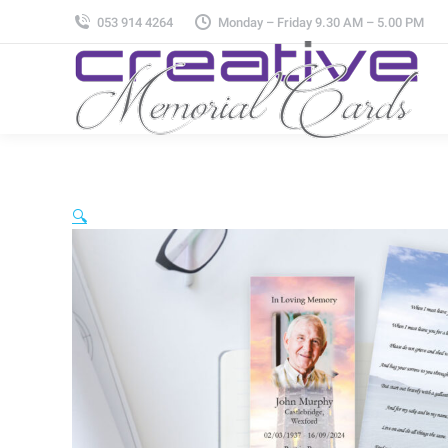
053 914 4264
Monday – Friday 9.30 AM – 5.00 PM
🔍