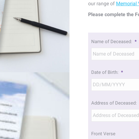
our range of
Memorial 
Please complete the F
Name of Deceased:
*
Date of Birth:
*
Address of Deceased:
Front Verse