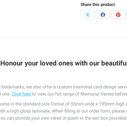
Share this product
quantity
Share
Share
Sha
on
on
on
X
Facebook
Pint
 Honour your loved ones with our beautifu
 bookmarks, we also offer a custom memorial card design servic
d one.
Click here
to view our full range of Memorial Verses before 
e in the standard size format of 55mm wide x 195mm high and
ith a high gloss laminate. When filling in our order form, please
, you can provide your own verse or poem in the text box provided