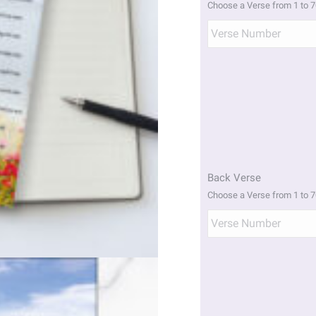
Choose a Verse from 1 to 7
Back Verse
Choose a Verse from 1 to 7