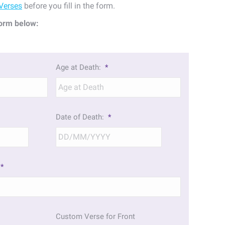
Verses
before you fill in the form.
orm below:
Age at Death:
*
Date of Death:
*
DD
DD
slash
slash
MM
MM
*
slash
slash
YYYY
YYYY
Custom Verse for Front