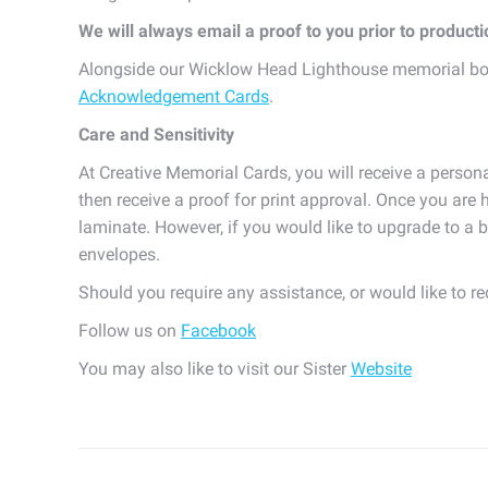
We will always email a proof to you prior to product
Alongside our Wicklow Head Lighthouse memorial bo
Acknowledgement Cards
.
Care and Sensitivity
At Creative Memorial Cards, you will receive a persona
then receive a proof for print approval. Once you are h
laminate. However, if you would like to upgrade to a b
envelopes.
Should you require any assistance, or would like to r
Follow us on
Facebook
You may also like to visit our Sister
Website