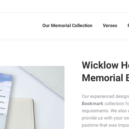
Our Memorial Collection
Verses
Wicklow H
Memorial 
Our experienced design
Bookmark
collection f
requirements. We also 
provide us with your ow
pastime that was impor