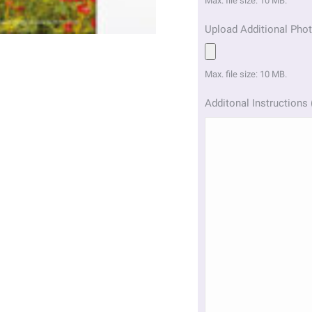
Max. file size: 10 MB.
Upload Additional Phot
Max. file size: 10 MB.
Additonal Instructions 