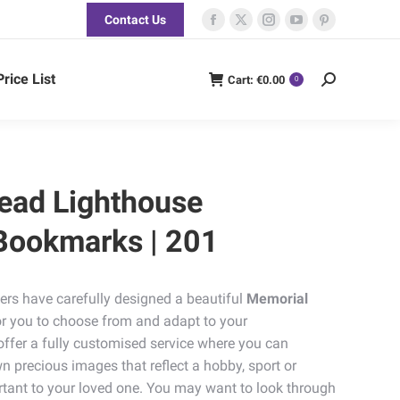
Contact Us
Facebook
X
Instagram
YouTube
Pinterest
page
page
page
page
page
opens
opens
opens
opens
opens
Price List
Cart:
€
0.00
Search:
0
in
in
in
in
in
new
new
new
new
new
window
window
window
window
window
ead Lighthouse
Bookmarks | 201
ers have carefully designed a beautiful
Memorial
or you to choose from and adapt to your
offer a fully customised service where you can
n precious images that reflect a hobby, sport or
tant to your loved one. You may want to look through