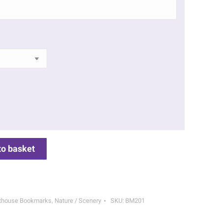
to basket
hthouse Bookmarks
,
Nature / Scenery
SKU:
BM201