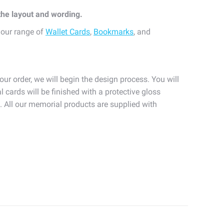
 the layout and wording.
 our range of
Wallet Cards
,
Bookmarks
, and
our order, we will begin the design process. You will
l cards will be finished with a protective gloss
n. All our memorial products are supplied with