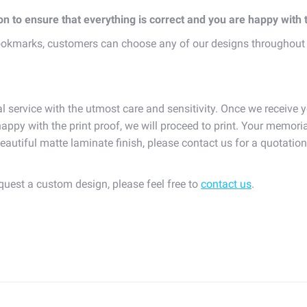
ion to ensure that everything is correct and you are happy with
okmarks, customers can choose any of our designs throughout
l service with the utmost care and sensitivity. Once we receive y
appy with the print proof, we will proceed to print. Your memoria
eautiful matte laminate finish, please contact us for a quotatio
equest a custom design, please feel free to
contact us
.