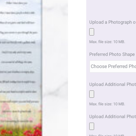
Upload a Photograph o
Max. file size: 10 MB.
Preferred Photo Shape 
Upload Additional Phot
Max. file size: 10 MB.
Upload Additional Phot