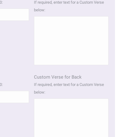
0:
If required, enter text for a Custom Verse
below:
Custom Verse for Back
0:
If required, enter text for a Custom Verse
below: