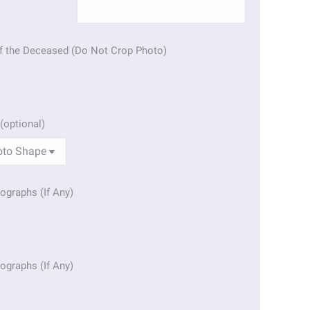
f the Deceased (Do Not Crop Photo)
(optional)
ographs (If Any)
ographs (If Any)