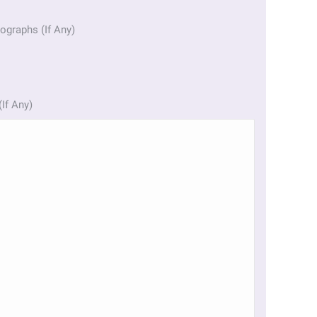
ographs (If Any)
(If Any)