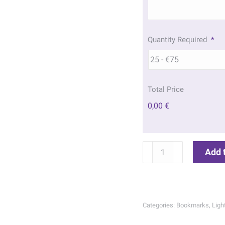
Quantity Required
*
Total Price
0,00 €
Wicklow
Add 
Head
Lighthouse
Memorial
Bookmarks
Categories:
Bookmarks
,
Lig
|
201