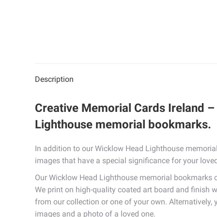
Description
Creative Memorial Cards Ireland –
Lighthouse memorial bookmarks.
In addition to our Wicklow Head Lighthouse memorial
images that have a special significance for your love
Our Wicklow Head Lighthouse memorial bookmarks com
We print on high-quality coated art board and finish w
from our collection or one of your own. Alternatively
images and a photo of a loved one.