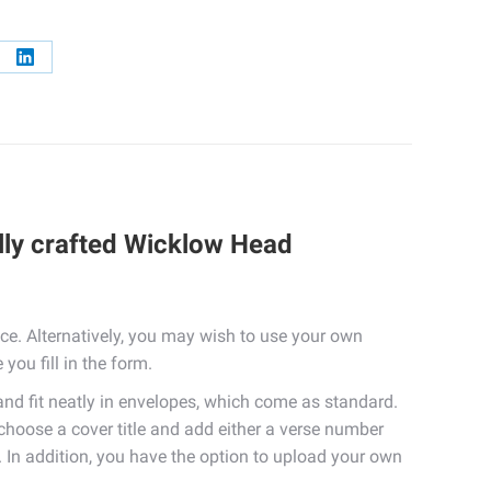
re
Share
on
erest
LinkedIn
lly crafted Wicklow Head
e. Alternatively, you may wish to use your own
you fill in the form.
 fit neatly in envelopes, which come as standard.
 choose a cover title and add either a verse number
. In addition, you have the option to upload your own