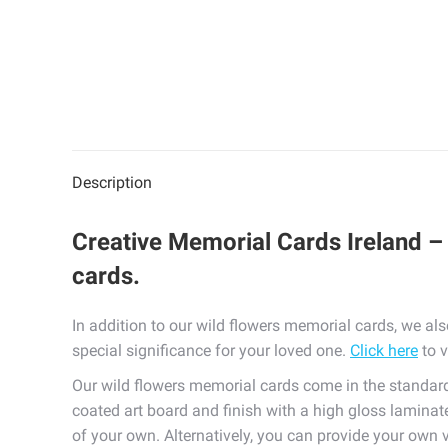
Description
Creative Memorial Cards Ireland – 
cards.
In addition to our wild flowers memorial cards, we al
special significance for your loved one.
Click here
to v
Our wild flowers memorial cards come in the standa
coated art board and finish with a high gloss laminate
of your own. Alternatively, you can provide your own 