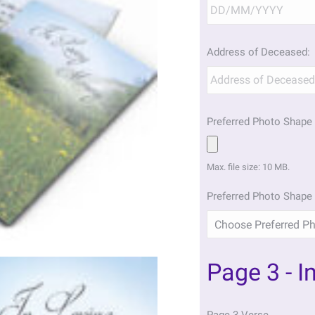
Address of Deceased:
Preferred Photo Shape 
Max. file size: 10 MB.
Preferred Photo Shape 
Page 3 - I