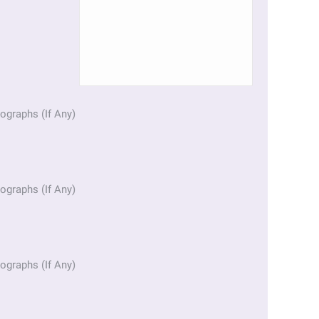
ographs (If Any)
ographs (If Any)
ographs (If Any)