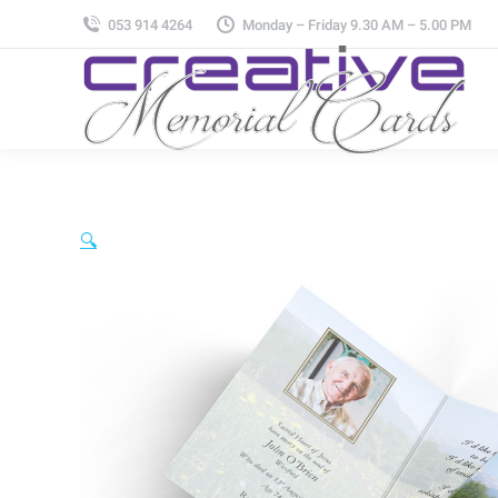
053 914 4264
Monday – Friday 9.30 AM – 5.00 PM
🔍