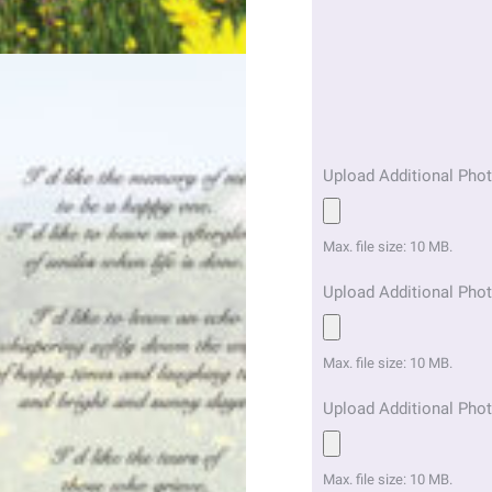
Upload Additional Phot
Max. file size: 10 MB.
Upload Additional Phot
Max. file size: 10 MB.
Upload Additional Phot
Max. file size: 10 MB.