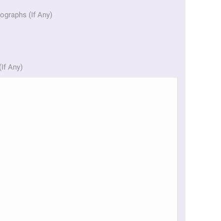
ographs (If Any)
(If Any)