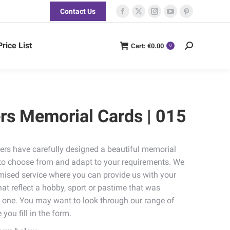
Contact Us
Facebook
X
Instagram
YouTube
Pinterest
page
page
page
page
page
opens
opens
opens
opens
opens
Price List
Cart:
€
0.00
Search:
0
in
in
in
in
in
new
new
new
new
new
window
window
window
window
window
rs Memorial Cards | 015
ers have carefully designed a beautiful memorial
u to choose from and adapt to your requirements. We
omised service where you can provide us with your
t reflect a hobby, sport or pastime that was
d one. You may want to look through our range of
 you fill in the form.