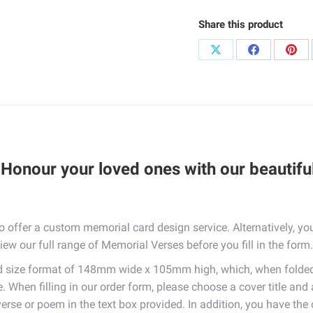
Share this product
Share
Share
Sha
on
on
on
X
Facebook
Pint
Honour your loved ones with our beautifu
so offer a custom memorial card design service. Alternatively, 
iew our full range of Memorial Verses before you fill in the form.
rd size format of 148mm wide x 105mm high, which, when folde
. When filling in our order form, please choose a cover title and
verse or poem in the text box provided. In addition, you have th