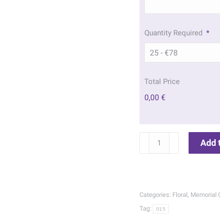
Quantity Required
*
Total Price
0,00 €
Wild
Add 
Flowers
Memorial
Cards
|
Categories:
Floral
,
Memorial 
015
Tag:
015
quantity