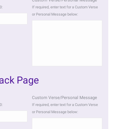
Custom Verse/Personal Message
0:
If required, enter text for a Custom Verse
or Personal Message below:
Back Page
Custom Verse/Personal Message
0:
If required, enter text for a Custom Verse
or Personal Message below: