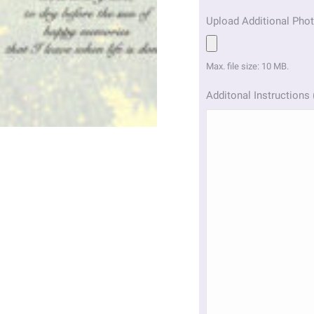
Upload Additional Phot
Max. file size: 10 MB.
Additonal Instructions 