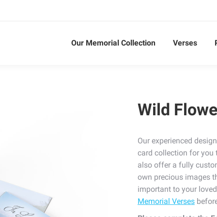
Our Memorial Collection
Verses
Wild Flowe
Our experienced design
card collection for yo
also offer a fully cust
own precious images tha
important to your love
Memorial Verses
before