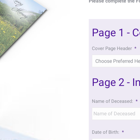
Please complete the F
Page 1 - 
Cover Page Header
*
Page 2 - I
Name of Deceased:
*
Date of Birth:
*