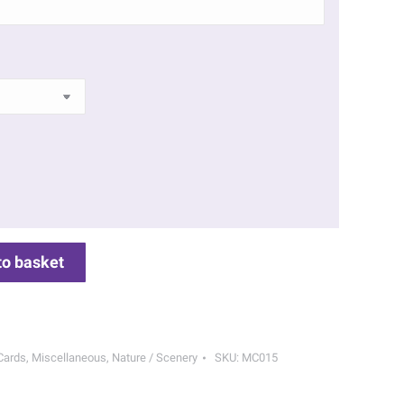
to basket
Cards
,
Miscellaneous
,
Nature / Scenery
SKU:
MC015