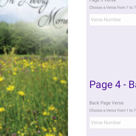
Page 3 Verse
Choose a Verse from 1 to 7
Page 4 - 
Back Page Verse
Choose a Verse from 1 to 7