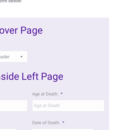
orm below:
Cover Page
nside Left Page
Age at Death:
*
Date of Death:
*