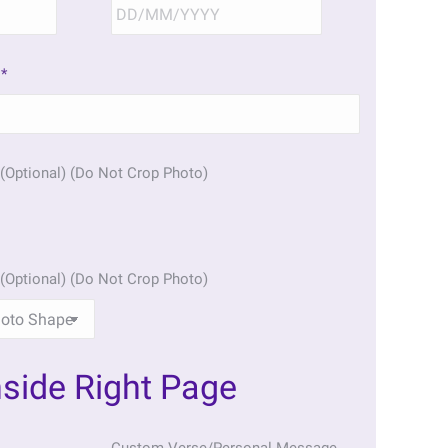
DD
DD
slash
slash
MM
MM
*
slash
slash
YYYY
YYYY
(Optional) (Do Not Crop Photo)
(Optional) (Do Not Crop Photo)
nside Right Page