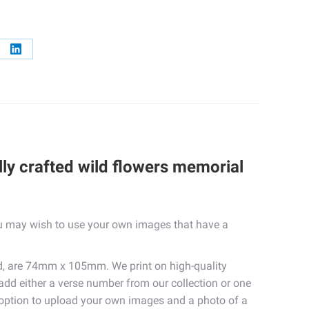
re
Share
on
erest
LinkedIn
lly crafted wild flowers memorial
you may wish to use your own images that have a
d, are 74mm x 105mm. We print on high-quality
 add either a verse number from our collection or one
e option to upload your own images and a photo of a