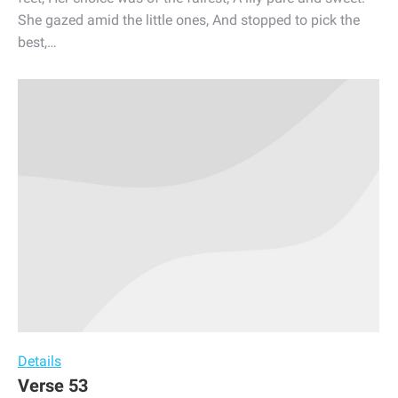
She gazed amid the little ones, And stopped to pick the
best,…
Details
Verse 53