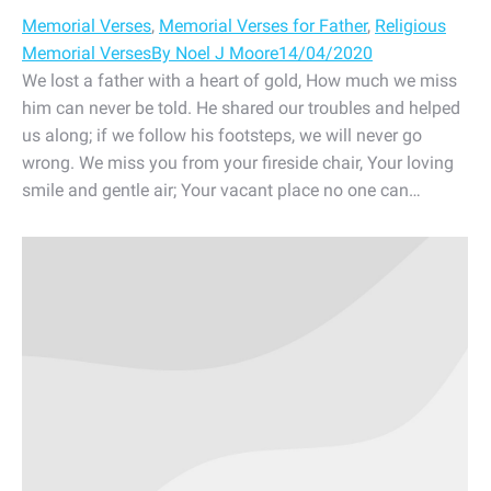
Memorial Verses
,
Memorial Verses for Father
,
Religious
Memorial Verses
By
Noel J Moore
14/04/2020
We lost a father with a heart of gold, How much we miss
him can never be told. He shared our troubles and helped
us along; if we follow his footsteps, we will never go
wrong. We miss you from your fireside chair, Your loving
smile and gentle air; Your vacant place no one can…