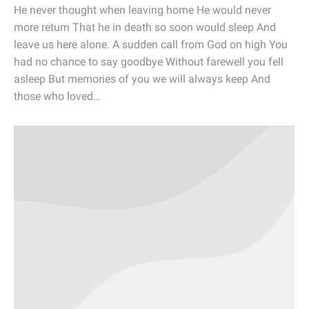
He never thought when leaving home He would never
more return That he in death so soon would sleep And
leave us here alone. A sudden call from God on high You
had no chance to say goodbye Without farewell you fell
asleep But memories of you we will always keep And
those who loved…