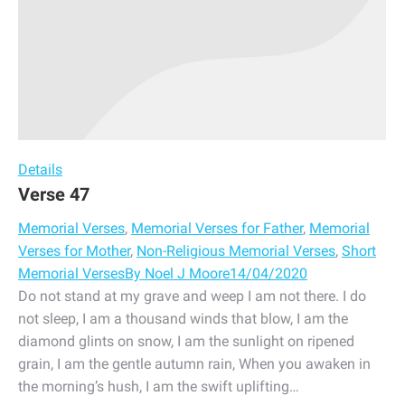
Details
Verse 47
Memorial Verses
,
Memorial Verses for Father
,
Memorial
Verses for Mother
,
Non-Religious Memorial Verses
,
Short
Memorial Verses
By
Noel J Moore
14/04/2020
Do not stand at my grave and weep I am not there. I do
not sleep, I am a thousand winds that blow, I am the
diamond glints on snow, I am the sunlight on ripened
grain, I am the gentle autumn rain, When you awaken in
the morning’s hush, I am the swift uplifting…