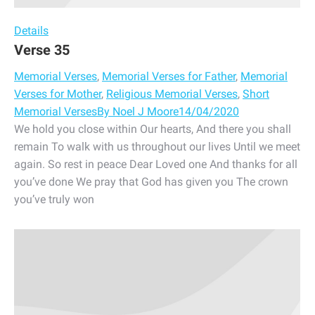
Details
Verse 35
Memorial Verses
,
Memorial Verses for Father
,
Memorial
Verses for Mother
,
Religious Memorial Verses
,
Short
Memorial Verses
By
Noel J Moore
14/04/2020
We hold you close within Our hearts, And there you shall
remain To walk with us throughout our lives Until we meet
again. So rest in peace Dear Loved one And thanks for all
you’ve done We pray that God has given you The crown
you’ve truly won