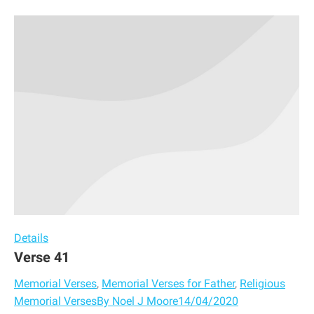
Details
Verse 41
Memorial Verses
,
Memorial Verses for Father
,
Religious
Memorial Verses
By
Noel J Moore
14/04/2020