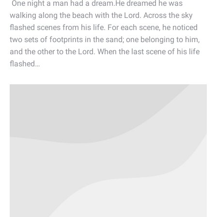
One night a man had a dream.He dreamed he was
walking along the beach with the Lord. Across the sky
flashed scenes from his life. For each scene, he noticed
two sets of footprints in the sand; one belonging to him,
and the other to the Lord. When the last scene of his life
flashed…