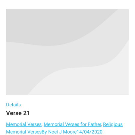
Details
Verse 21
Memorial Verses
,
Memorial Verses for Father
,
Religious
Memorial Verses
By
Noel J Moore
14/04/2020