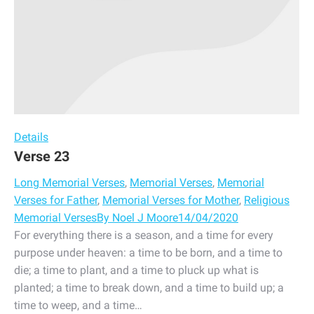
Details
Verse 23
Long Memorial Verses
,
Memorial Verses
,
Memorial
Verses for Father
,
Memorial Verses for Mother
,
Religious
Memorial Verses
By
Noel J Moore
14/04/2020
For everything there is a season, and a time for every
purpose under heaven: a time to be born, and a time to
die; a time to plant, and a time to pluck up what is
planted; a time to break down, and a time to build up; a
time to weep, and a time…