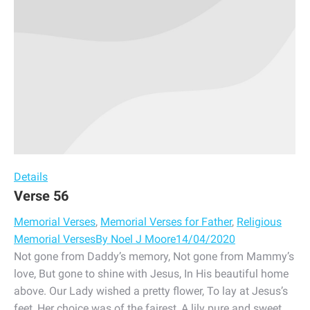
Details
Verse 56
Memorial Verses
,
Memorial Verses for Father
,
Religious
Memorial Verses
By
Noel J Moore
14/04/2020
Not gone from Daddy’s memory, Not gone from Mammy’s
love, But gone to shine with Jesus, In His beautiful home
above. Our Lady wished a pretty flower, To lay at Jesus’s
feet, Her choice was of the fairest, A lily pure and sweet.