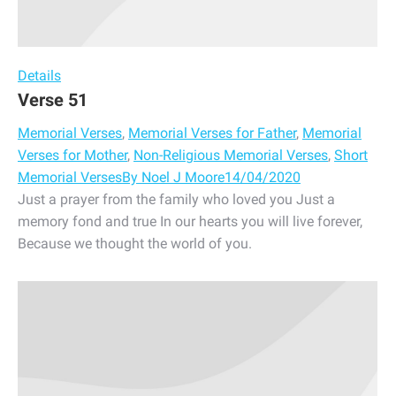
Details
Verse 51
Memorial Verses
,
Memorial Verses for Father
,
Memorial
Verses for Mother
,
Non-Religious Memorial Verses
,
Short
Memorial Verses
By
Noel J Moore
14/04/2020
Just a prayer from the family who loved you Just a
memory fond and true In our hearts you will live forever,
Because we thought the world of you.