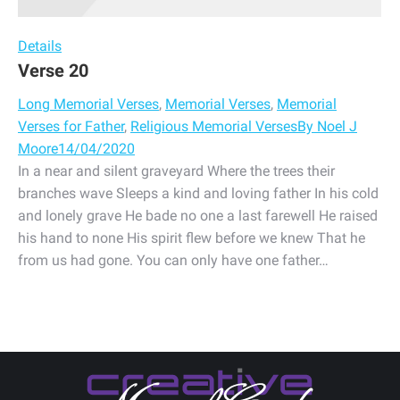
Details
Verse 20
Long Memorial Verses
,
Memorial Verses
,
Memorial
Verses for Father
,
Religious Memorial Verses
By
Noel J
Moore
14/04/2020
In a near and silent graveyard Where the trees their
branches wave Sleeps a kind and loving father In his cold
and lonely grave He bade no one a last farewell He raised
his hand to none His spirit flew before we knew That he
from us had gone. You can only have one father…