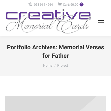
053 914 4264
Cart:
€
0.00
0
Portfolio Archives:
Memorial Verses
for Father
You are here:
Home
Project