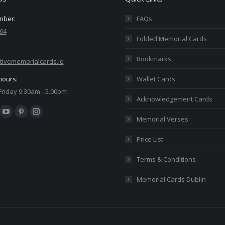
mber:
FAQs
64
Folded Memorial Cards
Bookmarks
tivememorialcards.ie
hours:
Wallet Cards
riday 9.30am - 5.00pm
Acknowledgement Cards
:
ok
YouTube
Pinterest
Instagram
Memorial Verses
ge
page
page
page
Price List
ens
opens
opens
opens
in
in
in
Terms & Conditions
w
new
new
new
Memorial Cards Dublin
ndow
window
window
window