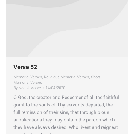
Verse 52
Memorial Verses
,
Religious Memorial Verses
,
Short
Memorial Verses
By
Noel J Moore
14/04/2020
O God, the creator and Redeemer of all the faithful
grant to the souls of Thy servants departed, the
full remission of their sins, that through pious
supplications they may obtain the pardon which
they have always desired. Who livest and reignest