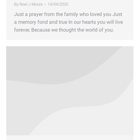
By
Noel J Moore
14/04/2020
Just a prayer from the family who loved you Just
a memory fond and true In our hearts you will live
forever, Because we thought the world of you.