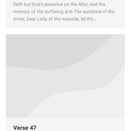
faith but God’s presence on the Altar, And the
memory of His suffering and The sunshine of thy
smile, Dear Lady of the wayside, let thy…
Verse 47