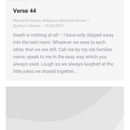
Verse 44
Memorial Verses
,
Religious Memorial Verses
By
Noel J Moore
14/04/2020
Death is nothing at all – I have only slipped away
into the next room. Whatever we were to each
other, that we are still. Call me by my old familiar
name, speak to me in the easy way which you
always used. Laugh as we always laughed at the
little jokes we shared together.…