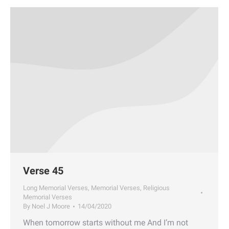
Verse 45
Long Memorial Verses
,
Memorial Verses
,
Religious
Memorial Verses
By
Noel J Moore
14/04/2020
When tomorrow starts without me And I’m not