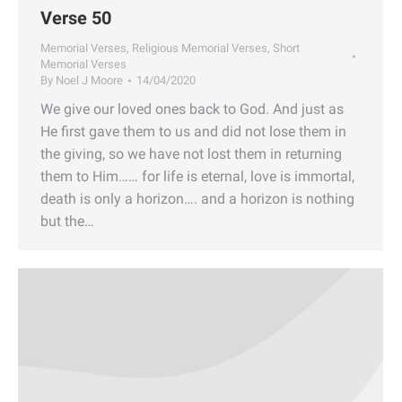
Verse 50
Memorial Verses
,
Religious Memorial Verses
,
Short
Memorial Verses
By
Noel J Moore
14/04/2020
We give our loved ones back to God. And just as
He first gave them to us and did not lose them in
the giving, so we have not lost them in returning
them to Him…… for life is eternal, love is immortal,
death is only a horizon…. and a horizon is nothing
but the…