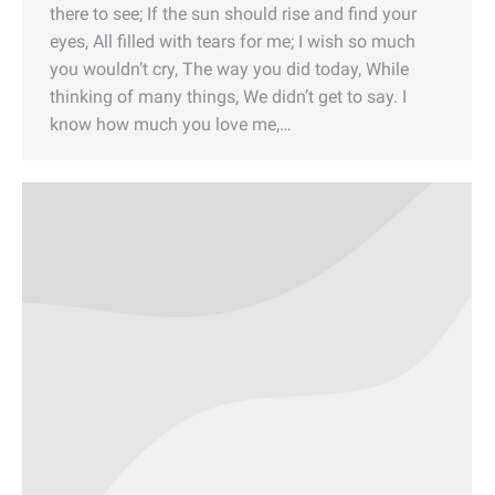
there to see; If the sun should rise and find your
eyes, All filled with tears for me; I wish so much
you wouldn’t cry, The way you did today, While
thinking of many things, We didn’t get to say. I
know how much you love me,…