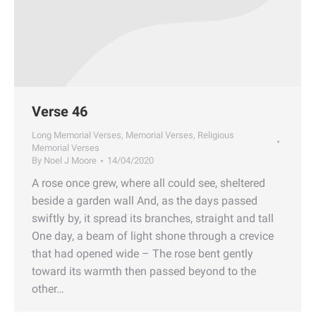
Verse 46
Long Memorial Verses
,
Memorial Verses
,
Religious
Memorial Verses
By
Noel J Moore
14/04/2020
A rose once grew, where all could see, sheltered
beside a garden wall And, as the days passed
swiftly by, it spread its branches, straight and tall
One day, a beam of light shone through a crevice
that had opened wide – The rose bent gently
toward its warmth then passed beyond to the
other…