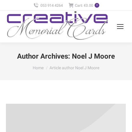
053 914 4264
Cart:
€
0.00
0
Author Archives:
Noel J Moore
You are here:
Home
Article author Noel J Moore