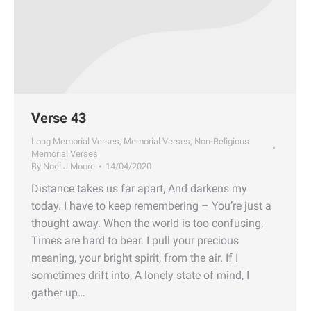
Verse 43
Long Memorial Verses
,
Memorial Verses
,
Non-Religious
Memorial Verses
By
Noel J Moore
14/04/2020
Distance takes us far apart, And darkens my
today. I have to keep remembering – You’re just a
thought away. When the world is too confusing,
Times are hard to bear. I pull your precious
meaning, your bright spirit, from the air. If I
sometimes drift into, A lonely state of mind, I
gather up…