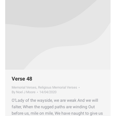
Verse 48
Memorial Verses
,
Religious Memorial Verses
By
Noel J Moore
14/04/2020
O’Lady of the wayside, we are weak And we will
falter, When the rugged paths are winding Out
before us, mile on mile, We have naught to give us