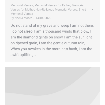
Memorial Verses
,
Memorial Verses for Father
,
Memorial
Verses for Mother
,
Non-Religious Memorial Verses
,
Short
Memorial Verses
By
Noel J Moore
14/04/2020
Do not stand at my grave and weep I am not there.
I do not sleep, I am a thousand winds that blow, I
am the diamond glints on snow, I am the sunlight
on ripened grain, I am the gentle autumn rain,
When you awaken in the morning’s hush, I am the
swift uplifting…