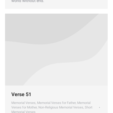
world without end.
Verse 51
Memorial Verses
,
Memorial Verses for Father
,
Memorial
Verses for Mother
,
Non-Religious Memorial Verses
,
Short
Memorial Verses