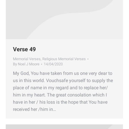
Verse 49
Memorial Verses
,
Religious Memorial Verses
By
Noel J Moore
14/04/2020
My God, You have taken from us one very dear to
us in this world. Vouchsafe yourself to supply the
place of name in my regard and to replace her/
him in my heart. The great consolation which I
have in her / his loss is the hope that You have
received her /him in…