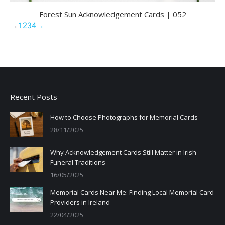
Forest Sun Acknowledgement Cards | 052
→
1
2
3
4
→
Recent Posts
How to Choose Photographs for Memorial Cards
28/11/2025
Why Acknowledgement Cards Still Matter in Irish
Funeral Traditions
16/05/2025
Memorial Cards Near Me: Finding Local Memorial Card
Providers in Ireland
22/04/2025