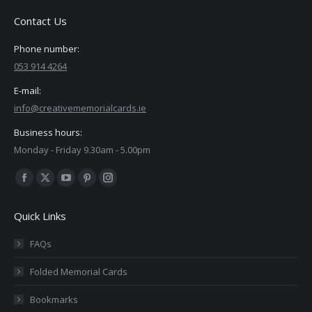
Contact Us
Phone number:
053 914 4264
E-mail:
info@creativememorialcards.ie
Business hours:
Monday - Friday 9.30am - 5.00pm
Find us on:
Facebook
X
YouTube
Pinterest
Instagram
page
page
page
page
page
Quick Links
opens
opens
opens
opens
opens
in
in
in
in
in
FAQs
new
new
new
new
new
Folded Memorial Cards
window
window
window
window
window
Bookmarks