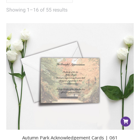
Showing 1–16 of 55 results
Autumn Park Acknowledgement Cards | 061