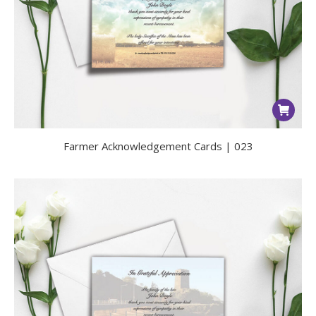
Farmer Acknowledgement Cards | 023