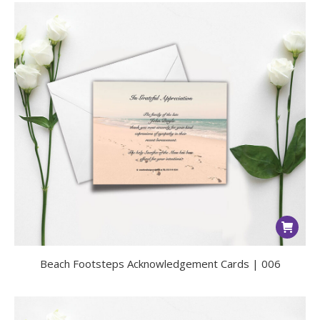
Beach Footsteps Acknowledgement Cards | 006