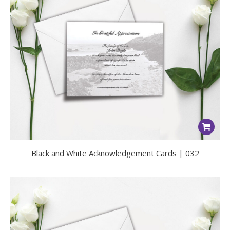
Black and White Acknowledgement Cards | 032