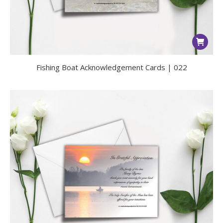
Fishing Boat Acknowledgement Cards | 022