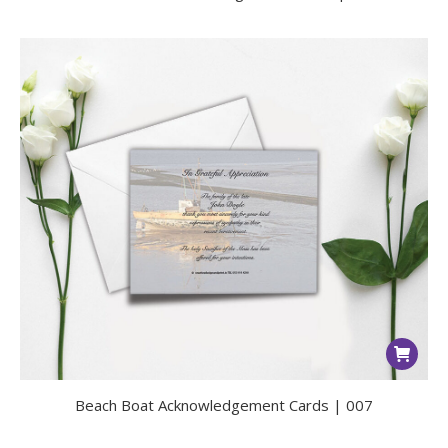
Beach Boat Acknowledgement Cards | 007