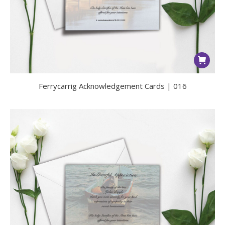
Ferrycarrig Acknowledgement Cards | 016