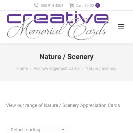
053 914 4264
Cart:
€
0.00
0
Nature / Scenery
You are here:
Home
Acknowledgement Cards
Nature / Scenery
View our range of Nature / Scenery Appreciation Cards