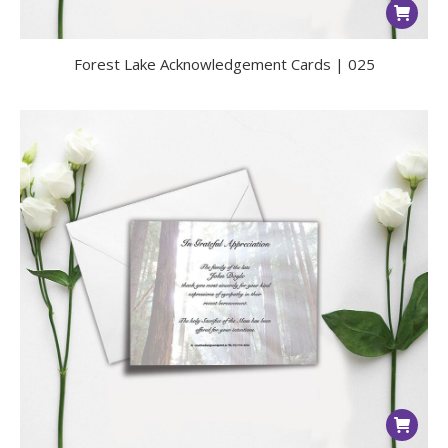
Forest Lake Acknowledgement Cards | 025