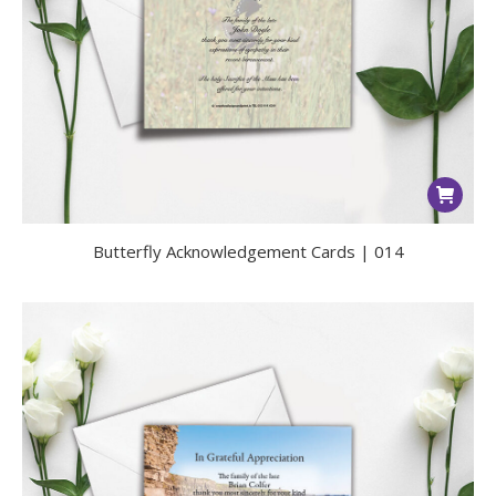
Butterfly Acknowledgement Cards | 014