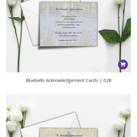
Bluebells Acknowledgement Cards | 028