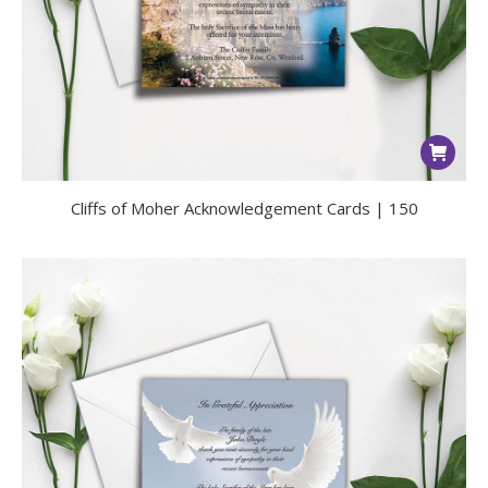
Cliffs of Moher Acknowledgement Cards | 150