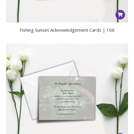
Fishing Sunset Acknowledgement Cards | 106