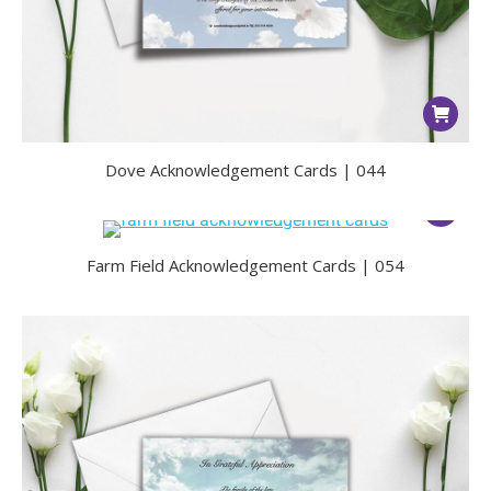
Dove Acknowledgement Cards | 044
Farm Field Acknowledgement Cards | 054