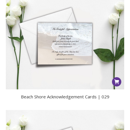
Beach Shore Acknowledgement Cards | 029