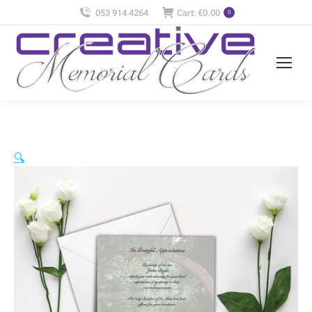
053 914 4264
Cart:
€
0.00
0
🔍