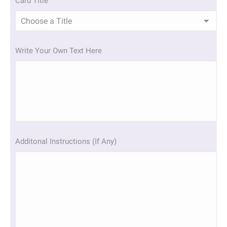
Card Title
Write Your Own Text Here
Additonal Instructions (If Any)