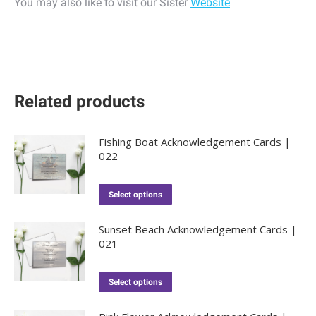
You may also like to visit our Sister
Website
Related products
Fishing Boat Acknowledgement Cards |
022
Select options
Sunset Beach Acknowledgement Cards |
021
Select options