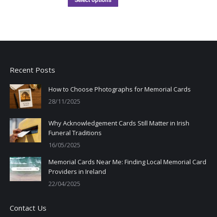
Select options
Recent Posts
How to Choose Photographs for Memorial Cards
28/11/2025
Why Acknowledgement Cards Still Matter in Irish
Funeral Traditions
16/05/2025
Memorial Cards Near Me: Finding Local Memorial Card
Providers in Ireland
22/04/2025
Contact Us