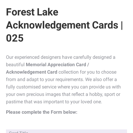
Forest Lake
Acknowledgement Cards |
025
Our experienced designers have carefully designed a
beautiful
Memorial Appreciation Card /
Acknowledgement Card
collection for you to choose
from and adapt to your requirements. We also offer a
fully customised service where you can provide us with
your own precious images that reflect a hobby, sport or
pastime that was important to your loved one.
Please complete the Form below: