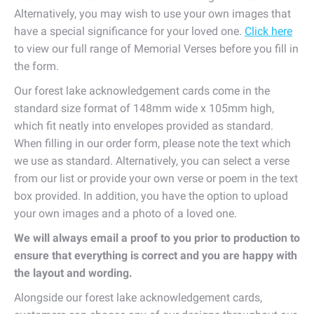
Alternatively, you may wish to use your own images that
have a special significance for your loved one.
Click here
to view our full range of Memorial Verses before you fill in
the form.
Our forest lake acknowledgement cards come in the
standard size format of 148mm wide x 105mm high,
which fit neatly into envelopes provided as standard.
When filling in our order form, please note the text which
we use as standard. Alternatively, you can select a verse
from our list or provide your own verse or poem in the text
box provided. In addition, you have the option to upload
your own images and a photo of a loved one.
We will always email a proof to you prior to production to
ensure that everything is correct and you are happy with
the layout and wording.
Alongside our forest lake acknowledgement cards,