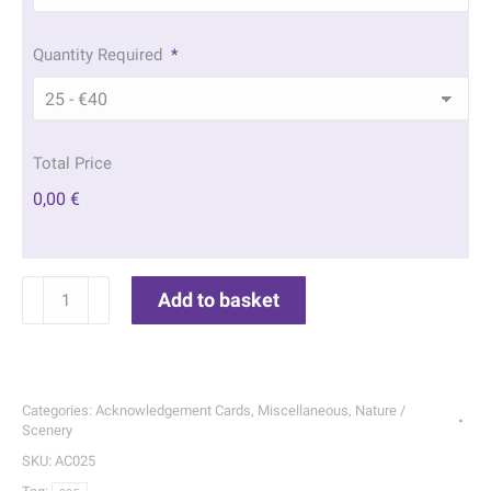
Quantity Required
*
Total Price
0,00 €
Forest
Add to basket
Lake
Acknowledgement
Cards
|
Categories:
Acknowledgement Cards
,
Miscellaneous
,
Nature /
025
Scenery
quantity
SKU:
AC025