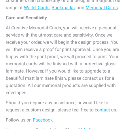
customers can choose any of our designs throughout our
range of
Wallet Cards
,
Bookmarks
, and
Memorial Cards
.
Care and Sensitivity
At Creative Memorial Cards, you will receive a personal
service with the utmost care and sensitivity. Once we
receive your order, we will begin the design process. You
will then receive a proof for print approval. Once you are
happy with the print proof, we will proceed to print. Your
memorial cards will be finished with a protective gloss
laminate. However, if you would like to upgrade to a
beautiful matt laminate finish, please contact us for a
quotation. All our memorial products are supplied with
envelopes.
Should you require any assistance, or would like to
request a custom design, please feel free to
contact us
.
Follow us on
Facebook