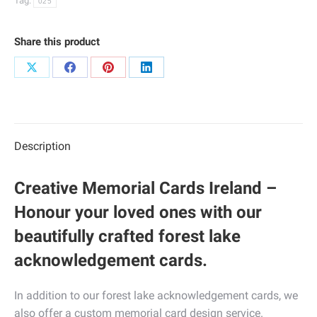
Tag:
025
Share this product
Share
Share
Share
Share
on
on
on
on
X
Facebook
Pinterest
LinkedIn
Description
Creative Memorial Cards Ireland –
Honour your loved ones with our
beautifully crafted forest lake
acknowledgement cards.
In addition to our forest lake acknowledgement cards, we
also offer a custom memorial card design service.