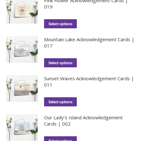
Pink Flower Acknowledgement Cards |
019
Select options
Mountain Lake Acknowledgement Cards |
017
Select options
Sunset Waves Acknowledgement Cards |
011
Select options
Our Lady's Island Acknowledgement
Cards | 002