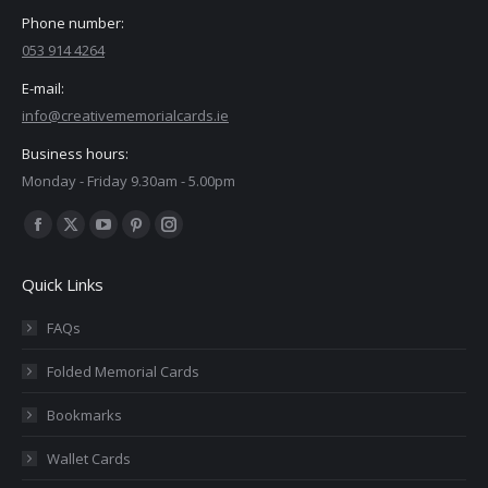
Phone number:
053 914 4264
E-mail:
info@creativememorialcards.ie
Business hours:
Monday - Friday 9.30am - 5.00pm
Find us on:
Facebook
X
YouTube
Pinterest
Instagram
page
page
page
page
page
Quick Links
opens
opens
opens
opens
opens
in
in
in
in
in
FAQs
new
new
new
new
new
Folded Memorial Cards
window
window
window
window
window
Bookmarks
Wallet Cards