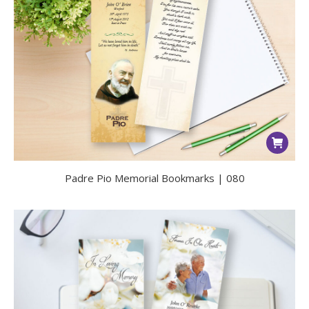
Padre Pio Memorial Bookmarks | 080