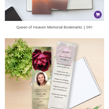
Queen of Heaven Memorial Bookmarks | 091