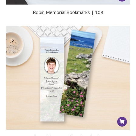
Robin Memorial Bookmarks | 109