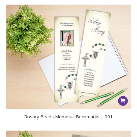
Rosary Beads Memorial Bookmarks | 001