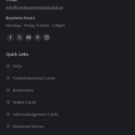
info@creativememorialcards.ie
Business hours:
Monday - Friday 9.30am - 5.00pm
Find us on:
Facebook
X
YouTube
Pinterest
Instagram
page
page
page
page
page
Quick Links
opens
opens
opens
opens
opens
in
in
in
in
in
FAQs
new
new
new
new
new
Folded Memorial Cards
window
window
window
window
window
Bookmarks
Wallet Cards
Acknowledgement Cards
Memorial Verses