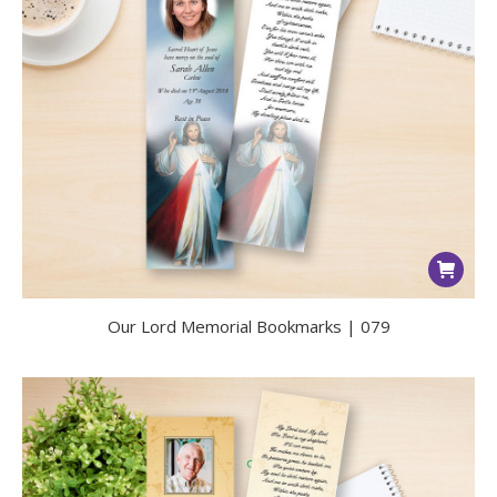
Our Lord Memorial Bookmarks | 079