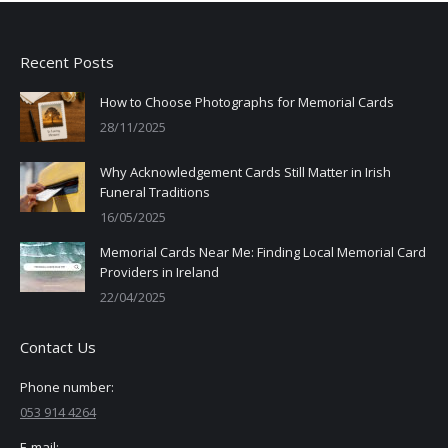
Recent Posts
How to Choose Photographs for Memorial Cards
28/11/2025
Why Acknowledgement Cards Still Matter in Irish
Funeral Traditions
16/05/2025
Memorial Cards Near Me: Finding Local Memorial Card
Providers in Ireland
22/04/2025
Contact Us
Phone number:
053 914 4264
E-mail: