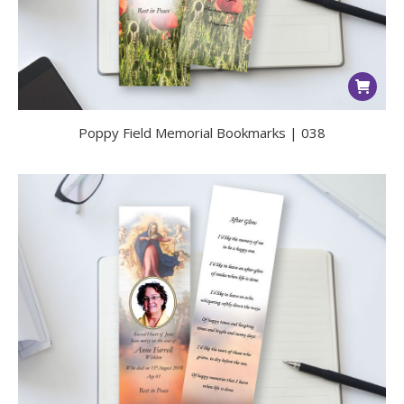
Poppy Field Memorial Bookmarks | 038