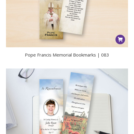
Pope Francis Memorial Bookmarks | 083