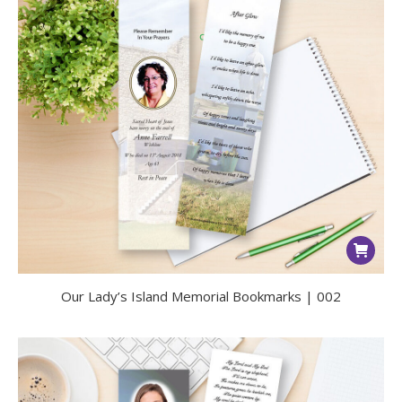
Our Lady’s Island Memorial Bookmarks | 002