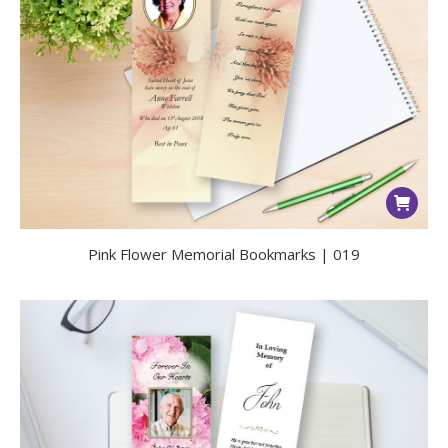
Pink Flower Memorial Bookmarks | 019