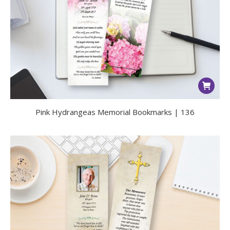
Pink Hydrangeas Memorial Bookmarks | 136