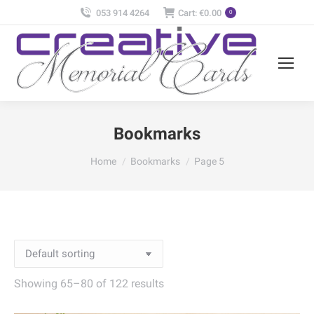
053 914 4264
Cart:
€
0.00
0
Bookmarks
You are here:
Home
Bookmarks
Page 5
Showing 65–80 of 122 results