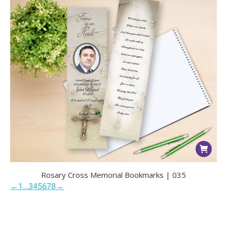
Rosary Cross Memorial Bookmarks | 035
←
1
…
3
4
5
6
7
8
→