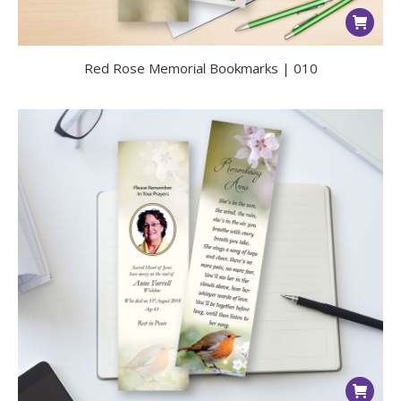
Red Rose Memorial Bookmarks | 010