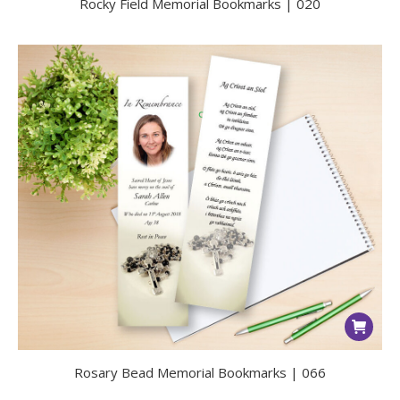
Rocky Field Memorial Bookmarks | 020
Rosary Bead Memorial Bookmarks | 066