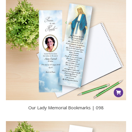
Our Lady Memorial Bookmarks | 098