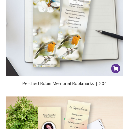
Perched Robin Memorial Bookmarks | 204