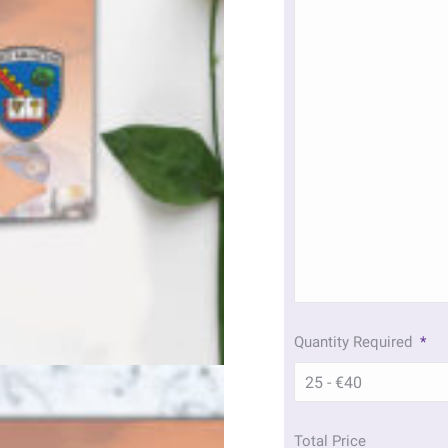
Quantity Required
*
Total Price