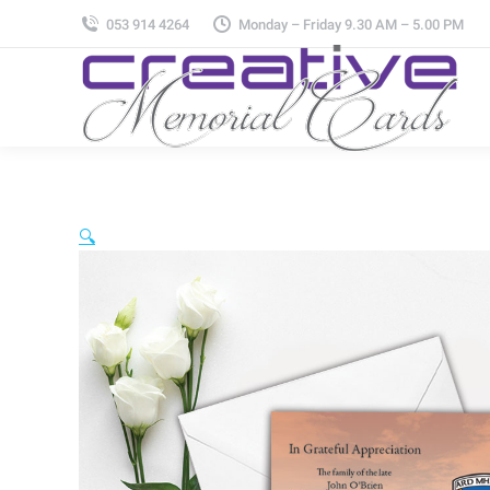
053 914 4264
Monday – Friday 9.30 AM – 5.00 PM
🔍