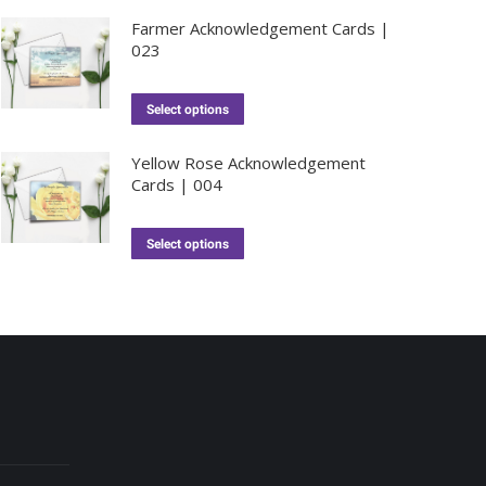
Farmer Acknowledgement Cards |
023
Select options
Yellow Rose Acknowledgement
Cards | 004
Select options