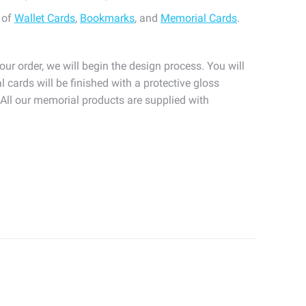
 of
Wallet Cards
,
Bookmarks
, and
Memorial Cards
.
our order, we will begin the design process. You will
l cards will be finished with a protective gloss
. All our memorial products are supplied with