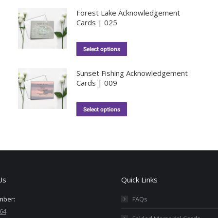
Forest Lake Acknowledgement
Cards | 025
Select options
Sunset Fishing Acknowledgement
Cards | 009
Select options
Us
Quick Links
mber:
FAQs
64