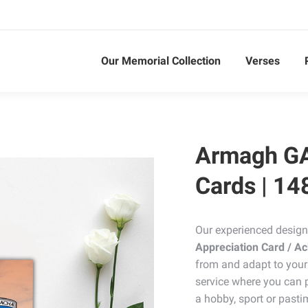
Our Memorial Collection
Verses
Armagh G
Cards | 14
Our experienced design
Appreciation Card / 
from and adapt to your
service where you can p
a hobby, sport or pasti