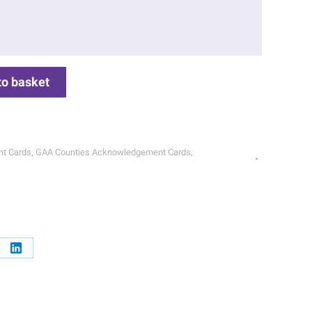
to basket
t Cards
,
GAA Counties Acknowledgement Cards
,
re
Share
on
erest
LinkedIn