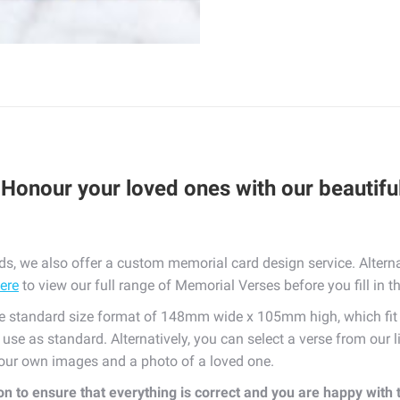
 Honour your loved ones with our beautif
, we also offer a custom memorial card design service. Alterna
here
to view our full range of Memorial Verses before you fill in t
standard size format of 148mm wide x 105mm high, which fit n
e use as standard. Alternatively, you can select a verse from our 
 your own images and a photo of a loved one.
ion to ensure that everything is correct and you are happy with