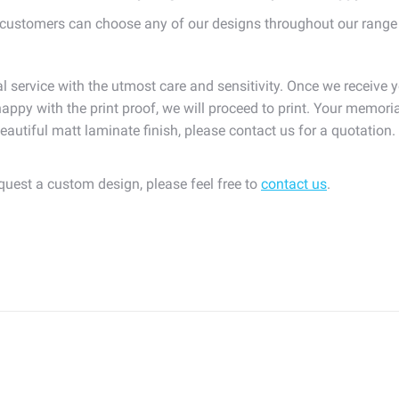
ustomers can choose any of our designs throughout our range
l service with the utmost care and sensitivity. Once we receive y
appy with the print proof, we will proceed to print. Your memoria
eautiful matt laminate finish, please contact us for a quotation
equest a custom design, please feel free to
contact us
.