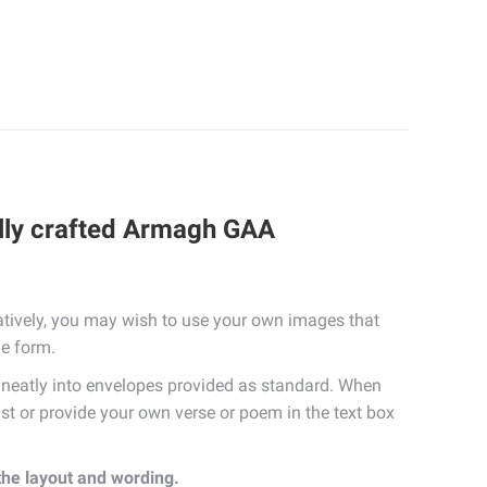
ully crafted Armagh GAA
tively, you may wish to use your own images that
he form.
eatly into envelopes provided as standard. When
list or provide your own verse or poem in the text box
 the layout and wording.