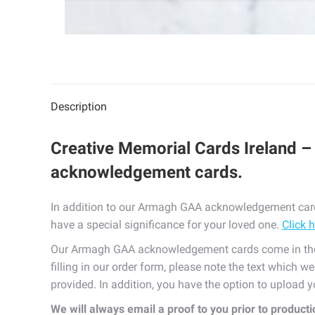
Description
Creative Memorial Cards Ireland –
acknowledgement cards.
In addition to our Armagh GAA acknowledgement cards
have a special significance for your loved one.
Click 
Our Armagh GAA acknowledgement cards come in the 
filling in our order form, please note the text which w
provided. In addition, you have the option to upload
We will always email a proof to you prior to product