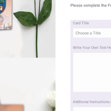
Please complete the F
Card Title
Write Your Own Text H
Additonal Instructions 