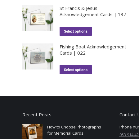
St Francis & Jesus
Acknowledgement Cards | 137
Select options
Fishing Boat Acknowledgement
Cards | 022
Select options
Recent Posts
Contact 
How to Choose Photographs
Phone nu
for Memorial Cards
053 914 42