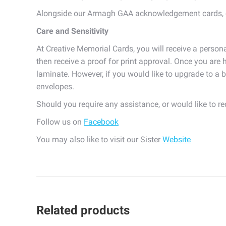
Alongside our Armagh GAA acknowledgement cards, c
Care and Sensitivity
At Creative Memorial Cards, you will receive a persona
then receive a proof for print approval. Once you are h
laminate. However, if you would like to upgrade to a b
envelopes.
Should you require any assistance, or would like to r
Follow us on
Facebook
You may also like to visit our Sister
Website
Related products