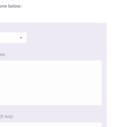
orm below:
ere
(If Any)