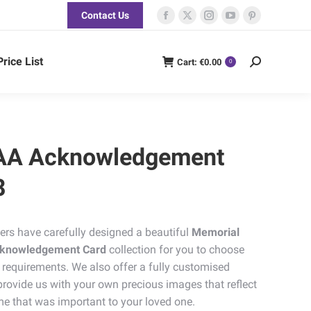
Contact Us
Facebook
X
Instagram
YouTube
Pinterest
page
page
page
page
page
opens
opens
opens
opens
opens
Price List
Cart:
€
0.00
Search:
0
in
in
in
in
in
new
new
new
new
new
window
window
window
window
window
AA Acknowledgement
8
ers have carefully designed a beautiful
Memorial
Acknowledgement Card
collection for you to choose
 requirements. We also offer a fully customised
rovide us with your own precious images that reflect
me that was important to your loved one.