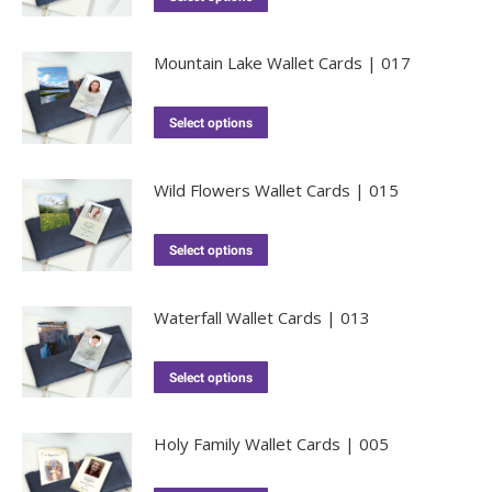
Mountain Lake Wallet Cards | 017
Select options
Wild Flowers Wallet Cards | 015
Select options
Waterfall Wallet Cards | 013
Select options
Holy Family Wallet Cards | 005