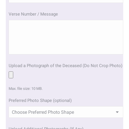
slash
YYYY
Verse Number / Message
Upload a Photograph of the Deceased (Do Not Crop Photo)
Max. file size: 10 MB.
Preferred Photo Shape (optional)