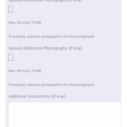
Upload Additional Photographs (If Any)
Max. file size: 10 MB.
If required, upload a photograph/s for the background.
Upload Additional Photographs (If Any)
Max. file size: 10 MB.
If required, upload a photograph/s for the background.
Additonal Instructions (If Any)