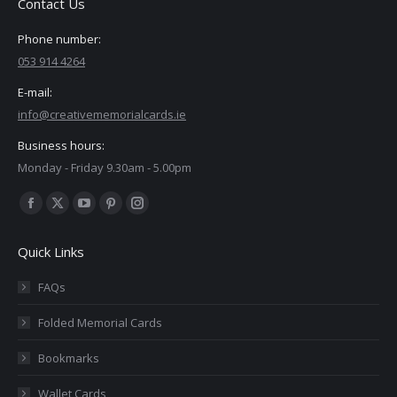
Contact Us
Phone number:
053 914 4264
E-mail:
info@creativememorialcards.ie
Business hours:
Monday - Friday 9.30am - 5.00pm
Find us on:
Facebook
X
YouTube
Pinterest
Instagram
page
page
page
page
page
Quick Links
opens
opens
opens
opens
opens
in
in
in
in
in
FAQs
new
new
new
new
new
Folded Memorial Cards
window
window
window
window
window
Bookmarks
Wallet Cards