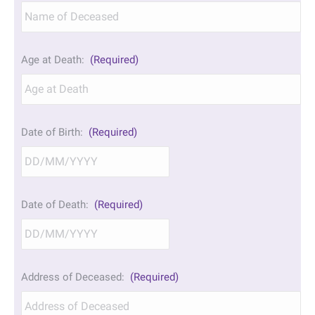
Age at Death:
(Required)
Date of Birth:
(Required)
DD
Date of Death:
(Required)
slash
MM
slash
YYYY
DD
Address of Deceased:
(Required)
slash
MM