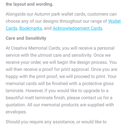
the layout and wording.
Alongside our Autumn park wallet cards, customers can
choose any of our designs throughout our range of
Wallet
Cards
,
Bookmarks
, and
Acknowledgement Cards
.
Care and Sensitivity
At Creative Memorial Cards, you will receive a personal
service with the utmost care and sensitivity. Once we
receive your order, we will begin the design process. You
will then receive a proof for print approval. Once you are
happy with the print proof, we will proceed to print. Your
memorial cards will be finished with a protective gloss
laminate. However, if you would like to upgrade to a
beautiful matt laminate finish, please contact us for a
quotation. All our memorial products are supplied with
envelopes.
Should you require any assistance, or would like to