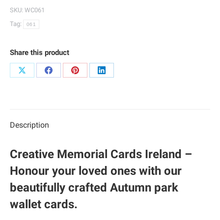
061
SKU:
WC061
quantity
Tag:
061
Share this product
Share
Share
Share
Share
on
on
on
on
X
Facebook
Pinterest
LinkedIn
Description
Creative Memorial Cards Ireland –
Honour your loved ones with our
beautifully crafted Autumn park
wallet cards.