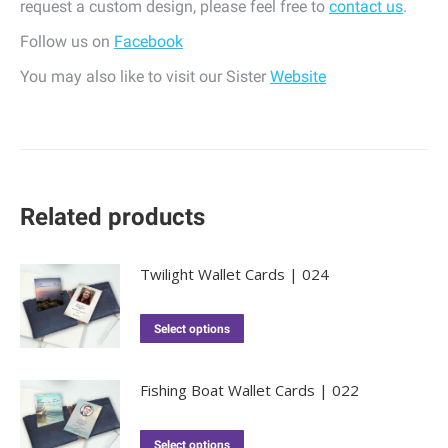
request a custom design, please feel free to
contact us
.
Follow us on
Facebook
You may also like to visit our Sister
Website
Related products
Twilight Wallet Cards | 024
Select options
Fishing Boat Wallet Cards | 022
Select options