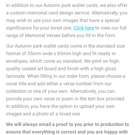
In addition to our Autumn park wallet cards, we also offer
a custom memorial card design service. Alternatively, you
may wish to use your own images that have a special
significance for your loved one.
Click here
to view our full
range of Memorial Verses before you fill in the form.
Our Autumn park wallet cards come in the standard size
format of 55mm wide x 85mm high and fit neatly in
envelopes, which come as standard. We print on high-
quality coated art board and finish with a high gloss
laminate. When filling in our order form, please choose a
cover title and add either a verse number from our
collection or one of your own. Alternatively, you can
provide your own verse or poem in the text box provided.
In addition, you have the option to upload your own
images and a photo of a loved one.
We will always email a proof to you prior to production to
ensure that everything is correct and you are happy with