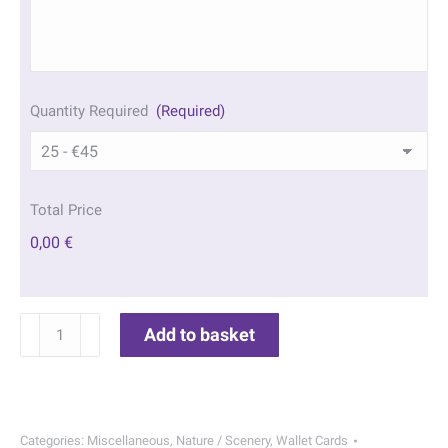
Quantity Required
(Required)
Total Price
0,00 €
Autumn
Add to basket
Park
Wallet
Cards
|
Categories:
Miscellaneous
,
Nature / Scenery
,
Wallet Cards