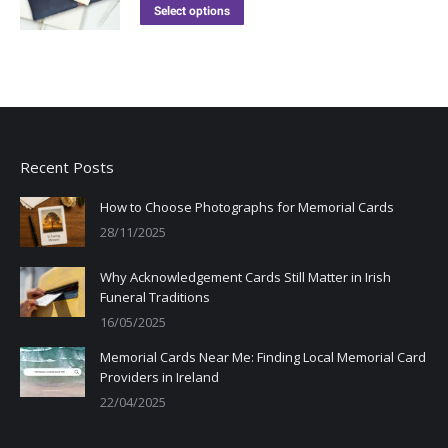
Select options
Recent Posts
How to Choose Photographs for Memorial Cards
28/11/2025
Why Acknowledgement Cards Still Matter in Irish
Funeral Traditions
16/05/2025
Memorial Cards Near Me: Finding Local Memorial Card
Providers in Ireland
22/04/2025