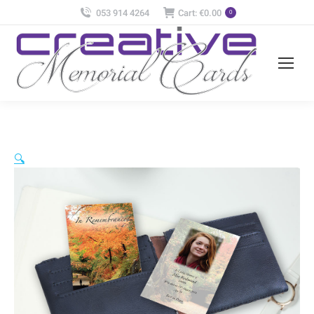
053 914 4264
Cart:
€
0.00
0
🔍