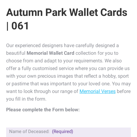
Autumn Park Wallet Cards
| 061
Our experienced designers have carefully designed a
beautiful
Memorial Wallet Card
collection for you to
choose from and adapt to your requirements. We also
offer a fully customised service where you can provide us
with your own precious images that reflect a hobby, sport
or pastime that was important to your loved one. You may
want to look through our range of
Memorial Verses
before
you fill in the form.
Please complete the Form below:
Name of Deceased:
(Required)