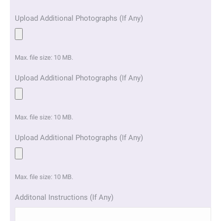
Upload Additional Photographs (If Any)
Max. file size: 10 MB.
Upload Additional Photographs (If Any)
Max. file size: 10 MB.
Upload Additional Photographs (If Any)
Max. file size: 10 MB.
Additonal Instructions (If Any)