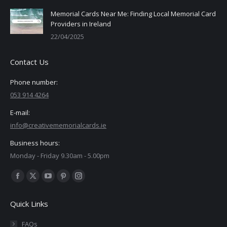
Memorial Cards Near Me: Finding Local Memorial Card
Providers in Ireland
22/04/2025
Contact Us
Phone number:
053 914 4264
E-mail:
info@creativememorialcards.ie
Business hours:
Monday - Friday 9.30am - 5.00pm
Find us on:
Facebook
X
YouTube
Pinterest
Instagram
page
page
page
page
page
Quick Links
opens
opens
opens
opens
opens
in
in
in
in
in
FAQs