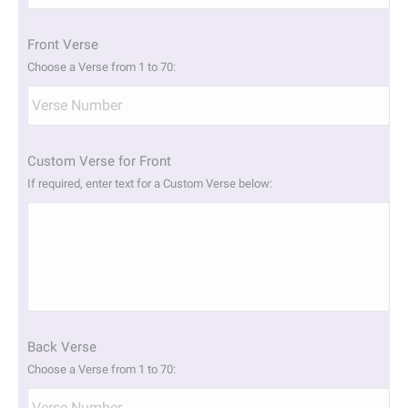
slash
YYYY
Front Verse
Choose a Verse from 1 to 70:
Custom Verse for Front
If required, enter text for a Custom Verse below:
Back Verse
Choose a Verse from 1 to 70: