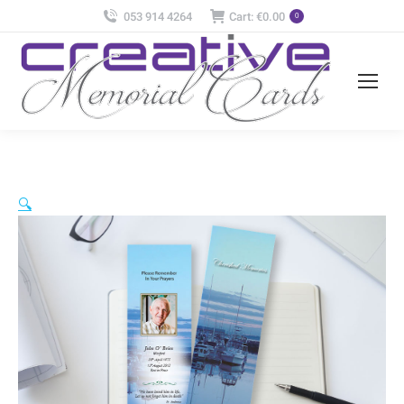
053 914 4264
Cart:
€
0.00
0
🔍