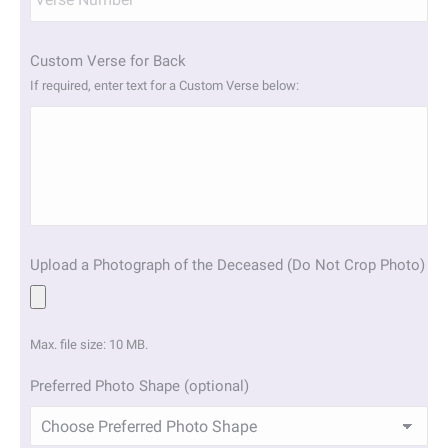
Custom Verse for Back
If required, enter text for a Custom Verse below:
Upload a Photograph of the Deceased (Do Not Crop Photo)
Max. file size: 10 MB.
Preferred Photo Shape (optional)