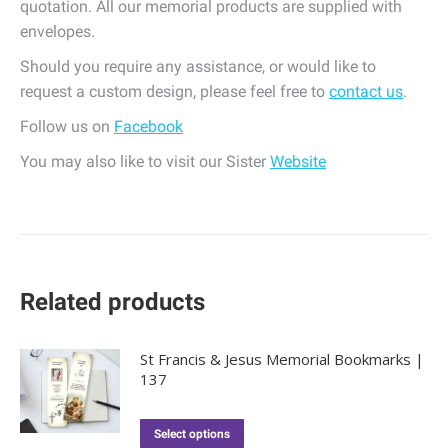
quotation. All our memorial products are supplied with
envelopes.
Should you require any assistance, or would like to
request a custom design, please feel free to
contact us
.
Follow us on
Facebook
You may also like to visit our Sister
Website
Related products
St Francis & Jesus Memorial Bookmarks |
137
Select options