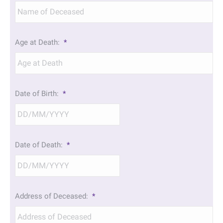
Age at Death:
*
Date of Birth:
*
DD
Date of Death:
*
slash
MM
slash
YYYY
DD
Address of Deceased:
*
slash
MM