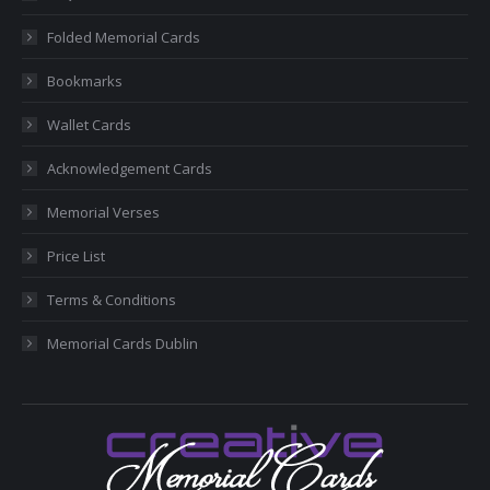
new
new
new
new
new
Folded Memorial Cards
window
window
window
window
window
Bookmarks
Wallet Cards
Acknowledgement Cards
Memorial Verses
Price List
Terms & Conditions
Memorial Cards Dublin