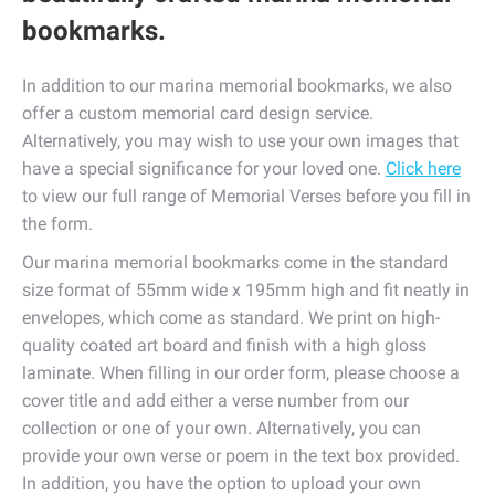
bookmarks.
In addition to our marina memorial bookmarks, we also
offer a custom memorial card design service.
Alternatively, you may wish to use your own images that
have a special significance for your loved one.
Click here
to view our full range of Memorial Verses before you fill in
the form.
Our marina memorial bookmarks come in the standard
size format of 55mm wide x 195mm high and fit neatly in
envelopes, which come as standard. We print on high-
quality coated art board and finish with a high gloss
laminate. When filling in our order form, please choose a
cover title and add either a verse number from our
collection or one of your own. Alternatively, you can
provide your own verse or poem in the text box provided.
In addition, you have the option to upload your own