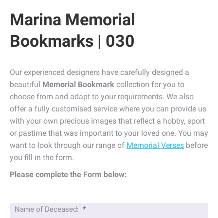
Marina Memorial
Bookmarks | 030
Our experienced designers have carefully designed a
beautiful
Memorial Bookmark
collection for you to
choose from and adapt to your requirements. We also
offer a fully customised service where you can provide us
with your own precious images that reflect a hobby, sport
or pastime that was important to your loved one. You may
want to look through our range of
Memorial Verses
before
you fill in the form.
Please complete the Form below:
Name of Deceased:
*