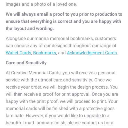
images and a photo of a loved one.
We will always email a proof to you prior to production to
ensure that everything is correct and you are happy with
the layout and wording.
Alongside our marina memorial bookmarks, customers
can choose any of our designs throughout our range of
Wallet Cards
,
Bookmarks
, and
Acknowledgement Cards
.
Care and Sensitivity
At Creative Memorial Cards, you will receive a personal
service with the utmost care and sensitivity. Once we
receive your order, we will begin the design process. You
will then receive a proof for print approval. Once you are
happy with the print proof, we will proceed to print. Your
memorial cards will be finished with a protective gloss
laminate. However, if you would like to upgrade to a
beautiful matt laminate finish, please contact us for a