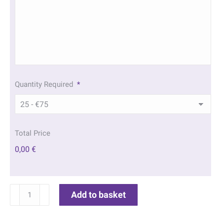
Quantity Required
*
Total Price
0,00 €
Marina
Add to basket
Memorial
Bookmarks