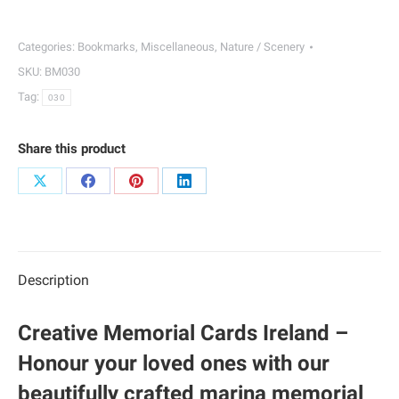
|
030
Categories:
Bookmarks
,
Miscellaneous
,
Nature / Scenery
quantity
SKU:
BM030
Tag:
030
Share this product
Share
Share
Share
Share
on
on
on
on
X
Facebook
Pinterest
LinkedIn
Description
Creative Memorial Cards Ireland –
Honour your loved ones with our
beautifully crafted marina memorial