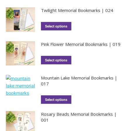
Twilight Memorial Bookmarks | 024
Select options
Pink Flower Memorial Bookmarks | 019
Select options
Mountain Lake Memorial Bookmarks |
017
Select options
Rosary Beads Memorial Bookmarks |
001