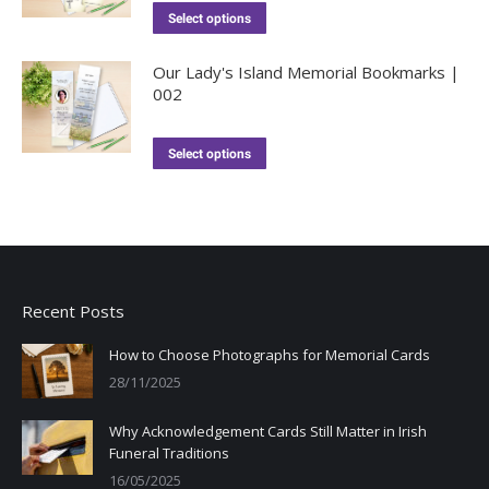
Select options
Our Lady's Island Memorial Bookmarks |
002
Select options
Recent Posts
How to Choose Photographs for Memorial Cards
28/11/2025
Why Acknowledgement Cards Still Matter in Irish
Funeral Traditions
16/05/2025