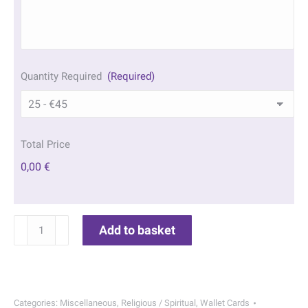
Quantity Required
(Required)
Total Price
0,00 €
St
Add to basket
Francis
of
Assisi
Wallet
Categories:
Miscellaneous
,
Religious / Spiritual
,
Wallet Cards