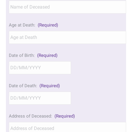
Age at Death:
(Required)
Date of Birth:
(Required)
DD
Date of Death:
(Required)
slash
MM
slash
YYYY
DD
Address of Deceased:
(Required)
slash
MM