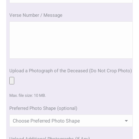
slash
YYYY
Verse Number / Message
Upload a Photograph of the Deceased (Do Not Crop Photo)
Max. file size: 10 MB.
Preferred Photo Shape (optional)