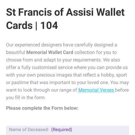
St Francis of Assisi Wallet
Cards | 104
Our experienced designers have carefully designed a
beautiful
Memorial Wallet Card
collection for you to
choose from and adapt to your requirements. We also
offer a fully customised service where you can provide us
with your own precious images that reflect a hobby, sport
or pastime that was important to your loved one. You may
want to look through our range of
Memorial Verses
before
you fill in the form.
Please complete the Form below:
Name of Deceased:
(Required)