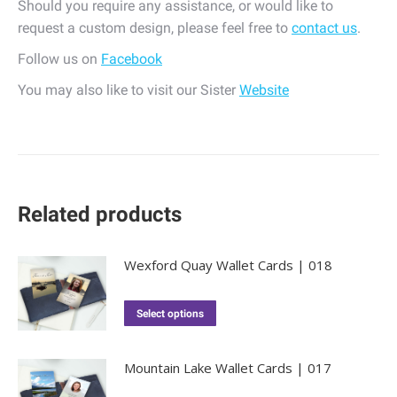
Should you require any assistance, or would like to
request a custom design, please feel free to
contact us
.
Follow us on
Facebook
You may also like to visit our Sister
Website
Related products
Wexford Quay Wallet Cards | 018
Select options
Mountain Lake Wallet Cards | 017