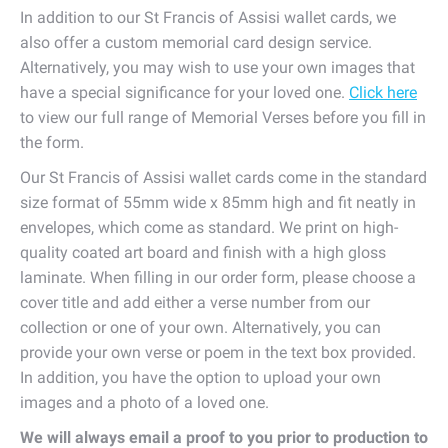
In addition to our St Francis of Assisi wallet cards, we
also offer a custom memorial card design service.
Alternatively, you may wish to use your own images that
have a special significance for your loved one.
Click here
to view our full range of Memorial Verses before you fill in
the form.
Our St Francis of Assisi wallet cards come in the standard
size format of 55mm wide x 85mm high and fit neatly in
envelopes, which come as standard. We print on high-
quality coated art board and finish with a high gloss
laminate. When filling in our order form, please choose a
cover title and add either a verse number from our
collection or one of your own. Alternatively, you can
provide your own verse or poem in the text box provided.
In addition, you have the option to upload your own
images and a photo of a loved one.
We will always email a proof to you prior to production to