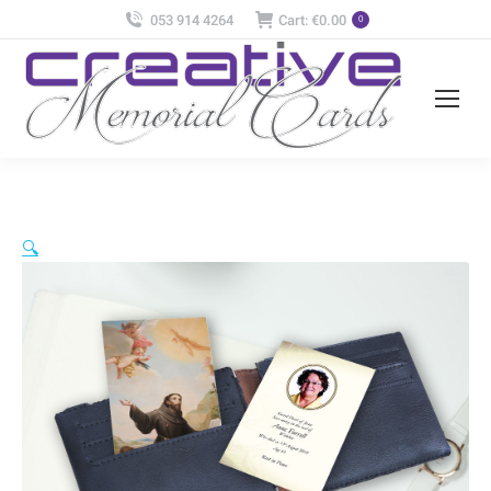
053 914 4264
Cart:
€
0.00
0
🔍