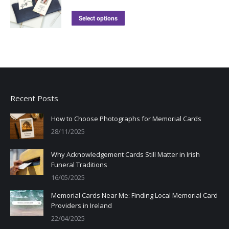
Select options
Recent Posts
How to Choose Photographs for Memorial Cards
28/11/2025
Why Acknowledgement Cards Still Matter in Irish
Funeral Traditions
16/05/2025
Memorial Cards Near Me: Finding Local Memorial Card
Providers in Ireland
22/04/2025