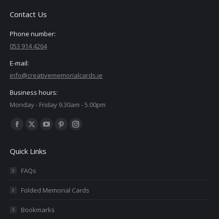
Contact Us
Phone number:
053 914 4264
E-mail:
info@creativememorialcards.ie
Business hours:
Monday - Friday 9.30am - 5.00pm
Find us on:
Facebook
X
YouTube
Pinterest
Instagram
page
page
page
page
page
Quick Links
opens
opens
opens
opens
opens
in
in
in
in
in
FAQs
new
new
new
new
new
Folded Memorial Cards
window
window
window
window
window
Bookmarks