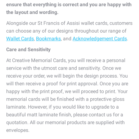
ensure that everything is correct and you are happy with
the layout and wording.
Alongside our St Francis of Assisi wallet cards, customers
can choose any of our designs throughout our range of
Wallet Cards
,
Bookmarks
, and
Acknowledgement Cards
.
Care and Sensitivity
At Creative Memorial Cards, you will receive a personal
service with the utmost care and sensitivity. Once we
receive your order, we will begin the design process. You
will then receive a proof for print approval. Once you are
happy with the print proof, we will proceed to print. Your
memorial cards will be finished with a protective gloss
laminate. However, if you would like to upgrade to a
beautiful matt laminate finish, please contact us for a
quotation. All our memorial products are supplied with
envelopes.