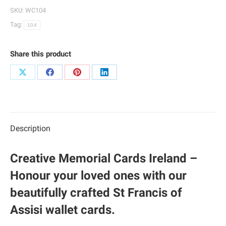
Cards
SKU:
WC104
|
Tag:
104
104
quantity
Share this product
Share
Share
Share
Share
on
on
on
on
X
Facebook
Pinterest
LinkedIn
Description
Creative Memorial Cards Ireland –
Honour your loved ones with our
beautifully crafted St Francis of
Assisi wallet cards.