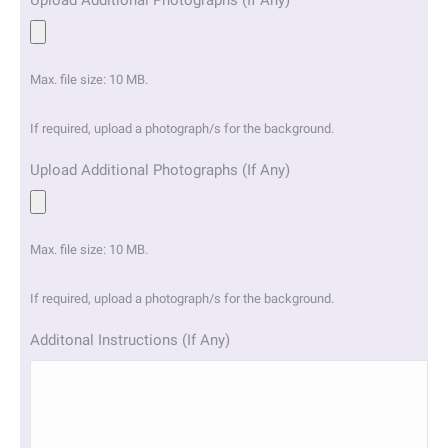
Upload Additional Photographs (If Any)
Max. file size: 10 MB.
If required, upload a photograph/s for the background.
Upload Additional Photographs (If Any)
Max. file size: 10 MB.
If required, upload a photograph/s for the background.
Additonal Instructions (If Any)