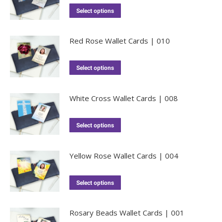
Select options
Red Rose Wallet Cards | 010
Select options
White Cross Wallet Cards | 008
Select options
Yellow Rose Wallet Cards | 004
Select options
Rosary Beads Wallet Cards | 001