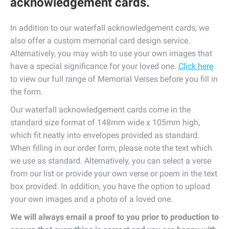
acknowledgement cards.
In addition to our waterfall acknowledgement cards, we
also offer a custom memorial card design service.
Alternatively, you may wish to use your own images that
have a special significance for your loved one.
Click here
to view our full range of Memorial Verses before you fill in
the form.
Our waterfall acknowledgement cards come in the
standard size format of 148mm wide x 105mm high,
which fit neatly into envelopes provided as standard.
When filling in our order form, please note the text which
we use as standard. Alternatively, you can select a verse
from our list or provide your own verse or poem in the text
box provided. In addition, you have the option to upload
your own images and a photo of a loved one.
We will always email a proof to you prior to production to