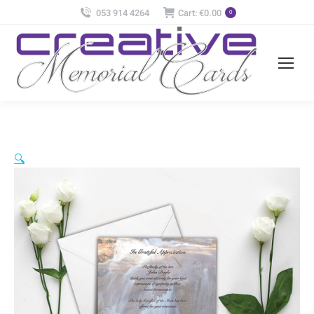
053 914 4264
Cart:
€
0.00
0
🔍