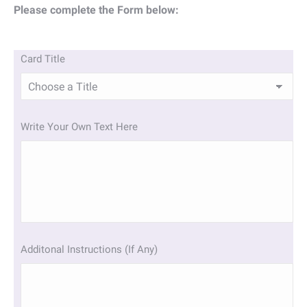
Please complete the Form below:
Card Title
Write Your Own Text Here
Additonal Instructions (If Any)