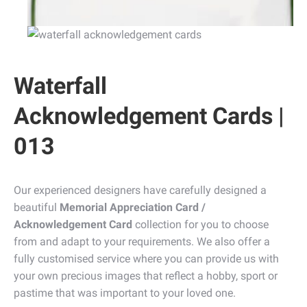
Waterfall
Acknowledgement Cards |
013
Our experienced designers have carefully designed a
beautiful
Memorial Appreciation Card /
Acknowledgement Card
collection for you to choose
from and adapt to your requirements. We also offer a
fully customised service where you can provide us with
your own precious images that reflect a hobby, sport or
pastime that was important to your loved one.