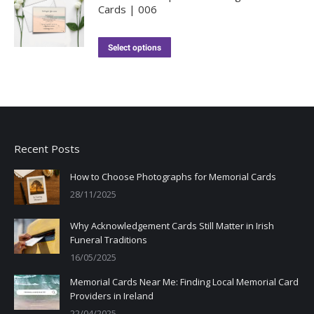
Cards | 006
Select options
Recent Posts
How to Choose Photographs for Memorial Cards
28/11/2025
Why Acknowledgement Cards Still Matter in Irish
Funeral Traditions
16/05/2025
Memorial Cards Near Me: Finding Local Memorial Card
Providers in Ireland
22/04/2025