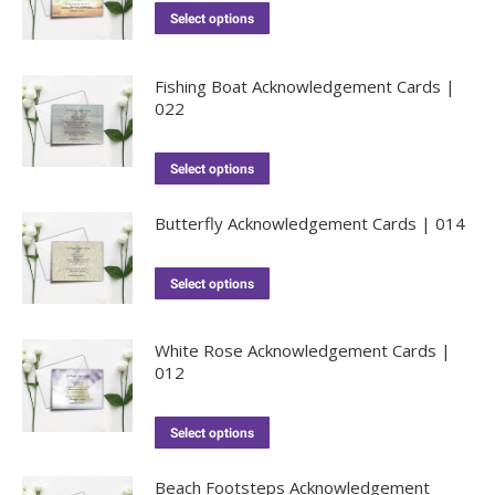
Select options
Fishing Boat Acknowledgement Cards |
022
Select options
Butterfly Acknowledgement Cards | 014
Select options
White Rose Acknowledgement Cards |
012
Select options
Beach Footsteps Acknowledgement