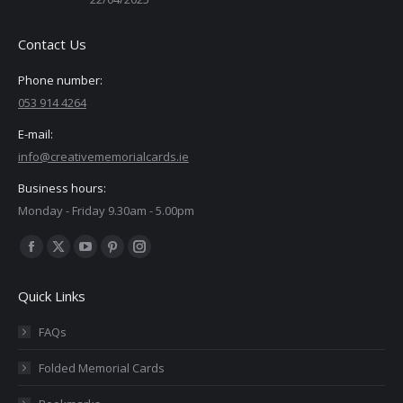
Contact Us
Phone number:
053 914 4264
E-mail:
info@creativememorialcards.ie
Business hours:
Monday - Friday 9.30am - 5.00pm
Find us on:
Facebook
X
YouTube
Pinterest
Instagram
page
page
page
page
page
Quick Links
opens
opens
opens
opens
opens
in
in
in
in
in
FAQs
new
new
new
new
new
Folded Memorial Cards
window
window
window
window
window