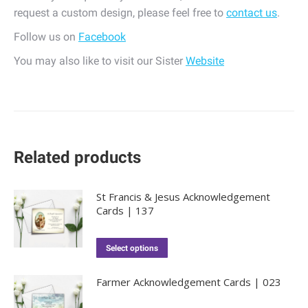
request a custom design, please feel free to
contact us
.
Follow us on
Facebook
You may also like to visit our Sister
Website
Related products
St Francis & Jesus Acknowledgement
Cards | 137
Select options
Farmer Acknowledgement Cards | 023