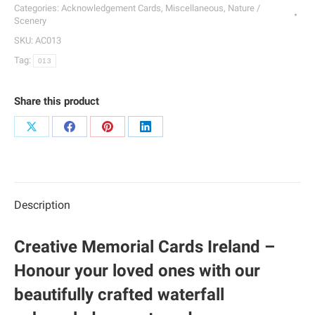
013
Categories:
Acknowledgement Cards
,
Miscellaneous
,
Nature /
quantity
Scenery
SKU:
AC013
Tag:
013
Share this product
Share
Share
Share
Share
on
on
on
on
X
Facebook
Pinterest
LinkedIn
Description
Creative Memorial Cards Ireland –
Honour your loved ones with our
beautifully crafted waterfall