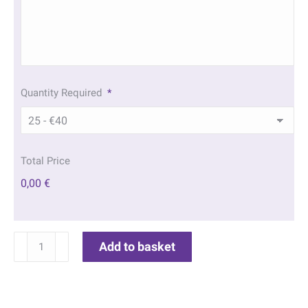
Quantity Required
*
Total Price
0,00 €
Waterfall
Add to basket
Acknowledgement
Cards
|