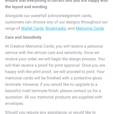
ensure that everything is correct and you are happy with
the layout and wording.
Alongside our waterfall acknowledgement cards,
customers can choose any of our designs throughout our
range of
Wallet Cards
,
Bookmarks
, and
Memorial Cards
.
Care and Sensitivity
At Creative Memorial Cards, you will receive a personal
service with the utmost care and sensitivity. Once we
receive your order, we will begin the design process. You
will then receive a proof for print approval. Once you are
happy with the print proof, we will proceed to print. Your
memorial cards will be finished with a protective gloss
laminate. However, if you would like to upgrade to a
beautiful matt laminate finish, please contact us for a
quotation. All our memorial products are supplied with
envelopes.
Should you require any assistance, or would like to