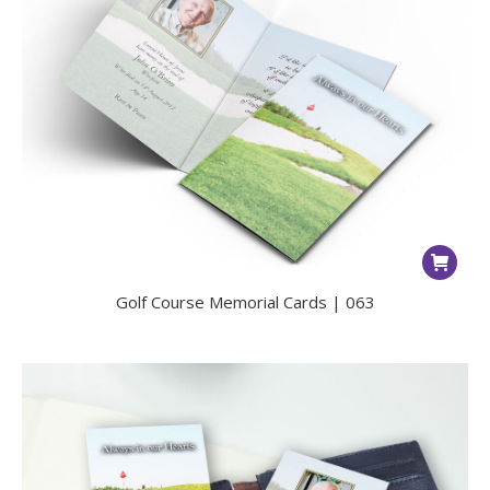
Golf Course Memorial Cards | 063