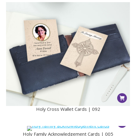
Holy Cross Wallet Cards | 092
Holy Family Acknowledgement Cards | 005