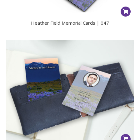
Heather Field Memorial Cards | 047