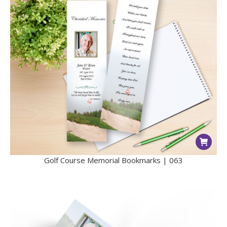
Golf Course Memorial Bookmarks | 063