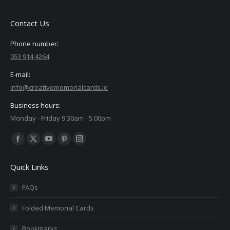
Contact Us
Phone number:
053 914 4264
E-mail:
info@creativememorialcards.ie
Business hours:
Monday - Friday 9.30am - 5.00pm
Find us on:
Facebook
X
YouTube
Pinterest
Instagram
page
page
page
page
page
Quick Links
opens
opens
opens
opens
opens
in
in
in
in
in
FAQs
new
new
new
new
new
Folded Memorial Cards
window
window
window
window
window
Bookmarks