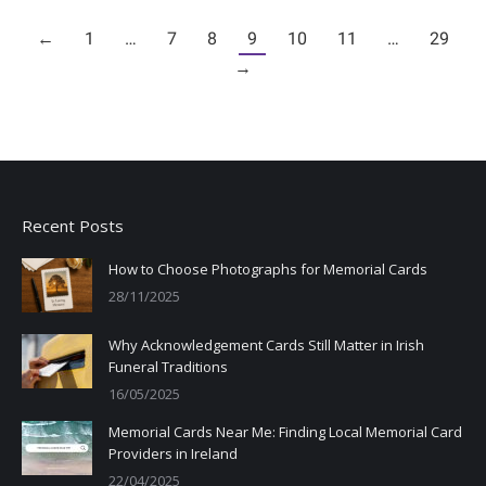
←
1
…
7
8
9
10
11
…
29
→
Recent Posts
How to Choose Photographs for Memorial Cards
28/11/2025
Why Acknowledgement Cards Still Matter in Irish
Funeral Traditions
16/05/2025
Memorial Cards Near Me: Finding Local Memorial Card
Providers in Ireland
22/04/2025