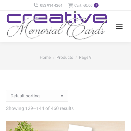
053 914 4264
Cart:
€
0.00
0
You are here:
Home
Products
Page 9
Showing 129–144 of 460 results