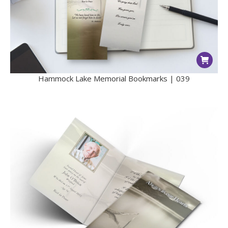
Hammock Lake Memorial Bookmarks | 039