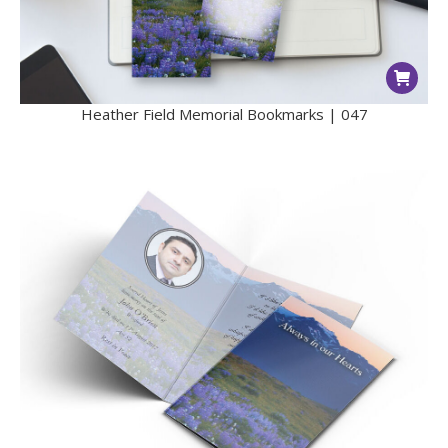
Heather Field Memorial Bookmarks | 047