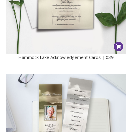
Hammock Lake Acknowledgement Cards | 039