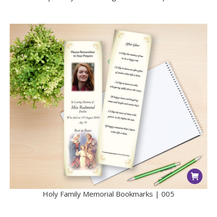
Holy Family Memorial Bookmarks | 005