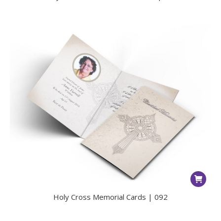
Holy Cross Memorial Cards | 092