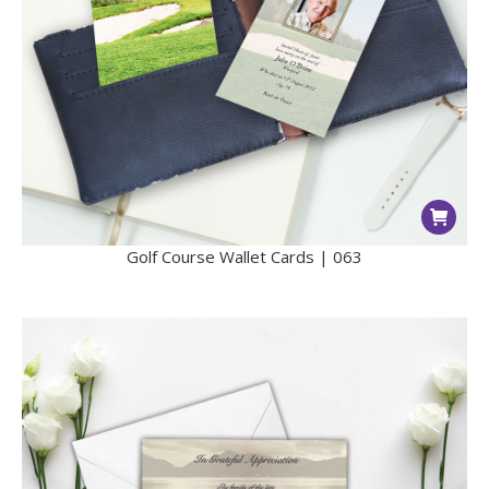
Golf Course Wallet Cards | 063