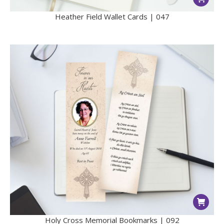
Heather Field Wallet Cards | 047
Holy Cross Memorial Bookmarks | 092