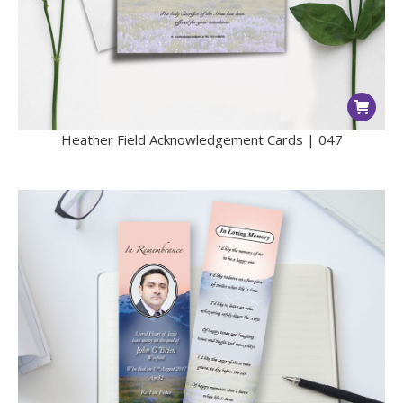
Heather Field Acknowledgement Cards | 047