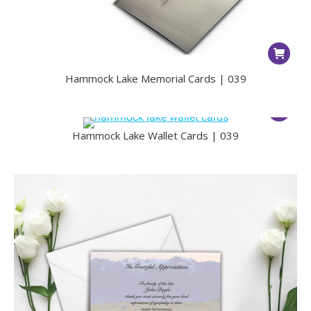
Hammock Lake Memorial Cards | 039
Hammock Lake Wallet Cards | 039