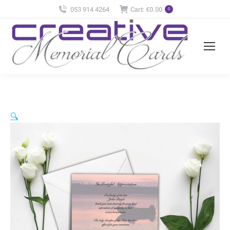
053 914 4264
Cart:
€
0.00
0
🔍