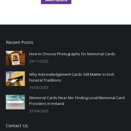
Select options
Recent Posts
How to Choose Photographs for Memorial Cards
28/11/2025
Why Acknowledgement Cards Still Matter in Irish
Funeral Traditions
16/05/2025
Memorial Cards Near Me: Finding Local Memorial Card
Providers in Ireland
22/04/2025
Contact Us