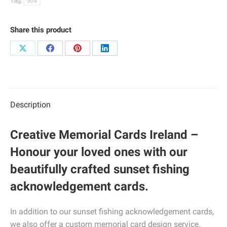
Tag:
009
Share this product
Share
Share
Share
Share
on
on
on
on
X
Facebook
Pinterest
LinkedIn
Description
Creative Memorial Cards Ireland –
Honour your loved ones with our
beautifully crafted sunset fishing
acknowledgement cards.
In addition to our sunset fishing acknowledgement cards,
we also offer a custom memorial card design service.