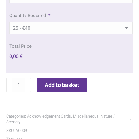
Quantity Required
*
Total Price
0,00 €
Sunset
Add to basket
Fishing
Acknowledgement
Cards
|
Categories:
Acknowledgement Cards
,
Miscellaneous
,
Nature /
009
Scenery
quantity
SKU:
AC009