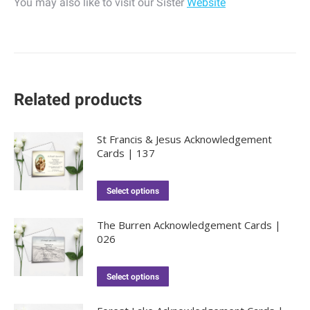
You may also like to visit our Sister
Website
Related products
St Francis & Jesus Acknowledgement
Cards | 137
Select options
The Burren Acknowledgement Cards |
026
Select options