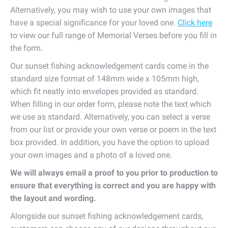
Alternatively, you may wish to use your own images that
have a special significance for your loved one.
Click here
to view our full range of Memorial Verses before you fill in
the form.
Our sunset fishing acknowledgement cards come in the
standard size format of 148mm wide x 105mm high,
which fit neatly into envelopes provided as standard.
When filling in our order form, please note the text which
we use as standard. Alternatively, you can select a verse
from our list or provide your own verse or poem in the text
box provided. In addition, you have the option to upload
your own images and a photo of a loved one.
We will always email a proof to you prior to production to
ensure that everything is correct and you are happy with
the layout and wording.
Alongside our sunset fishing acknowledgement cards,