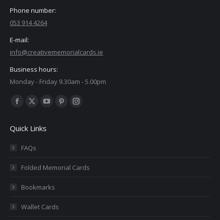
Phone number:
053 914 4264
E-mail:
info@creativememorialcards.ie
Business hours:
Monday - Friday 9.30am - 5.00pm
Find us on:
Facebook
X
YouTube
Pinterest
Instagram
page
page
page
page
page
Quick Links
opens
opens
opens
opens
opens
in
in
in
in
in
FAQs
new
new
new
new
new
Folded Memorial Cards
window
window
window
window
window
Bookmarks
Wallet Cards