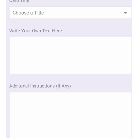
Card Title
Write Your Own Text Here
Additonal Instructions (If Any)