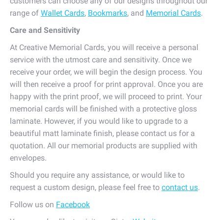
customers can choose any of our designs throughout our
range of
Wallet Cards
,
Bookmarks
, and
Memorial Cards
.
Care and Sensitivity
At Creative Memorial Cards, you will receive a personal
service with the utmost care and sensitivity. Once we
receive your order, we will begin the design process. You
will then receive a proof for print approval. Once you are
happy with the print proof, we will proceed to print. Your
memorial cards will be finished with a protective gloss
laminate. However, if you would like to upgrade to a
beautiful matt laminate finish, please contact us for a
quotation. All our memorial products are supplied with
envelopes.
Should you require any assistance, or would like to
request a custom design, please feel free to
contact us
.
Follow us on
Facebook