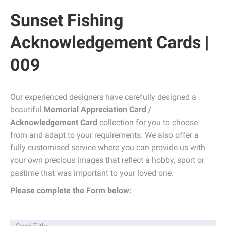
Sunset Fishing
Acknowledgement Cards |
009
Our experienced designers have carefully designed a
beautiful
Memorial Appreciation Card /
Acknowledgement Card
collection for you to choose
from and adapt to your requirements. We also offer a
fully customised service where you can provide us with
your own precious images that reflect a hobby, sport or
pastime that was important to your loved one.
Please complete the Form below: