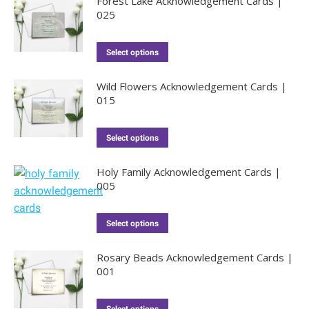
Forest Lake Acknowledgement Cards |
025
Select options
Wild Flowers Acknowledgement Cards |
015
Select options
Holy Family Acknowledgement Cards |
005
Select options
Rosary Beads Acknowledgement Cards |
001