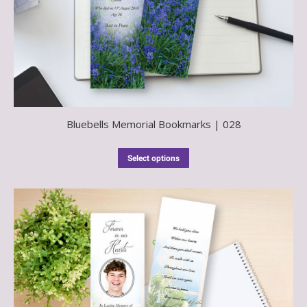
Bluebells Memorial Bookmarks | 028
Select options