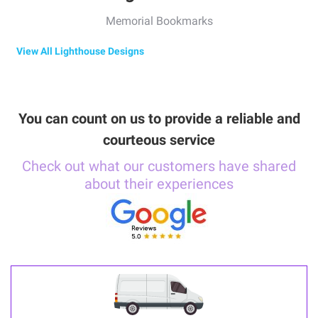
Memorial Bookmarks
View All Lighthouse Designs
You can count on us to provide a reliable and
courteous service
Check out what our customers have shared
about their experiences