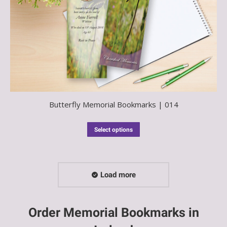
Butterfly Memorial Bookmarks | 014
Select options
Load more
Order Memorial Bookmarks in