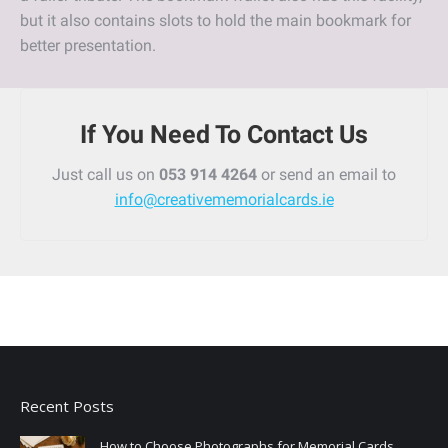
but it also contains slots to hold the main bookmark for
better presentation.
If You Need To Contact Us
Just call us on
053 914 4264
or send an email to
info@creativememorialcards.ie
Recent Posts
How to Choose Photographs for Memorial Cards