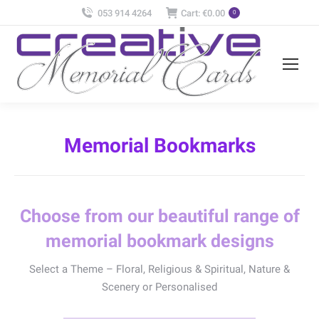
053 914 4264
Cart:
€
0.00
0
Memorial Bookmarks
Choose from our beautiful range of
memorial bookmark designs
Select a Theme – Floral, Religious & Spiritual, Nature &
Scenery or Personalised