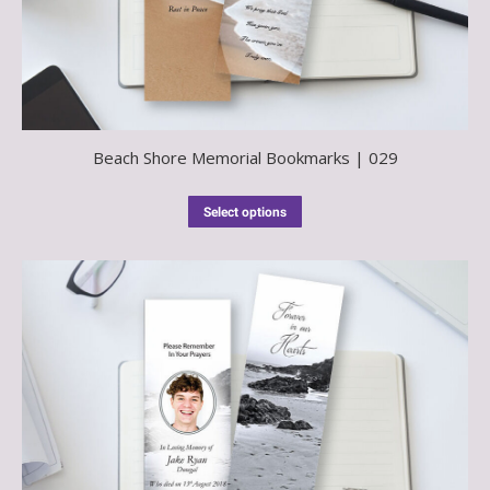
Beach Shore Memorial Bookmarks | 029
Select options