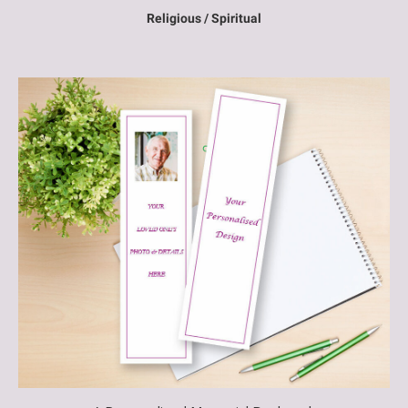
Religious / Spiritual