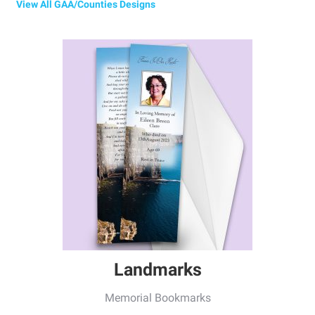
View All GAA/Counties Designs
Landmarks
Memorial Bookmarks