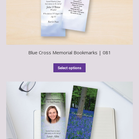
Blue Cross Memorial Bookmarks | 081
Select options