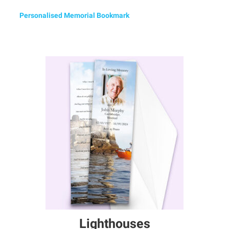
Personalised Memorial Bookmark
Lighthouses