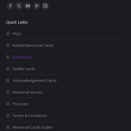
Find us on:
Facebook
X
YouTube
Pinterest
Instagram
page
page
page
page
page
Quick Links
opens
opens
opens
opens
opens
in
in
in
in
in
FAQs
new
new
new
new
new
Folded Memorial Cards
window
window
window
window
window
Bookmarks
Wallet Cards
Acknowledgement Cards
Memorial Verses
Price List
Terms & Conditions
Memorial Cards Dublin