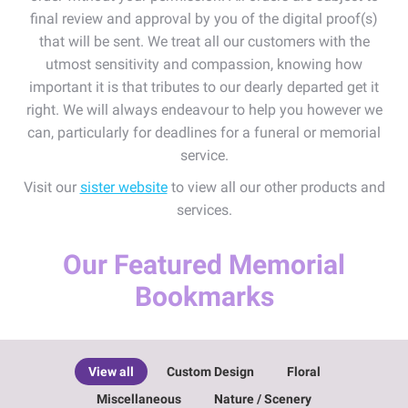
final review and approval by you of the digital proof(s)
that will be sent. We treat all our customers with the
utmost sensitivity and compassion, knowing how
important it is that tributes to our dearly departed get it
right. We will always endeavour to help you however we
can, particularly for deadlines for a funeral or memorial
service.
Visit our
sister website
to view all our other products and
services.
Our Featured Memorial
Bookmarks
View all
Custom Design
Floral
Miscellaneous
Nature / Scenery