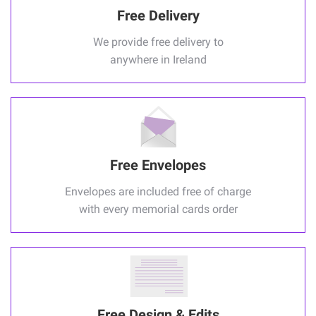
Free Delivery
We provide free delivery to
anywhere in Ireland
Free Envelopes
Envelopes are included free of charge
with every memorial cards order
Free Design & Edits