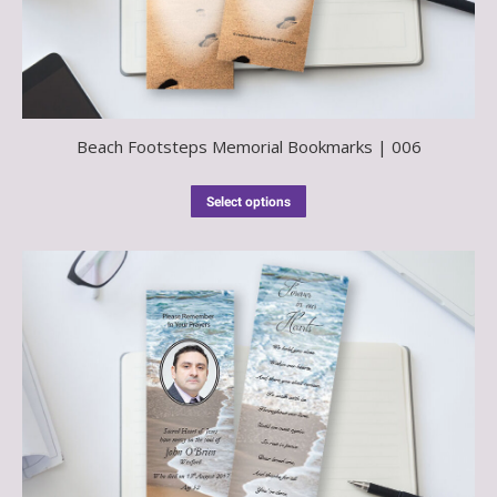
Beach Footsteps Memorial Bookmarks | 006
Select options