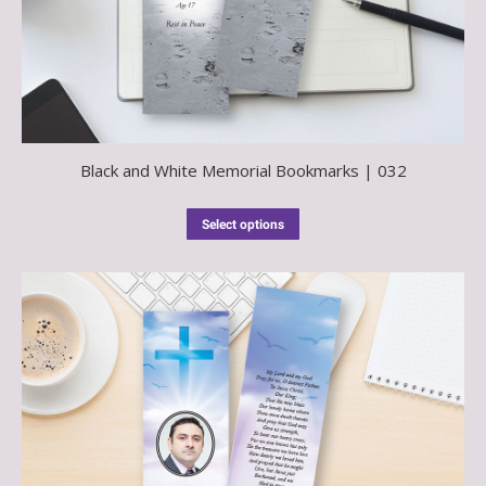
Black and White Memorial Bookmarks | 032
Select options