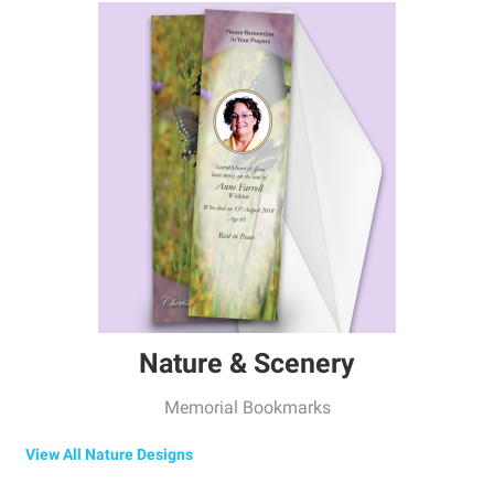
Nature & Scenery
Memorial Bookmarks
View All Nature Designs