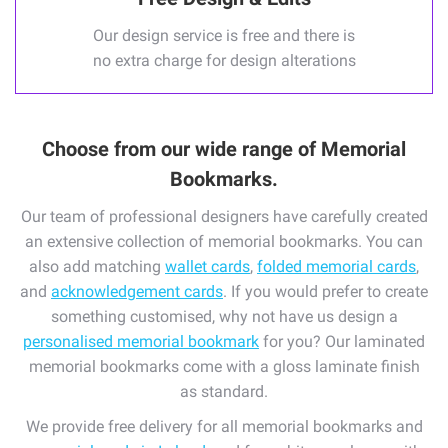
Our design service is free and there is
no extra charge for design alterations
Choose from our wide range of Memorial
Bookmarks.
Our team of professional designers have carefully created
an extensive collection of memorial bookmarks. You can
also add matching
wallet cards
,
folded memorial cards
,
and
acknowledgement cards
. If you would prefer to create
something customised, why not have us design a
personalised memorial bookmark
for you? Our laminated
memorial bookmarks come with a gloss laminate finish
as standard.
We provide free delivery for all memorial bookmarks and