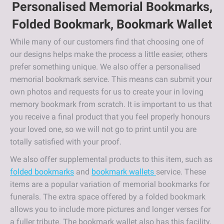
Personalised Memorial Bookmarks,
Folded Bookmark, Bookmark Wallet
While many of our customers find that choosing one of
our designs helps make the process a little easier, others
prefer something unique. We also offer a personalised
memorial bookmark service. This means can submit your
own photos and requests for us to create your in loving
memory bookmark from scratch. It is important to us that
you receive a final product that you feel properly honours
your loved one, so we will not go to print until you are
totally satisfied with your proof.
We also offer supplemental products to this item, such as
folded bookmarks
and
bookmark wallets
service. These
items are a popular variation of memorial bookmarks for
funerals. The extra space offered by a folded bookmark
allows you to include more pictures and longer verses for
a fuller tribute. The bookmark wallet also has this facility,