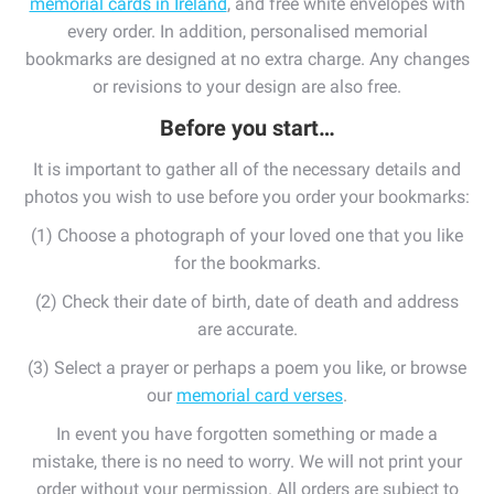
memorial cards in Ireland
, and free white envelopes with
every order. In addition, personalised memorial
bookmarks are designed at no extra charge. Any changes
or revisions to your design are also free.
Before
you
start…
It is important to gather all of the necessary details and
photos you wish to use before you order your bookmarks:
(1) Choose a photograph of your loved one that you like
for the bookmarks.
(2) Check their date of birth, date of death and address
are accurate.
(3) Select a prayer or perhaps a poem you like, or browse
our
memorial card verses
.
In event you have forgotten something or made a
mistake, there is no need to worry. We will not print your
order without your permission. All orders are subject to