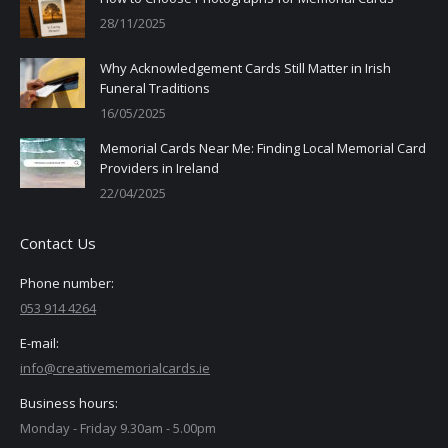
28/11/2025
Why Acknowledgement Cards Still Matter in Irish
Funeral Traditions
16/05/2025
Memorial Cards Near Me: Finding Local Memorial Card
Providers in Ireland
22/04/2025
Contact Us
Phone number:
053 914 4264
E-mail:
info@creativememorialcards.ie
Business hours:
Monday - Friday 9.30am - 5.00pm