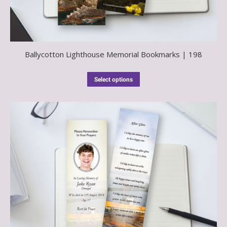
Ballycotton Lighthouse Memorial Bookmarks | 198
Select options