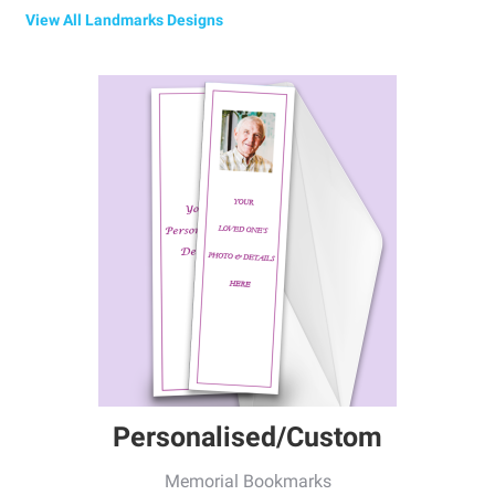
View All Landmarks Designs
Personalised/Custom
Memorial Bookmarks