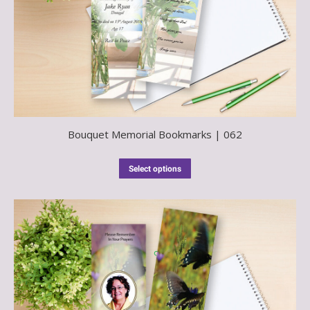
Bouquet Memorial Bookmarks | 062
Select options