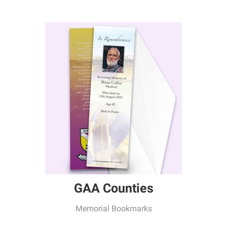
GAA Counties
Memorial Bookmarks