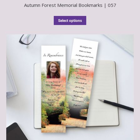
Autumn Forest Memorial Bookmarks | 057
Select options