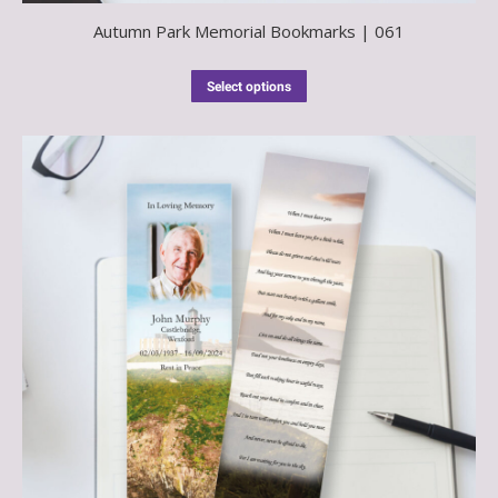
Autumn Park Memorial Bookmarks | 061
Select options