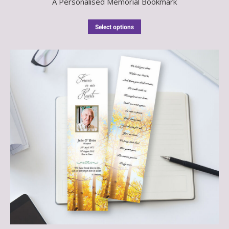
A Personalised Memorial Bookmark
Select options