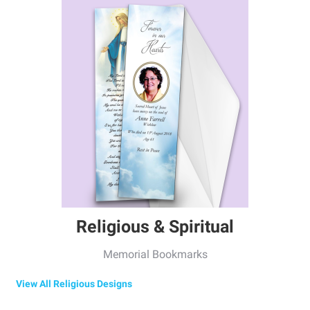
Religious & Spiritual
Memorial Bookmarks
View All Religious Designs