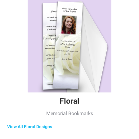
Floral
Memorial Bookmarks
View All Floral Designs