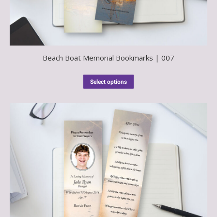
Beach Boat Memorial Bookmarks | 007
Select options