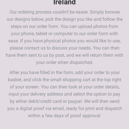
Ireland
Our ordering process couldn’t be easier. Simply browse
our designs below, pick the design you like and follow the
steps on our order form. You can upload photos from
your phone, tablet or computer to our order form with
ease. If you have physical photos you would like to use,
please contact us to discuss your needs. You can then
have them sent to us by post, and we will return them with
your order when dispatched.
After you have filled in the form, add your order to your
basket, and click the small shopping cart at the top right
of your screen. You can then look at your order details,
input your delivery address and select the option to pay
by either debit/credit card or paypal. We will then send
you a digital proof via email, ready for print and dispatch
within a few days of proof approval.